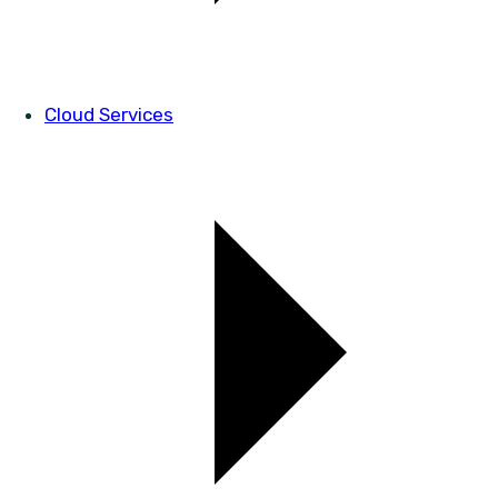
Cloud Services