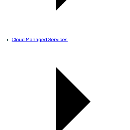
Cloud Managed Services