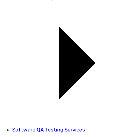
Software QA Testing Services