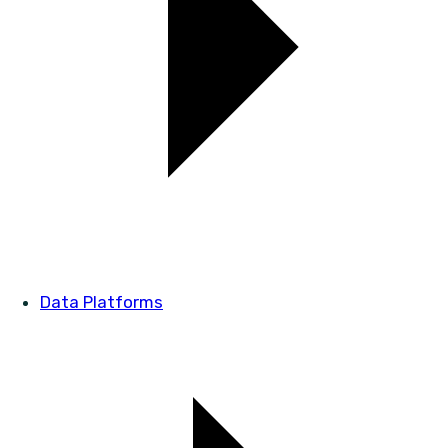
Data Platforms