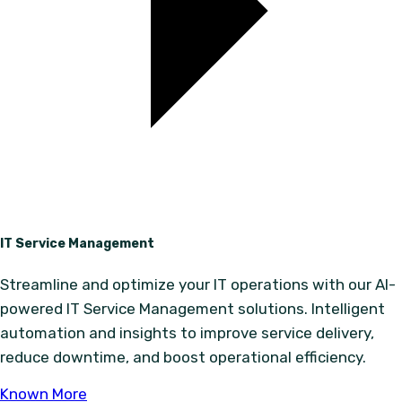
IT Service Management
Streamline and optimize your IT operations with our AI-
powered IT Service Management solutions. Intelligent
automation and insights to improve service delivery,
reduce downtime, and boost operational efficiency.
Known More