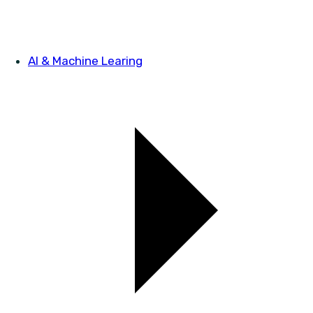
AI & Machine Learing