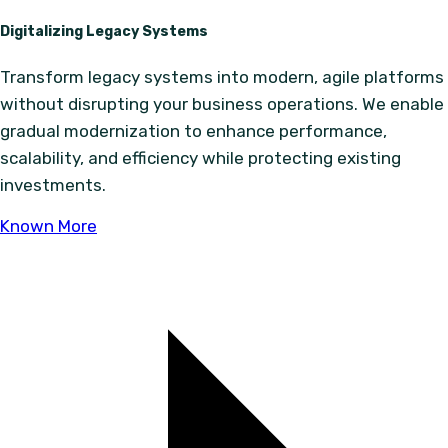
Digitalizing Legacy Systems
Transform legacy systems into modern, agile platforms
without disrupting your business operations. We enable
gradual modernization to enhance performance,
scalability, and efficiency while protecting existing
investments.
Known More