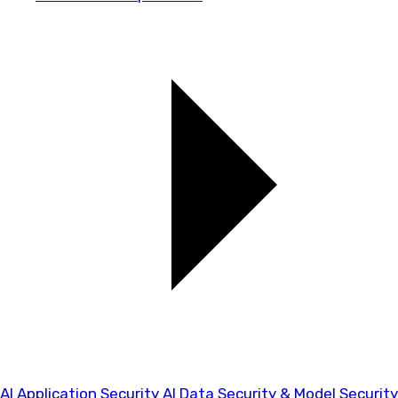
AI Application Security
AI Data Security & Model Security