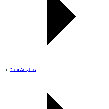
Data Anlytics