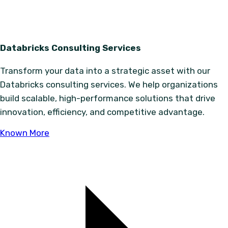
Databricks Consulting Services
Transform your data into a strategic asset with our
Databricks consulting services. We help organizations
build scalable, high-performance solutions that drive
innovation, efficiency, and competitive advantage.
Known More