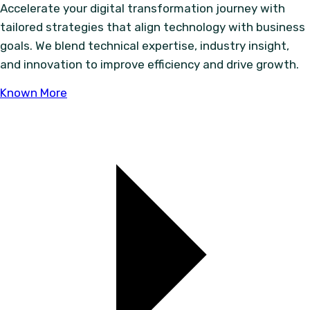
Accelerate your digital transformation journey with
tailored strategies that align technology with business
goals. We blend technical expertise, industry insight,
and innovation to improve efficiency and drive growth.
Known More