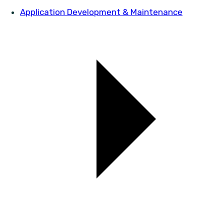
Application Development & Maintenance