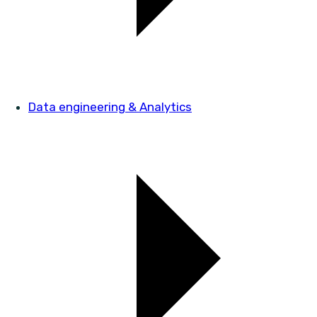
Data engineering & Analytics