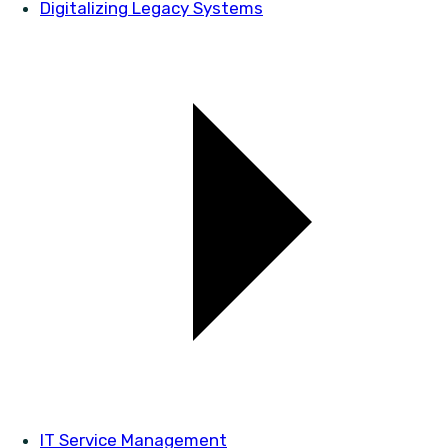
Digitalizing Legacy Systems
IT Service Management