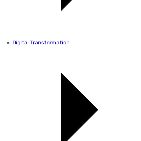
Digital Transformation