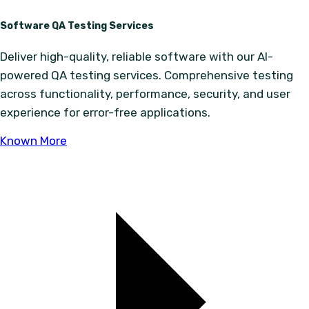
Software QA Testing Services
Deliver high-quality, reliable software with our AI-
powered QA testing services. Comprehensive testing
across functionality, performance, security, and user
experience for error-free applications.
Known More