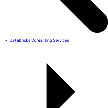
Databricks Consulting Services