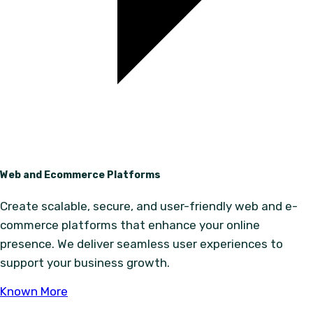
Web and Ecommerce Platforms
Create scalable, secure, and user-friendly web and e-
commerce platforms that enhance your online
presence. We deliver seamless user experiences to
support your business growth.
Known More