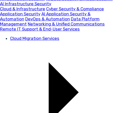
AI Infrastructure Security
Cloud & Infrastructure
Cyber Security & Compliance
Application Security
AI Application Security &
Automation
DevOps & Automation
Data Platform
Management
Networking & Unified Communications
Remote IT Support & End-User Services
Cloud Migration Services