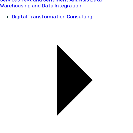
Warehousing and Data Integration
Digital Transformation Consulting