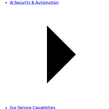
AI Security & Automation
Our Service Capabilities