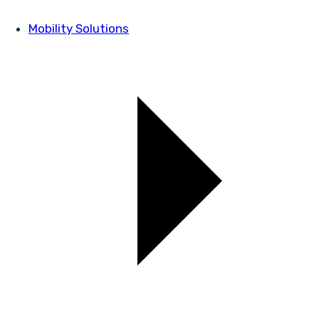
Mobility Solutions