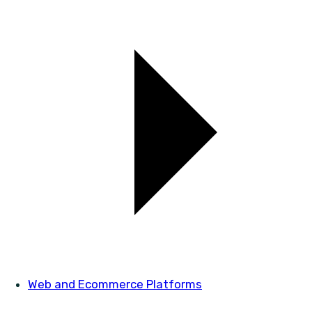
Web and Ecommerce Platforms