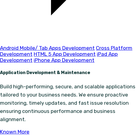
Android Mobile/ Tab Apps Development
Cross Platform
Development
HTML 5 App Development
iPad App
Development
iPhone App Development
Application Development & Maintenance
Build high-performing, secure, and scalable applications
tailored to your business needs. We ensure proactive
monitoring, timely updates, and fast issue resolution
ensuring continuous performance and business
alignment.
Known More