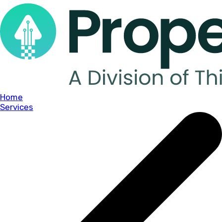
Home
Services