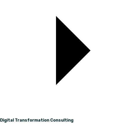
Digital Transformation Consulting