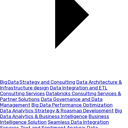
Big Data Strategy and Consulting
Data Architecture &
Infrastructure design
Data Integration and ETL
Consulting Services
Databricks Consulting Services &
Partner Solutions
Data Governance and Data
Management
Big Data Performance Optimization
Data Analytics Strategy & Roasmap Development
Big
Data Analytics & Business Intelligence
Business
Intelligence Solution
Seamless Data Integration
Services
Text and Sentiment Analysis
Data