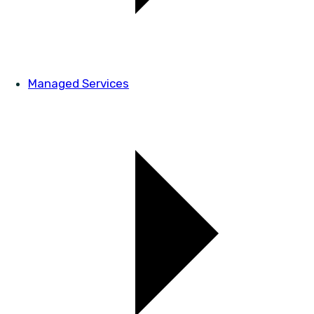
Managed Services