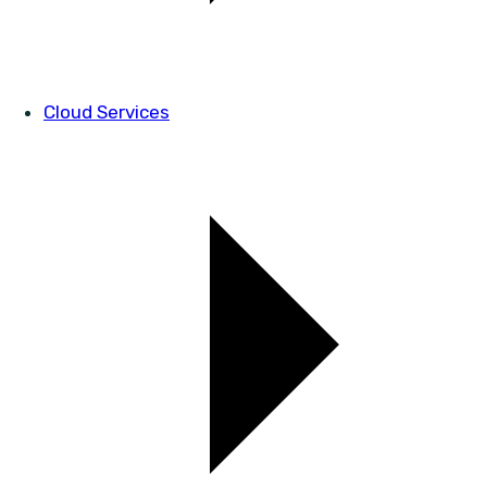
Cloud Services