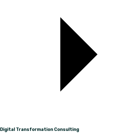
Digital Transformation Consulting