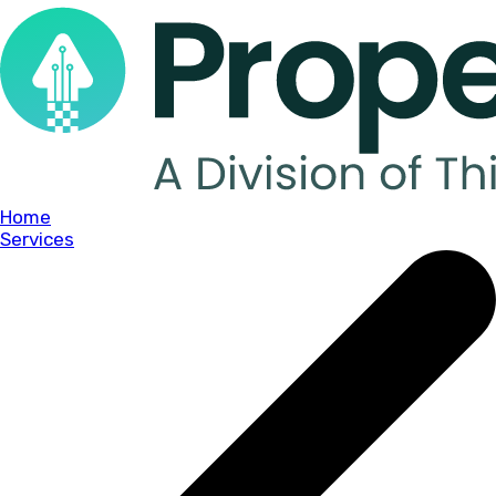
Home
Services