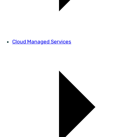
Cloud Managed Services