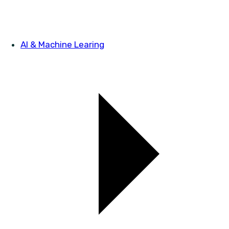
AI & Machine Learing