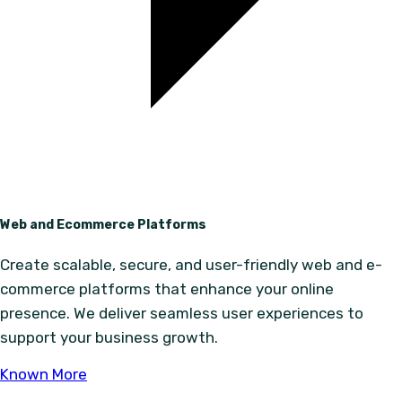
Web and Ecommerce Platforms
Create scalable, secure, and user-friendly web and e-
commerce platforms that enhance your online
presence. We deliver seamless user experiences to
support your business growth.
Known More