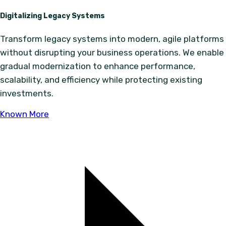
Digitalizing Legacy Systems
Transform legacy systems into modern, agile platforms
without disrupting your business operations. We enable
gradual modernization to enhance performance,
scalability, and efficiency while protecting existing
investments.
Known More