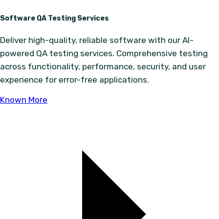
Software QA Testing Services
Deliver high-quality, reliable software with our AI-
powered QA testing services. Comprehensive testing
across functionality, performance, security, and user
experience for error-free applications.
Known More