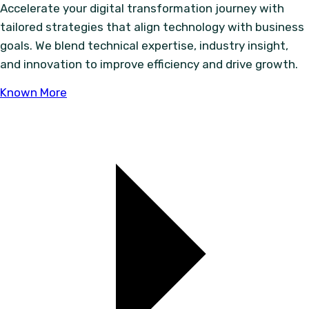
Accelerate your digital transformation journey with
tailored strategies that align technology with business
goals. We blend technical expertise, industry insight,
and innovation to improve efficiency and drive growth.
Known More