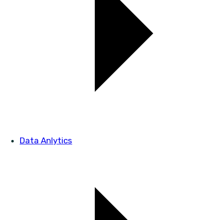
Data Anlytics