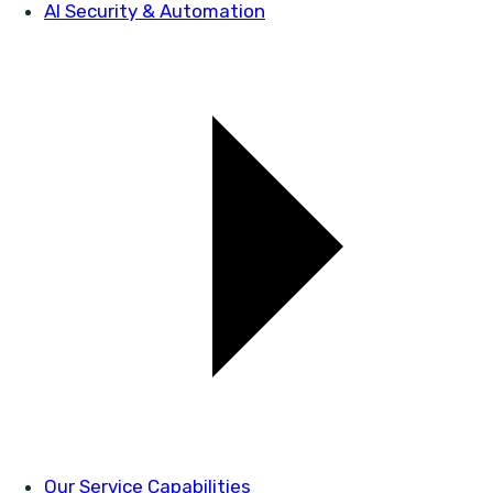
AI Security & Automation
Our Service Capabilities