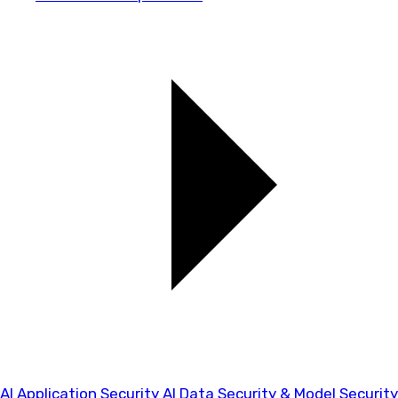
AI Application Security
AI Data Security & Model Security