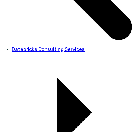
Databricks Consulting Services