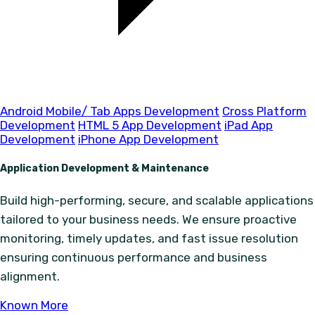
Android Mobile/ Tab Apps Development
Cross Platform
Development
HTML 5 App Development
iPad App
Development
iPhone App Development
Application Development & Maintenance
Build high-performing, secure, and scalable applications
tailored to your business needs. We ensure proactive
monitoring, timely updates, and fast issue resolution
ensuring continuous performance and business
alignment.
Known More