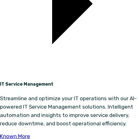
IT Service Management
Streamline and optimize your IT operations with our AI-
powered IT Service Management solutions. Intelligent
automation and insights to improve service delivery,
reduce downtime, and boost operational efficiency.
Known More