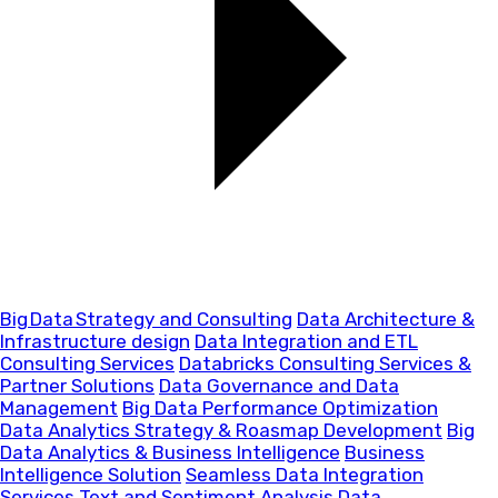
Big Data Strategy and Consulting
Data Architecture &
Infrastructure design
Data Integration and ETL
Consulting Services
Databricks Consulting Services &
Partner Solutions
Data Governance and Data
Management
Big Data Performance Optimization
Data Analytics Strategy & Roasmap Development
Big
Data Analytics & Business Intelligence
Business
Intelligence Solution
Seamless Data Integration
Services
Text and Sentiment Analysis
Data