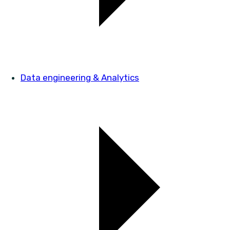
Data engineering & Analytics