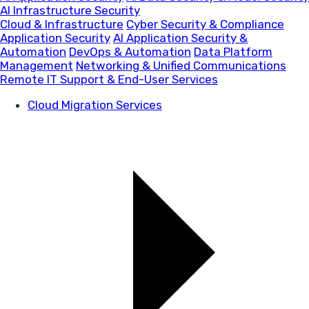
AI Infrastructure Security
Cloud & Infrastructure
Cyber Security & Compliance
Application Security
AI Application Security &
Automation
DevOps & Automation
Data Platform
Management
Networking & Unified Communications
Remote IT Support & End-User Services
Cloud Migration Services