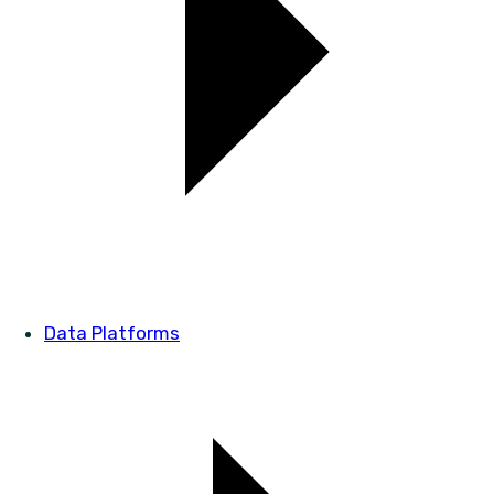
Data Platforms