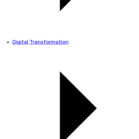
Digital Transformation