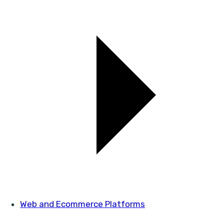
Web and Ecommerce Platforms