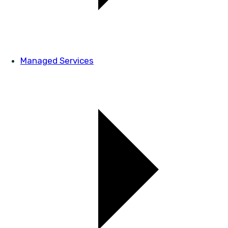
Managed Services