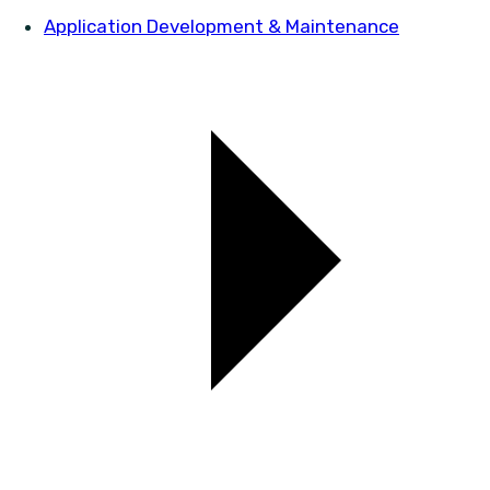
Application Development & Maintenance