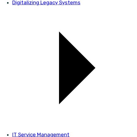
Digitalizing Legacy Systems
IT Service Management