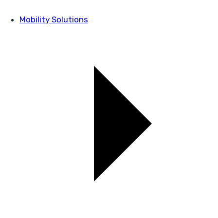
Mobility Solutions