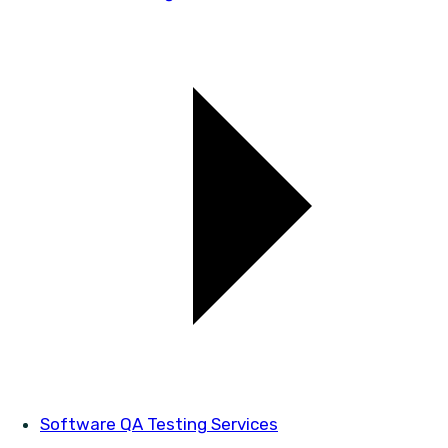
Software QA Testing Services