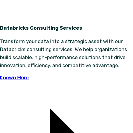
Databricks Consulting Services
Transform your data into a strategic asset with our
Databricks consulting services. We help organizations
build scalable, high-performance solutions that drive
innovation, efficiency, and competitive advantage.
Known More