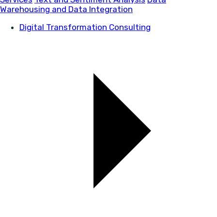
Warehousing and Data Integration
Digital Transformation Consulting