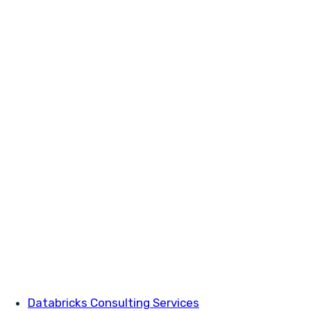
Databricks Consulting Services