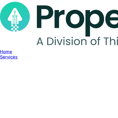
Home
Services