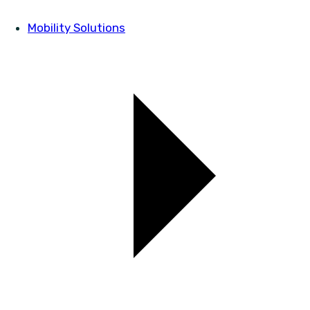
Mobility Solutions