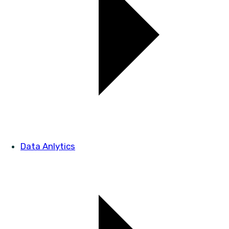
Data Anlytics