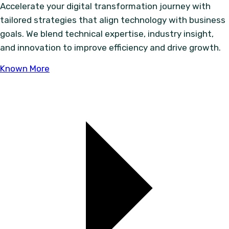
Accelerate your digital transformation journey with
tailored strategies that align technology with business
goals. We blend technical expertise, industry insight,
and innovation to improve efficiency and drive growth.
Known More