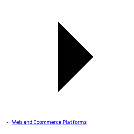
Web and Ecommerce Platforms