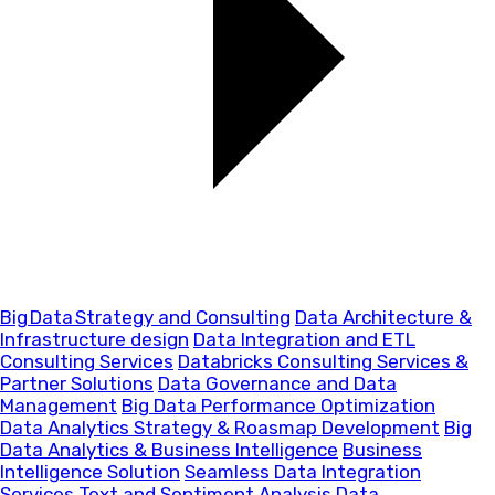
Big Data Strategy and Consulting
Data Architecture &
Infrastructure design
Data Integration and ETL
Consulting Services
Databricks Consulting Services &
Partner Solutions
Data Governance and Data
Management
Big Data Performance Optimization
Data Analytics Strategy & Roasmap Development
Big
Data Analytics & Business Intelligence
Business
Intelligence Solution
Seamless Data Integration
Services
Text and Sentiment Analysis
Data