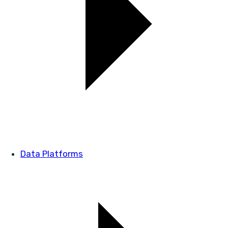
Data Platforms