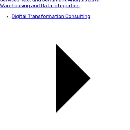
Warehousing and Data Integration
Digital Transformation Consulting