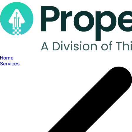
Home
Services