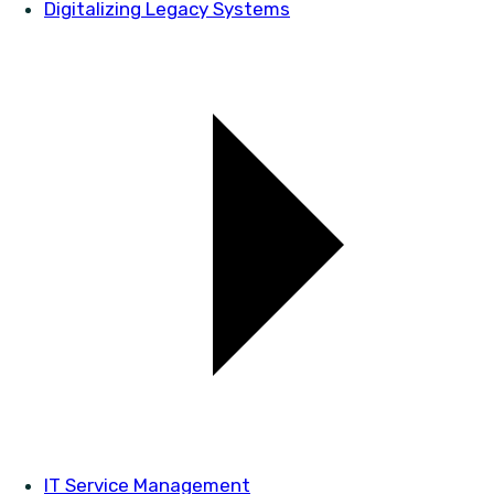
Digitalizing Legacy Systems
IT Service Management