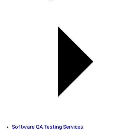
Software QA Testing Services