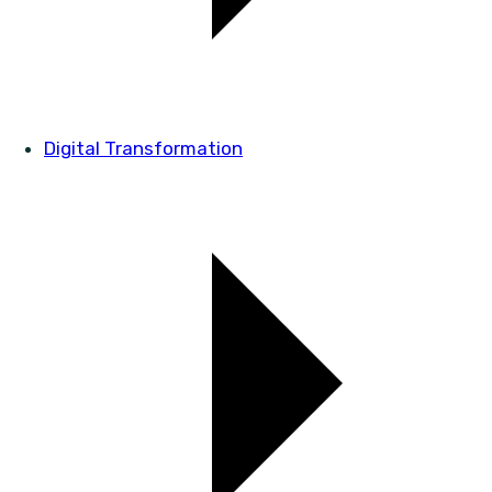
Digital Transformation