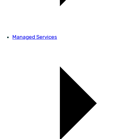
Managed Services