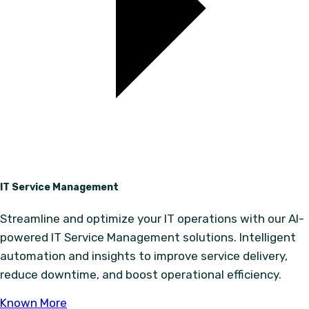
IT Service Management
Streamline and optimize your IT operations with our AI-
powered IT Service Management solutions. Intelligent
automation and insights to improve service delivery,
reduce downtime, and boost operational efficiency.
Known More