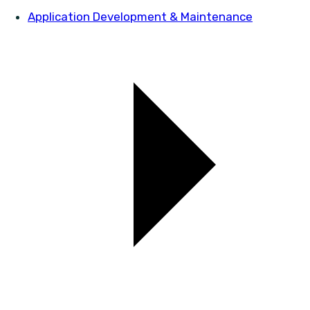
Application Development & Maintenance