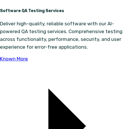
Software QA Testing Services
Deliver high-quality, reliable software with our AI-
powered QA testing services. Comprehensive testing
across functionality, performance, security, and user
experience for error-free applications.
Known More