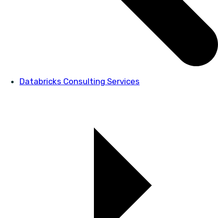
Databricks Consulting Services