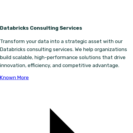
Databricks Consulting Services
Transform your data into a strategic asset with our
Databricks consulting services. We help organizations
build scalable, high-performance solutions that drive
innovation, efficiency, and competitive advantage.
Known More