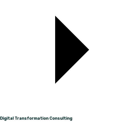
Digital Transformation Consulting