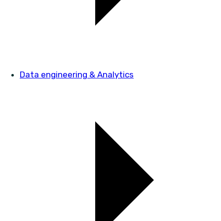
Data engineering & Analytics