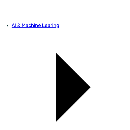
AI & Machine Learing