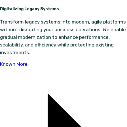
Digitalizing Legacy Systems
Transform legacy systems into modern, agile platforms
without disrupting your business operations. We enable
gradual modernization to enhance performance,
scalability, and efficiency while protecting existing
investments.
Known More