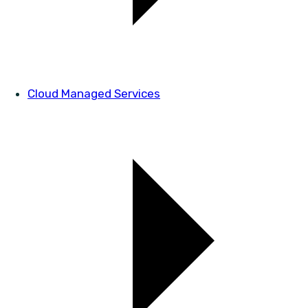
Cloud Managed Services