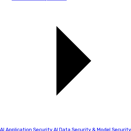
AI Application Security
AI Data Security & Model Security