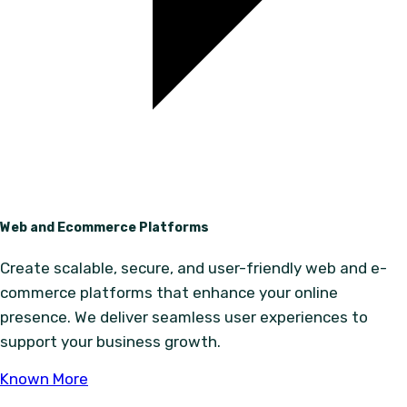
Web and Ecommerce Platforms
Create scalable, secure, and user-friendly web and e-
commerce platforms that enhance your online
presence. We deliver seamless user experiences to
support your business growth.
Known More