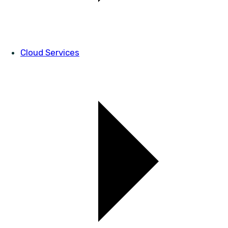
Cloud Services