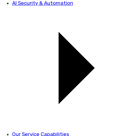
AI Security & Automation
Our Service Capabilities