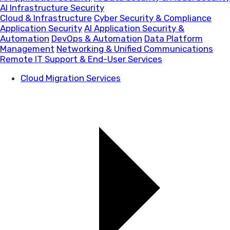
AI Infrastructure Security
Cloud & Infrastructure
Cyber Security & Compliance
Application Security
AI Application Security &
Automation
DevOps & Automation
Data Platform
Management
Networking & Unified Communications
Remote IT Support & End-User Services
Cloud Migration Services