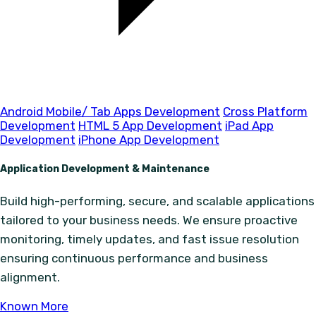
Android Mobile/ Tab Apps Development
Cross Platform
Development
HTML 5 App Development
iPad App
Development
iPhone App Development
Application Development & Maintenance
Build high-performing, secure, and scalable applications
tailored to your business needs. We ensure proactive
monitoring, timely updates, and fast issue resolution
ensuring continuous performance and business
alignment.
Known More