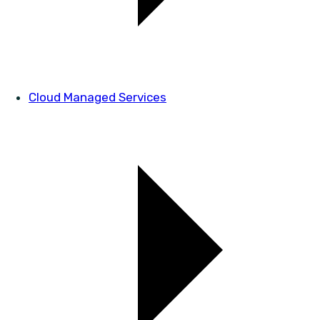
Cloud Managed Services