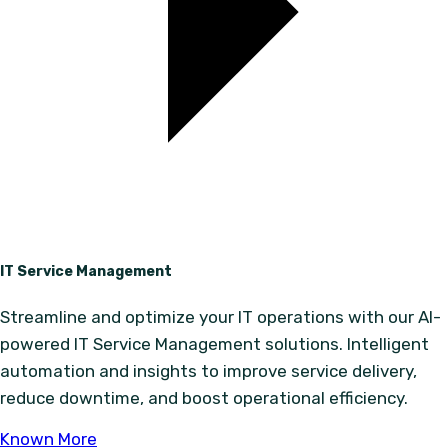
IT Service Management
Streamline and optimize your IT operations with our AI-
powered IT Service Management solutions. Intelligent
automation and insights to improve service delivery,
reduce downtime, and boost operational efficiency.
Known More