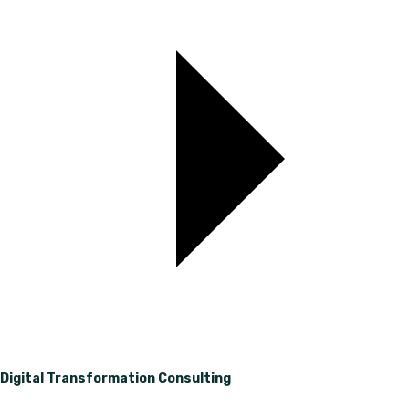
Digital Transformation Consulting