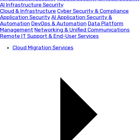
AI Infrastructure Security
Cloud & Infrastructure
Cyber Security & Compliance
Application Security
AI Application Security &
Automation
DevOps & Automation
Data Platform
Management
Networking & Unified Communications
Remote IT Support & End-User Services
Cloud Migration Services