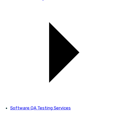
Software QA Testing Services