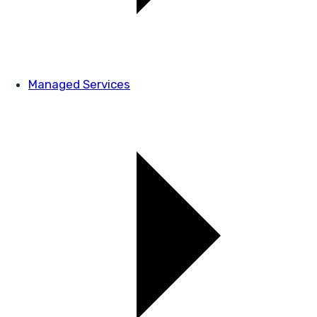
Managed Services