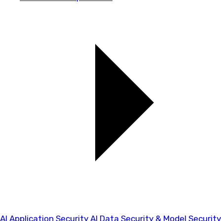
AI Application Security
AI Data Security & Model Security