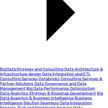
Big Data Strategy and Consulting
Data Architecture &
Infrastructure design
Data Integration and ETL
Consulting Services
Databricks Consulting Services &
Partner Solutions
Data Governance and Data
Management
Big Data Performance Optimization
Data Analytics Strategy & Roasmap Development
Big
Data Analytics & Business Intelligence
Business
Intelligence Solution
Seamless Data Integration
Services
Text and Sentiment Analysis
Data