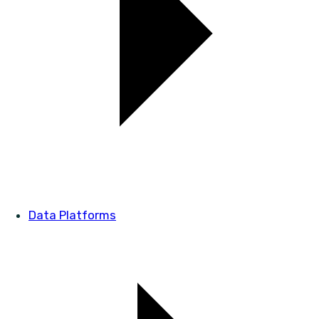
Data Platforms