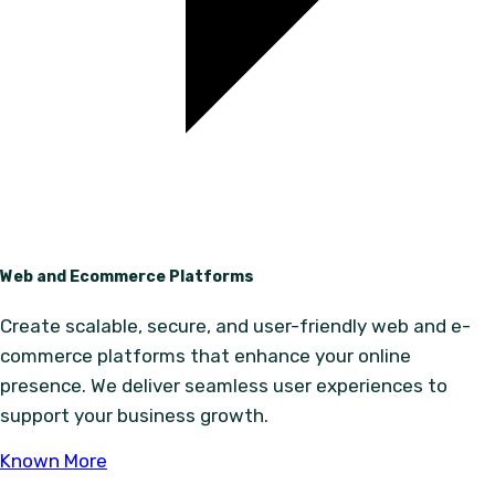
Web and Ecommerce Platforms
Create scalable, secure, and user-friendly web and e-
commerce platforms that enhance your online
presence. We deliver seamless user experiences to
support your business growth.
Known More