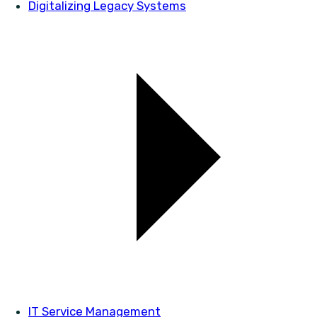
Digitalizing Legacy Systems
IT Service Management