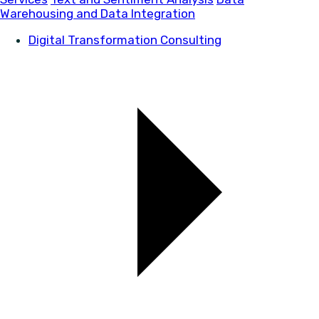
Warehousing and Data Integration
Digital Transformation Consulting