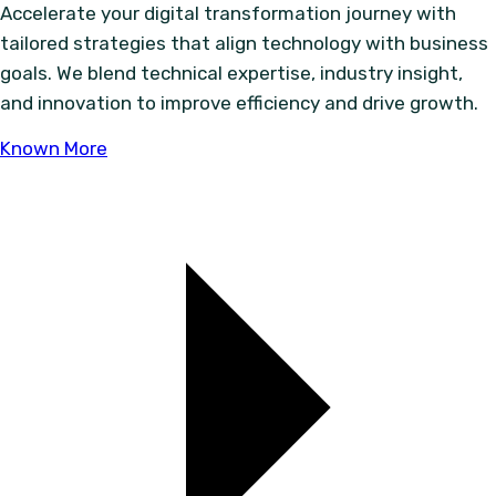
Accelerate your digital transformation journey with
tailored strategies that align technology with business
goals. We blend technical expertise, industry insight,
and innovation to improve efficiency and drive growth.
Known More