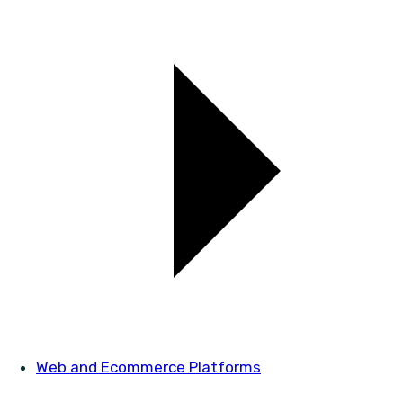
Web and Ecommerce Platforms