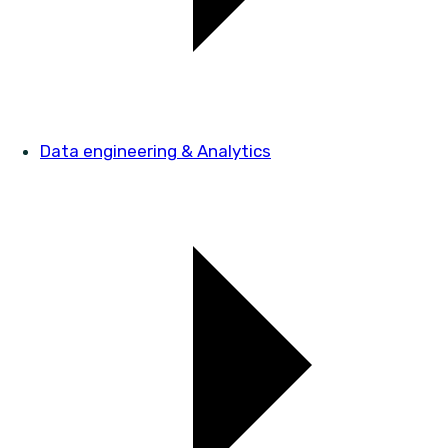
Data engineering & Analytics