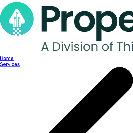
Home
Services