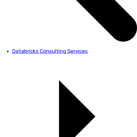
Databricks Consulting Services