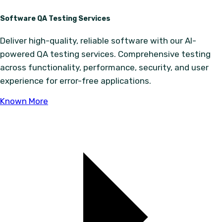
Software QA Testing Services
Deliver high-quality, reliable software with our AI-
powered QA testing services. Comprehensive testing
across functionality, performance, security, and user
experience for error-free applications.
Known More