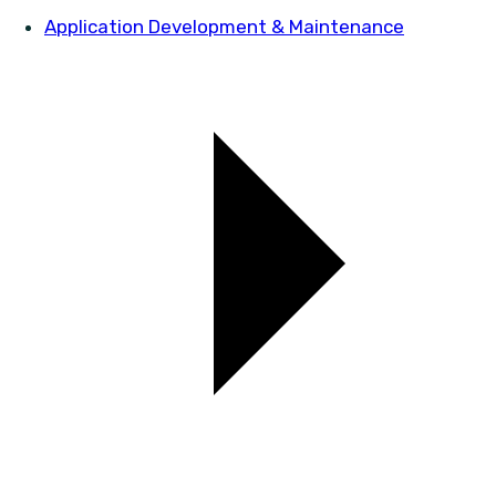
Application Development & Maintenance