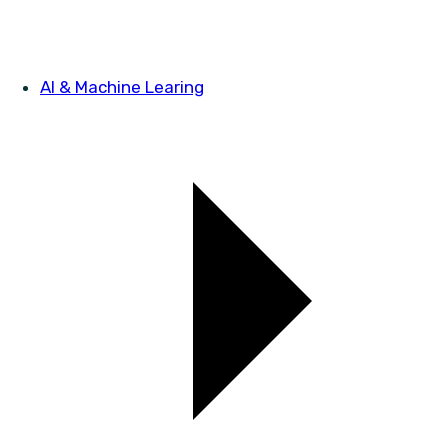
AI & Machine Learing