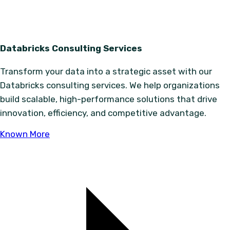
Databricks Consulting Services
Transform your data into a strategic asset with our
Databricks consulting services. We help organizations
build scalable, high-performance solutions that drive
innovation, efficiency, and competitive advantage.
Known More