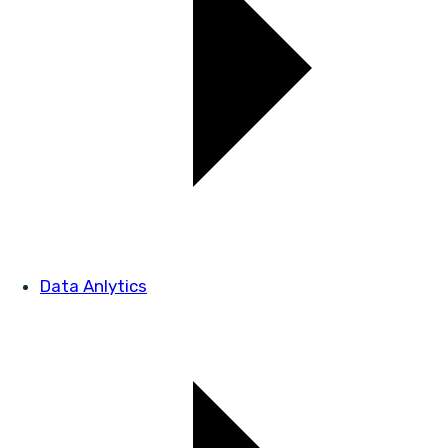
Data Anlytics