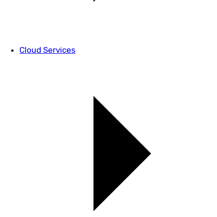
Cloud Services