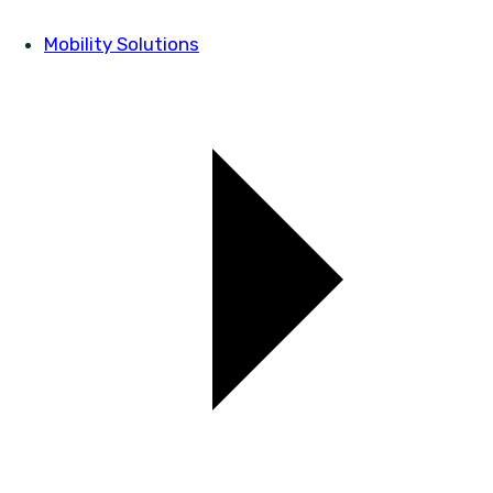
Mobility Solutions