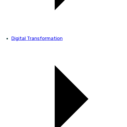
Digital Transformation