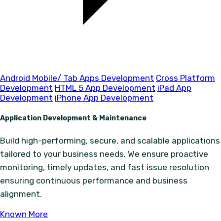
Android Mobile/ Tab Apps Development
Cross Platform
Development
HTML 5 App Development
iPad App
Development
iPhone App Development
Application Development & Maintenance
Build high-performing, secure, and scalable applications
tailored to your business needs. We ensure proactive
monitoring, timely updates, and fast issue resolution
ensuring continuous performance and business
alignment.
Known More