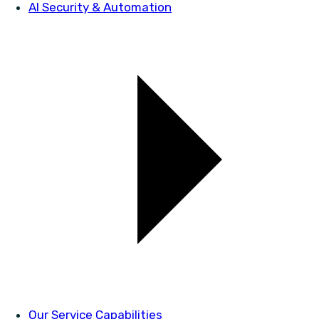
AI Security & Automation
Our Service Capabilities