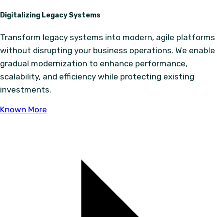
Digitalizing Legacy Systems
Transform legacy systems into modern, agile platforms
without disrupting your business operations. We enable
gradual modernization to enhance performance,
scalability, and efficiency while protecting existing
investments.
Known More