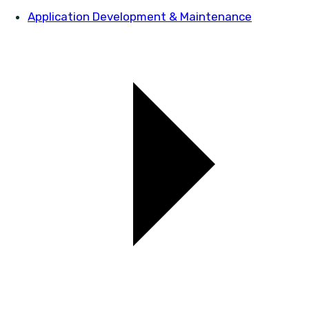
Application Development & Maintenance