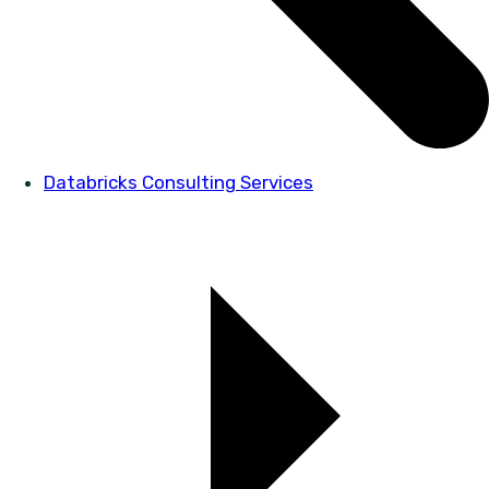
Databricks Consulting Services