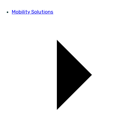
Mobility Solutions