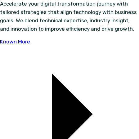
Accelerate your digital transformation journey with
tailored strategies that align technology with business
goals. We blend technical expertise, industry insight,
and innovation to improve efficiency and drive growth.
Known More