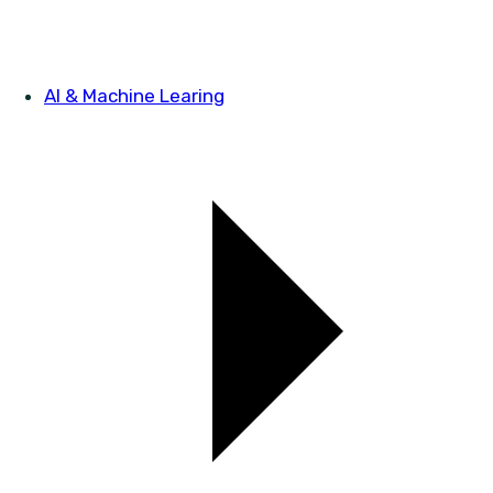
AI & Machine Learing