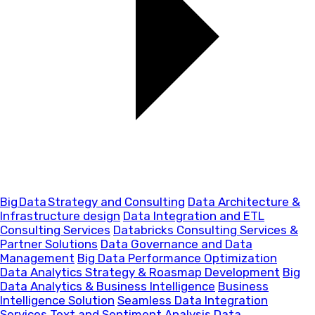
Big Data Strategy and Consulting
Data Architecture &
Infrastructure design
Data Integration and ETL
Consulting Services
Databricks Consulting Services &
Partner Solutions
Data Governance and Data
Management
Big Data Performance Optimization
Data Analytics Strategy & Roasmap Development
Big
Data Analytics & Business Intelligence
Business
Intelligence Solution
Seamless Data Integration
Services
Text and Sentiment Analysis
Data