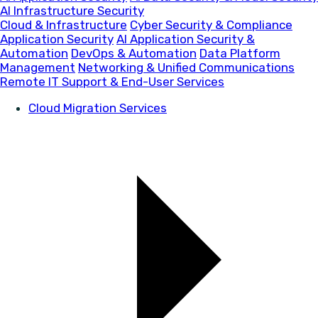
AI Infrastructure Security
Cloud & Infrastructure
Cyber Security & Compliance
Application Security
AI Application Security &
Automation
DevOps & Automation
Data Platform
Management
Networking & Unified Communications
Remote IT Support & End-User Services
Cloud Migration Services