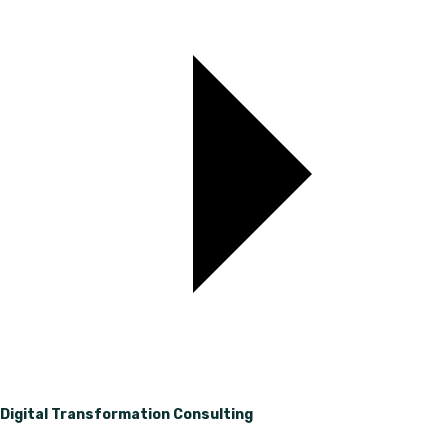
Digital Transformation Consulting