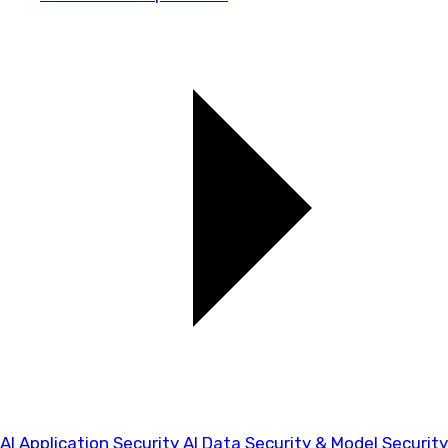
AI Application Security
AI Data Security & Model Security