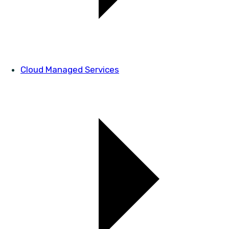
Cloud Managed Services