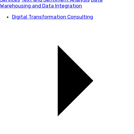
Warehousing and Data Integration
Digital Transformation Consulting