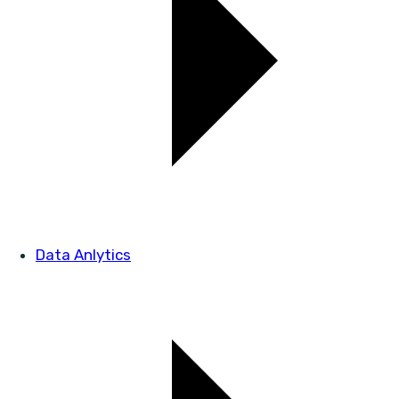
Data Anlytics