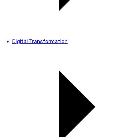
Digital Transformation