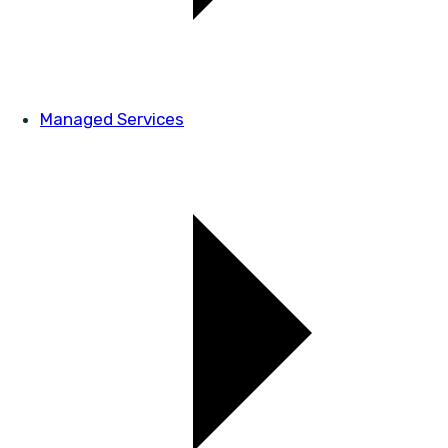
Managed Services