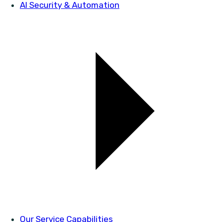
AI Security & Automation
Our Service Capabilities