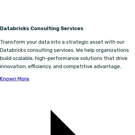
Databricks Consulting Services
Transform your data into a strategic asset with our
Databricks consulting services. We help organizations
build scalable, high-performance solutions that drive
innovation, efficiency, and competitive advantage.
Known More