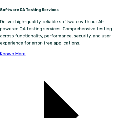
Software QA Testing Services
Deliver high-quality, reliable software with our AI-
powered QA testing services. Comprehensive testing
across functionality, performance, security, and user
experience for error-free applications.
Known More