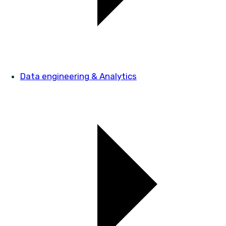
Data engineering & Analytics