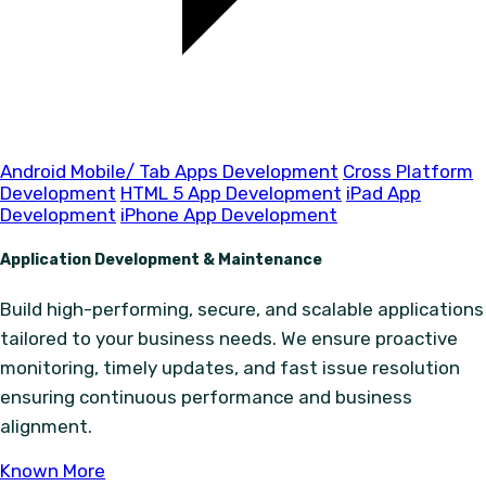
Android Mobile/ Tab Apps Development
Cross Platform
Development
HTML 5 App Development
iPad App
Development
iPhone App Development
Application Development & Maintenance
Build high-performing, secure, and scalable applications
tailored to your business needs. We ensure proactive
monitoring, timely updates, and fast issue resolution
ensuring continuous performance and business
alignment.
Known More