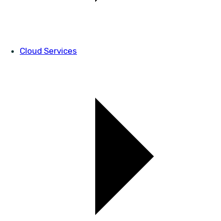
Cloud Services