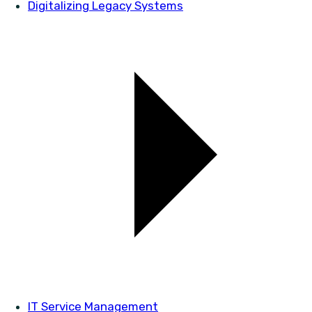
Digitalizing Legacy Systems
IT Service Management