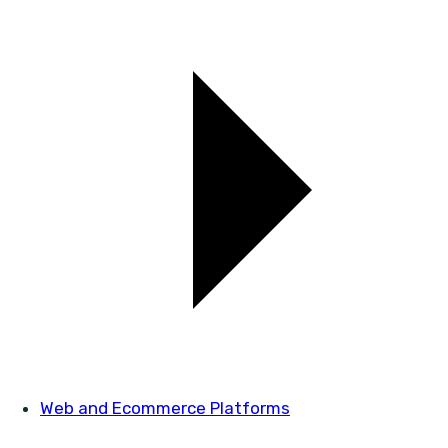
Web and Ecommerce Platforms