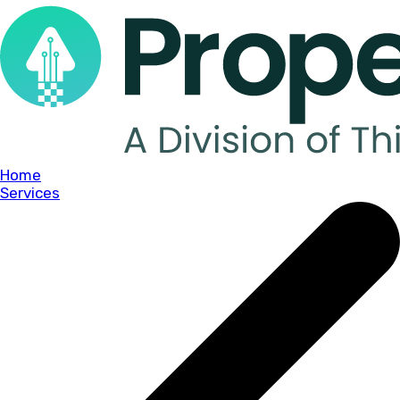
Home
Services