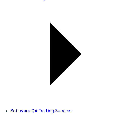
Software QA Testing Services