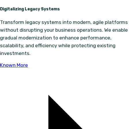
Digitalizing Legacy Systems
Transform legacy systems into modern, agile platforms
without disrupting your business operations. We enable
gradual modernization to enhance performance,
scalability, and efficiency while protecting existing
investments.
Known More