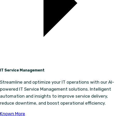
IT Service Management
Streamline and optimize your IT operations with our AI-
powered IT Service Management solutions. Intelligent
automation and insights to improve service delivery,
reduce downtime, and boost operational efficiency.
Known More