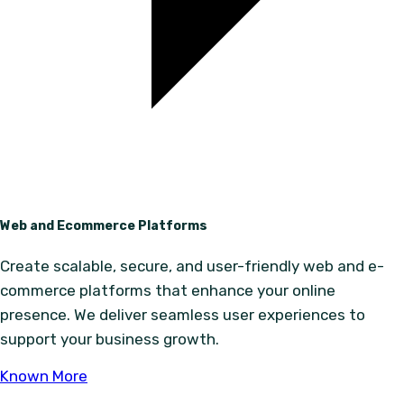
Web and Ecommerce Platforms
Create scalable, secure, and user-friendly web and e-
commerce platforms that enhance your online
presence. We deliver seamless user experiences to
support your business growth.
Known More