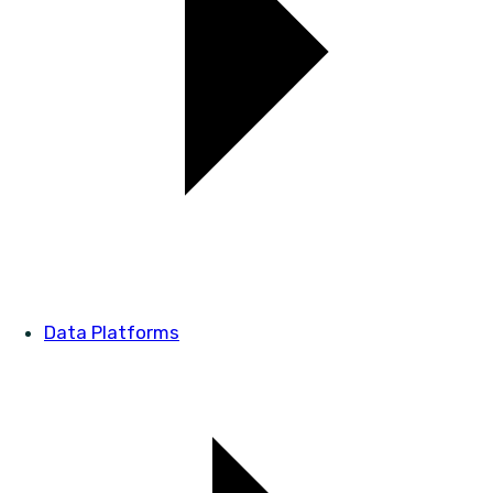
Data Platforms