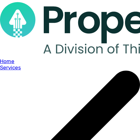
Home
Services