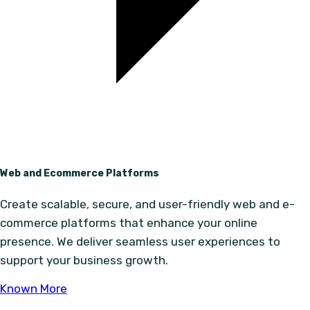
Web and Ecommerce Platforms
Create scalable, secure, and user-friendly web and e-
commerce platforms that enhance your online
presence. We deliver seamless user experiences to
support your business growth.
Known More