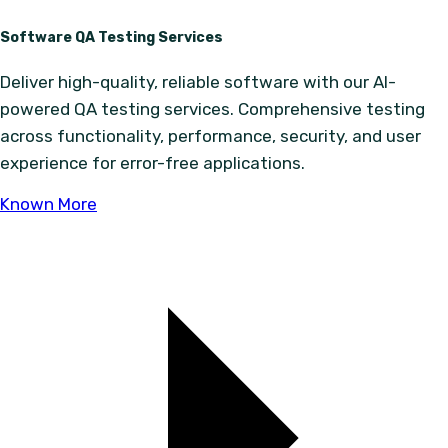
Software QA Testing Services
Deliver high-quality, reliable software with our AI-
powered QA testing services. Comprehensive testing
across functionality, performance, security, and user
experience for error-free applications.
Known More