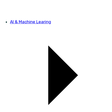
AI & Machine Learing