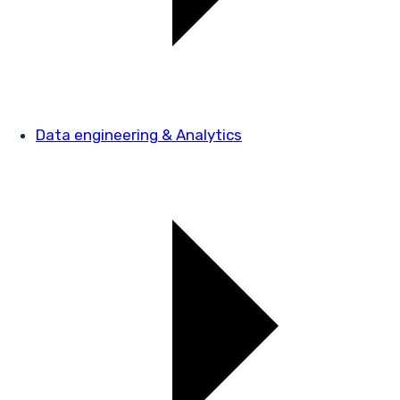
Data engineering & Analytics