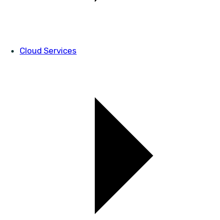
Cloud Services