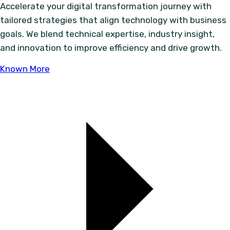
Accelerate your digital transformation journey with
tailored strategies that align technology with business
goals. We blend technical expertise, industry insight,
and innovation to improve efficiency and drive growth.
Known More