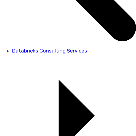
Databricks Consulting Services