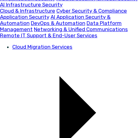
AI Infrastructure Security
Cloud & Infrastructure
Cyber Security & Compliance
Application Security
AI Application Security &
Automation
DevOps & Automation
Data Platform
Management
Networking & Unified Communications
Remote IT Support & End-User Services
Cloud Migration Services