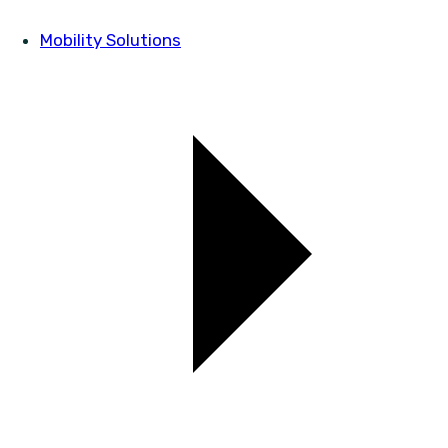
Mobility Solutions