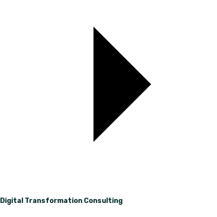
Digital Transformation Consulting