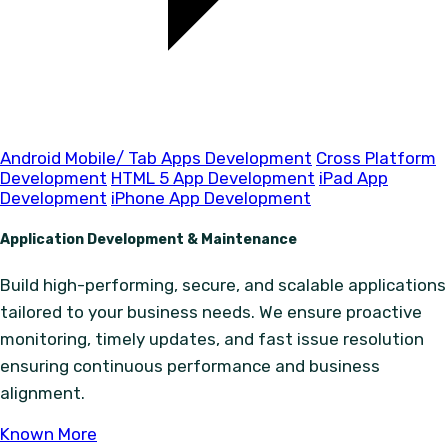
Android Mobile/ Tab Apps Development
Cross Platform
Development
HTML 5 App Development
iPad App
Development
iPhone App Development
Application Development & Maintenance
Build high-performing, secure, and scalable applications
tailored to your business needs. We ensure proactive
monitoring, timely updates, and fast issue resolution
ensuring continuous performance and business
alignment.
Known More