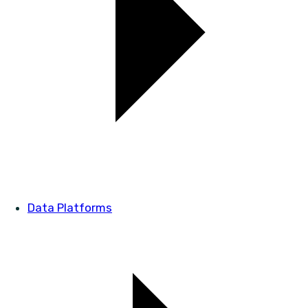
Data Platforms