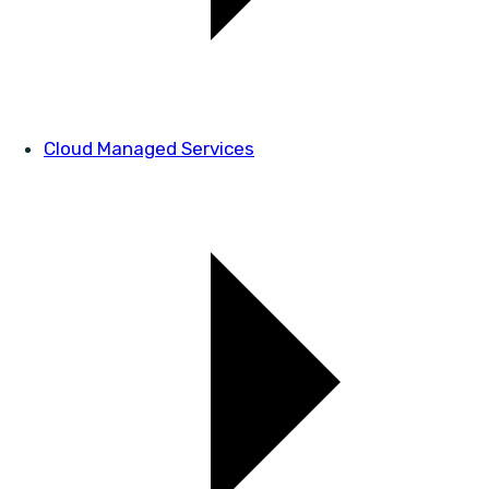
Cloud Managed Services