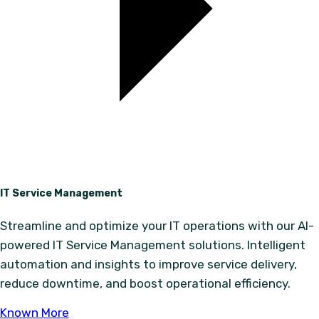
IT Service Management
Streamline and optimize your IT operations with our AI-
powered IT Service Management solutions. Intelligent
automation and insights to improve service delivery,
reduce downtime, and boost operational efficiency.
Known More