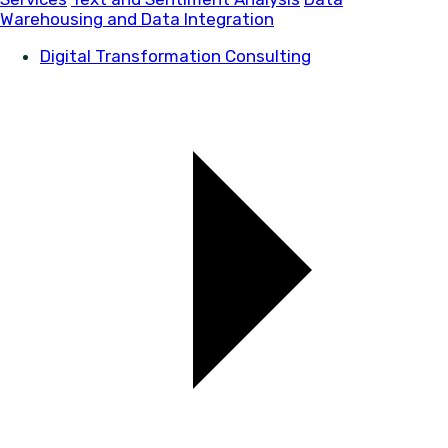
Warehousing and Data Integration
Digital Transformation Consulting