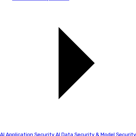
AI Application Security
AI Data Security & Model Security