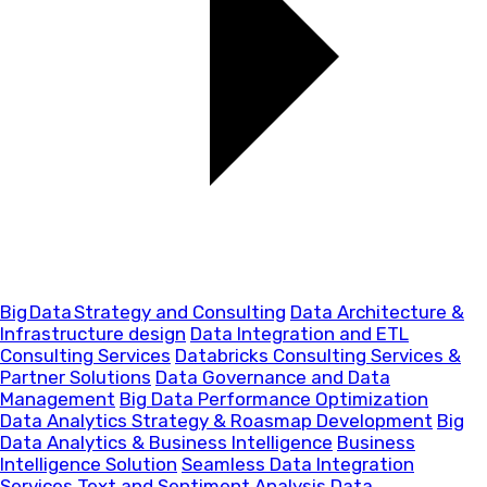
Big Data Strategy and Consulting
Data Architecture &
Infrastructure design
Data Integration and ETL
Consulting Services
Databricks Consulting Services &
Partner Solutions
Data Governance and Data
Management
Big Data Performance Optimization
Data Analytics Strategy & Roasmap Development
Big
Data Analytics & Business Intelligence
Business
Intelligence Solution
Seamless Data Integration
Services
Text and Sentiment Analysis
Data