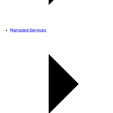
Managed Services