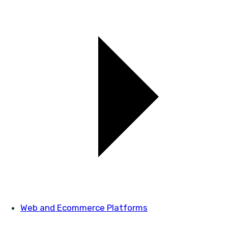
Web and Ecommerce Platforms