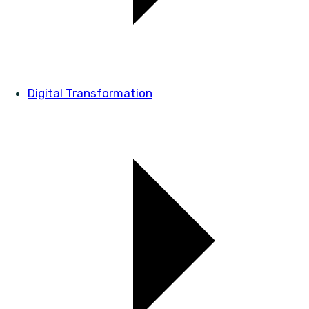
Digital Transformation