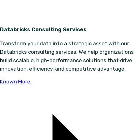
Databricks Consulting Services
Transform your data into a strategic asset with our
Databricks consulting services. We help organizations
build scalable, high-performance solutions that drive
innovation, efficiency, and competitive advantage.
Known More