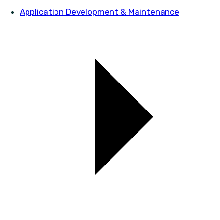
Application Development & Maintenance