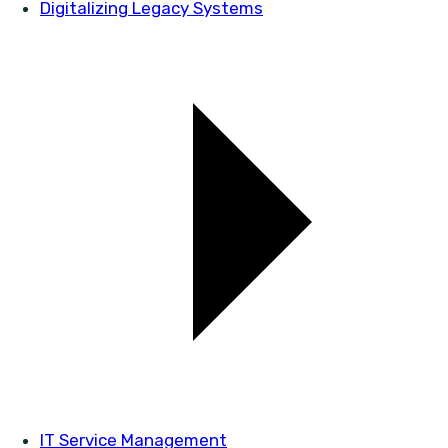
Digitalizing Legacy Systems
IT Service Management