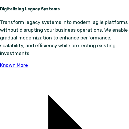
Digitalizing Legacy Systems
Transform legacy systems into modern, agile platforms
without disrupting your business operations. We enable
gradual modernization to enhance performance,
scalability, and efficiency while protecting existing
investments.
Known More