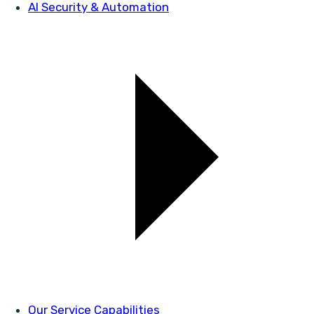
AI Security & Automation
Our Service Capabilities