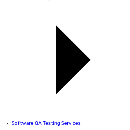
Software QA Testing Services