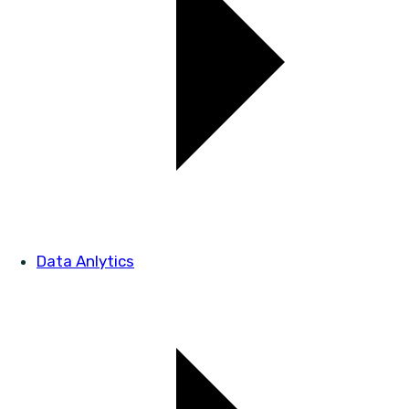
Data Anlytics