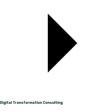
Digital Transformation Consulting