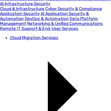
AI Infrastructure Security
Cloud & Infrastructure
Cyber Security & Compliance
Application Security
AI Application Security &
Automation
DevOps & Automation
Data Platform
Management
Networking & Unified Communications
Remote IT Support & End-User Services
Cloud Migration Services