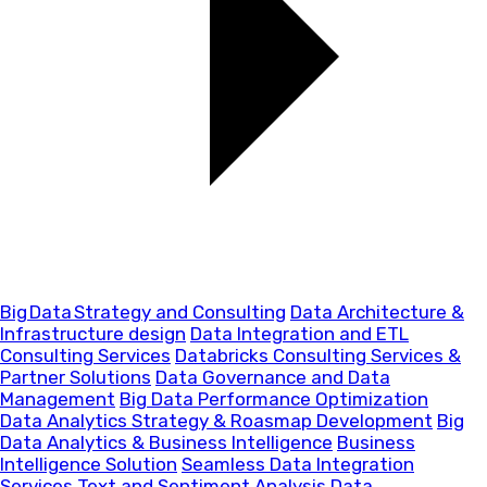
Big Data Strategy and Consulting
Data Architecture &
Infrastructure design
Data Integration and ETL
Consulting Services
Databricks Consulting Services &
Partner Solutions
Data Governance and Data
Management
Big Data Performance Optimization
Data Analytics Strategy & Roasmap Development
Big
Data Analytics & Business Intelligence
Business
Intelligence Solution
Seamless Data Integration
Services
Text and Sentiment Analysis
Data