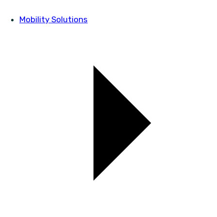
Mobility Solutions