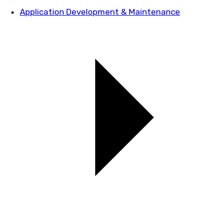
Application Development & Maintenance