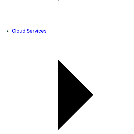
Cloud Services