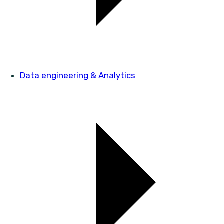
Data engineering & Analytics