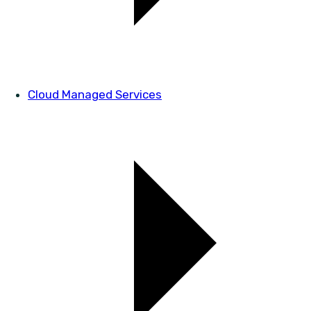
Cloud Managed Services