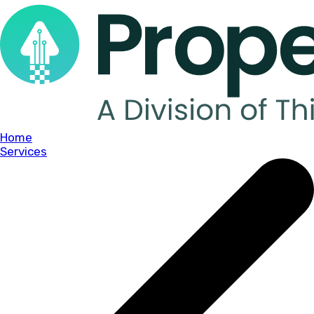
Home
Services