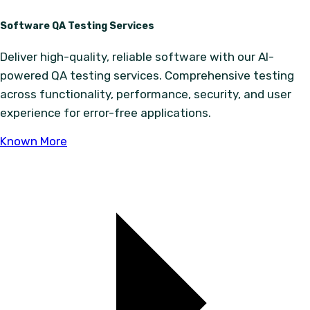
Software QA Testing Services
Deliver high-quality, reliable software with our AI-
powered QA testing services. Comprehensive testing
across functionality, performance, security, and user
experience for error-free applications.
Known More