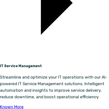
IT Service Management
Streamline and optimize your IT operations with our AI-
powered IT Service Management solutions. Intelligent
automation and insights to improve service delivery,
reduce downtime, and boost operational efficiency.
Known More