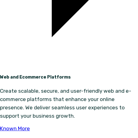
Web and Ecommerce Platforms
Create scalable, secure, and user-friendly web and e-
commerce platforms that enhance your online
presence. We deliver seamless user experiences to
support your business growth.
Known More