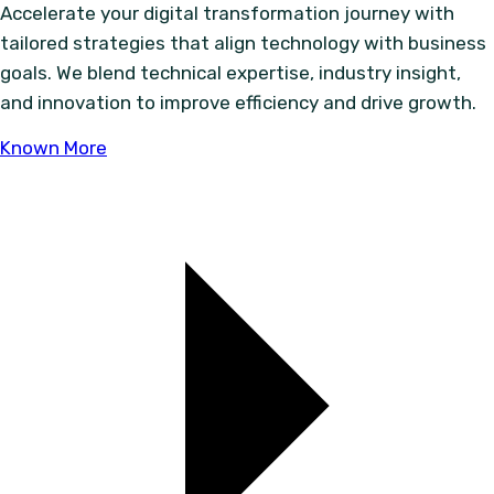
Accelerate your digital transformation journey with
tailored strategies that align technology with business
goals. We blend technical expertise, industry insight,
and innovation to improve efficiency and drive growth.
Known More