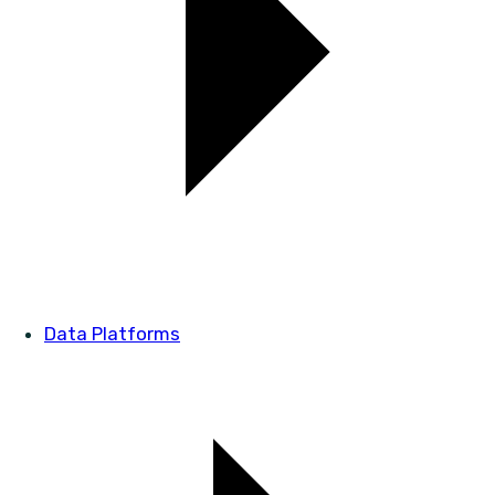
Data Platforms