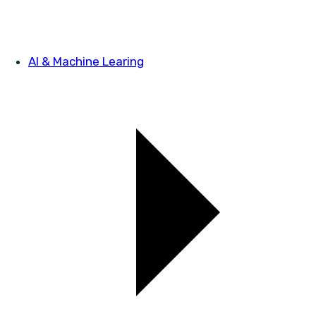
AI & Machine Learing