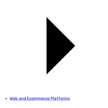
Web and Ecommerce Platforms