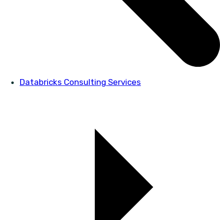
Databricks Consulting Services