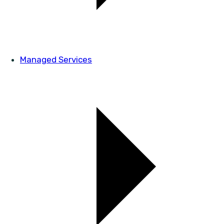
Managed Services