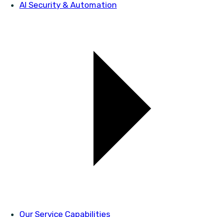
AI Security & Automation
Our Service Capabilities