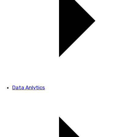
Data Anlytics