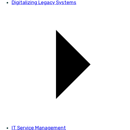
Digitalizing Legacy Systems
IT Service Management