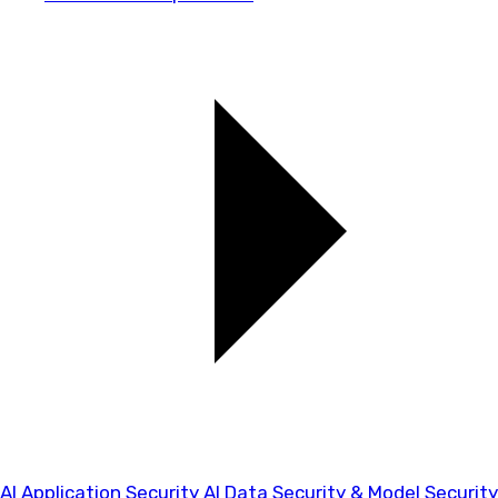
AI Application Security
AI Data Security & Model Security