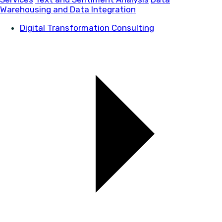
Warehousing and Data Integration
Digital Transformation Consulting