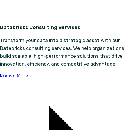
Databricks Consulting Services
Transform your data into a strategic asset with our
Databricks consulting services. We help organizations
build scalable, high-performance solutions that drive
innovation, efficiency, and competitive advantage.
Known More