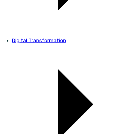
Digital Transformation