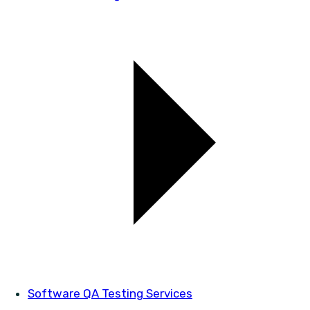
Software QA Testing Services