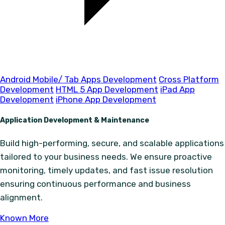
Android Mobile/ Tab Apps Development
Cross Platform
Development
HTML 5 App Development
iPad App
Development
iPhone App Development
Application Development & Maintenance
Build high-performing, secure, and scalable applications
tailored to your business needs. We ensure proactive
monitoring, timely updates, and fast issue resolution
ensuring continuous performance and business
alignment.
Known More