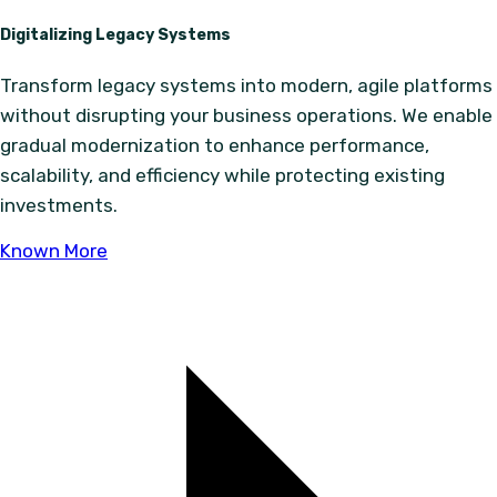
Digitalizing Legacy Systems
Transform legacy systems into modern, agile platforms
without disrupting your business operations. We enable
gradual modernization to enhance performance,
scalability, and efficiency while protecting existing
investments.
Known More