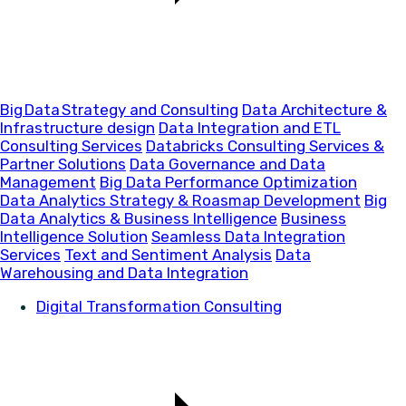
Big Data Strategy and Consulting
Data Architecture &
Infrastructure design
Data Integration and ETL
Consulting Services
Databricks Consulting Services &
Partner Solutions
Data Governance and Data
Management
Big Data Performance Optimization
Data Analytics Strategy & Roasmap Development
Big
Data Analytics & Business Intelligence
Business
Intelligence Solution
Seamless Data Integration
Services
Text and Sentiment Analysis
Data
Warehousing and Data Integration
Digital Transformation Consulting