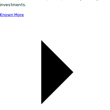
investments.
Known More