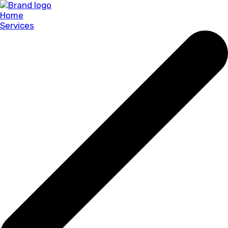
Home
Services