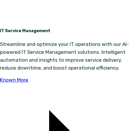
IT Service Management
Streamline and optimize your IT operations with our AI-
powered IT Service Management solutions. Intelligent
automation and insights to improve service delivery,
reduce downtime, and boost operational efficiency.
Known More