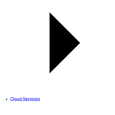
Cloud Services