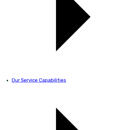
Our Service Capabilities