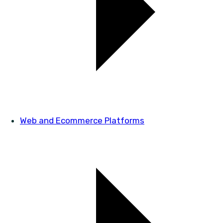
Web and Ecommerce Platforms