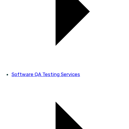
Software QA Testing Services