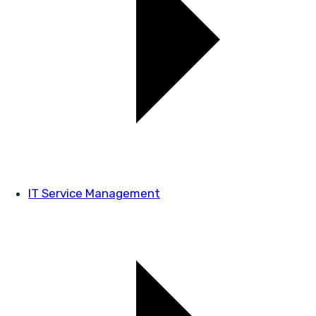
IT Service Management