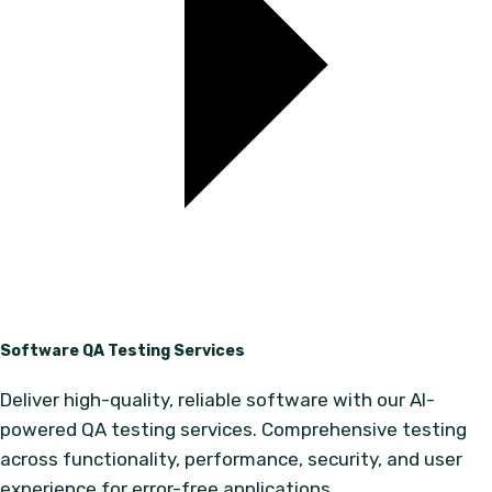
Software QA Testing Services
Deliver high-quality, reliable software with our AI-
powered QA testing services. Comprehensive testing
across functionality, performance, security, and user
experience for error-free applications.