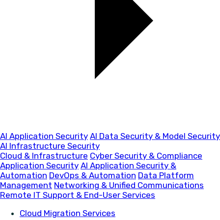
AI Application Security
AI Data Security & Model Security
AI Infrastructure Security
Cloud & Infrastructure
Cyber Security & Compliance
Application Security
AI Application Security &
Automation
DevOps & Automation
Data Platform
Management
Networking & Unified Communications
Remote IT Support & End-User Services
Cloud Migration Services