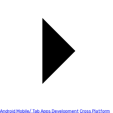
Android Mobile/ Tab Apps Development
Cross Platform