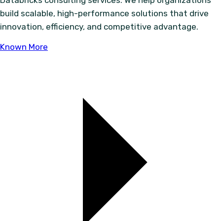
Databricks consulting services. We help organizations
build scalable, high-performance solutions that drive
innovation, efficiency, and competitive advantage.
Known More