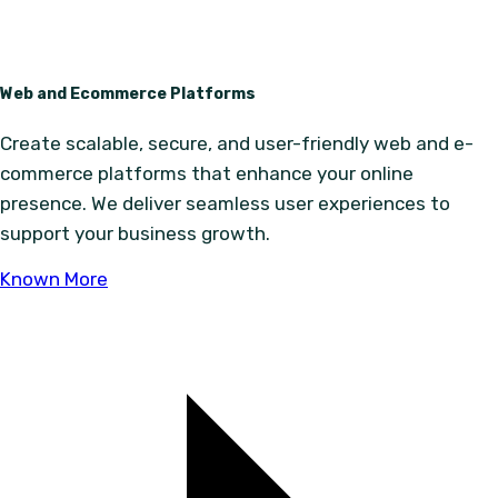
Web and Ecommerce Platforms
Create scalable, secure, and user-friendly web and e-
commerce platforms that enhance your online
presence. We deliver seamless user experiences to
support your business growth.
Known More