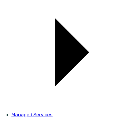
Managed Services