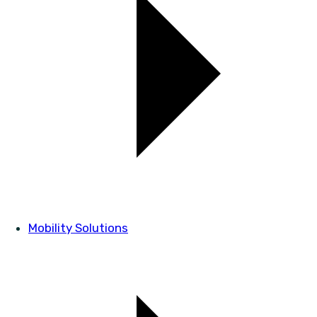
Mobility Solutions