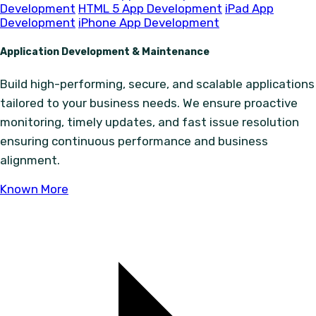
Development
HTML 5 App Development
iPad App
Development
iPhone App Development
Application Development & Maintenance
Build high-performing, secure, and scalable applications
tailored to your business needs. We ensure proactive
monitoring, timely updates, and fast issue resolution
ensuring continuous performance and business
alignment.
Known More