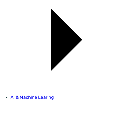
AI & Machine Learing