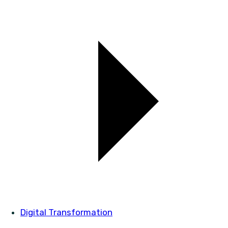
Digital Transformation