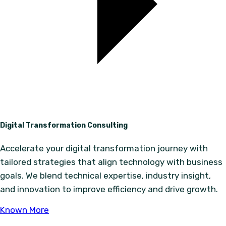
Digital Transformation Consulting
Accelerate your digital transformation journey with
tailored strategies that align technology with business
goals. We blend technical expertise, industry insight,
and innovation to improve efficiency and drive growth.
Known More