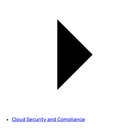
Cloud Security and Compliance