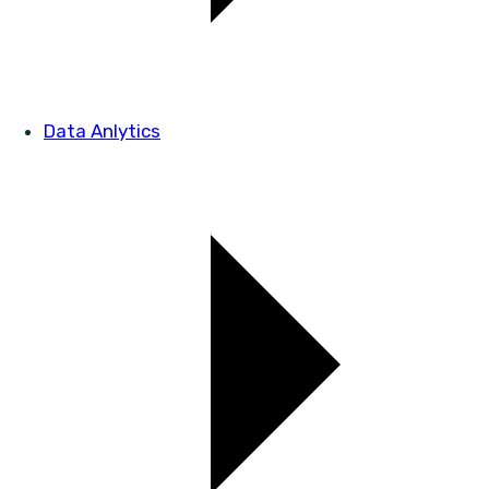
Data Anlytics