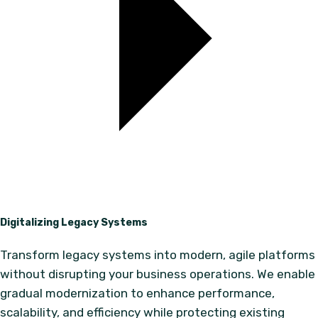
Digitalizing Legacy Systems
Transform legacy systems into modern, agile platforms
without disrupting your business operations. We enable
gradual modernization to enhance performance,
scalability, and efficiency while protecting existing