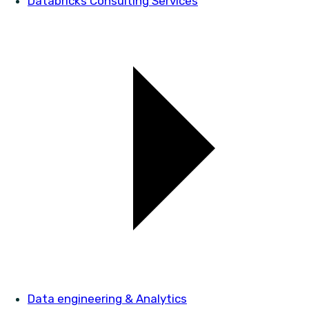
Databricks Consulting Services
Data engineering & Analytics