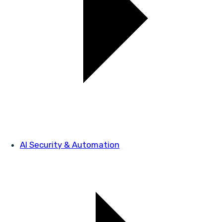
AI Security & Automation