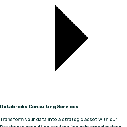
Databricks Consulting Services
Transform your data into a strategic asset with our