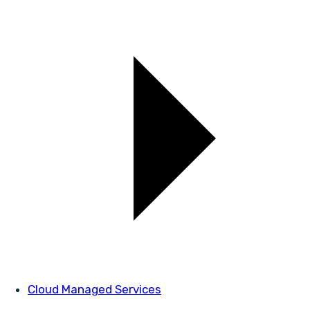
Cloud Managed Services