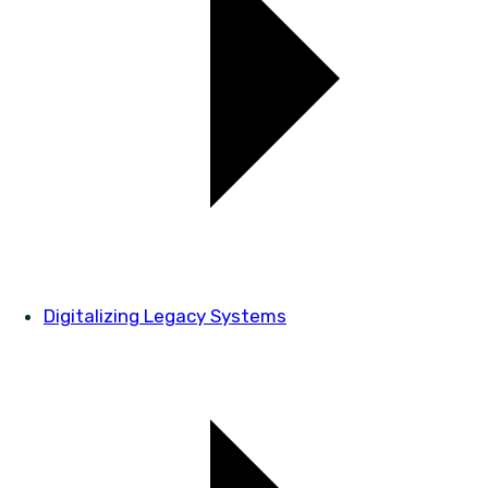
Digitalizing Legacy Systems