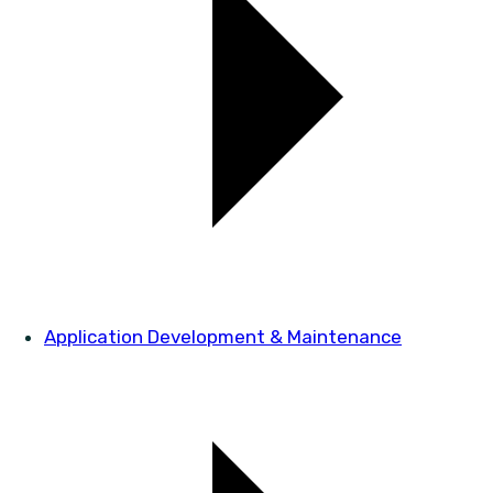
Application Development & Maintenance