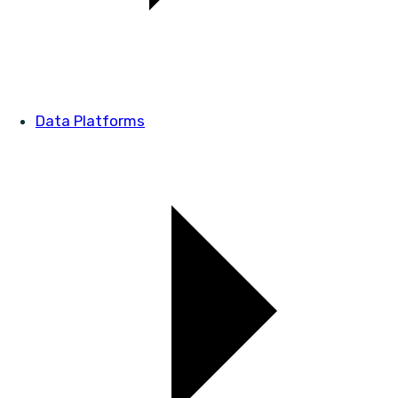
Data Platforms