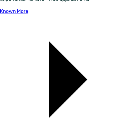
Known More