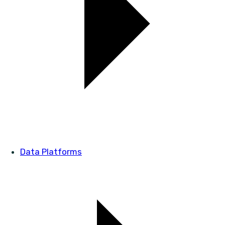
Data Platforms