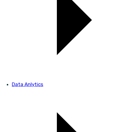
Data Anlytics