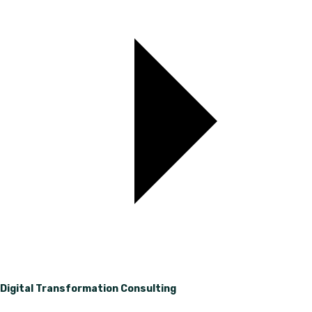
Digital Transformation Consulting