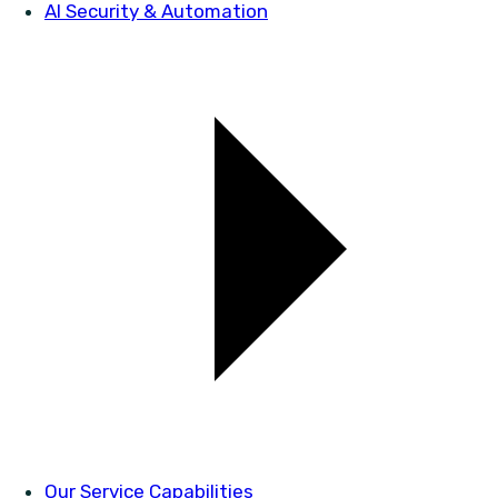
AI Security & Automation
Our Service Capabilities