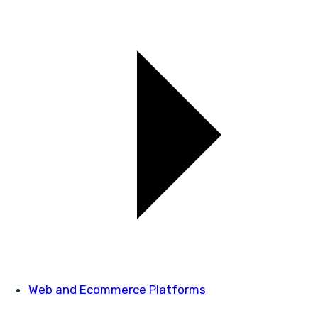
Web and Ecommerce Platforms