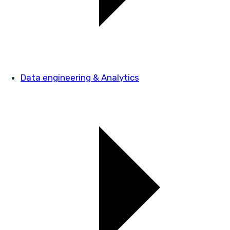
Data engineering & Analytics