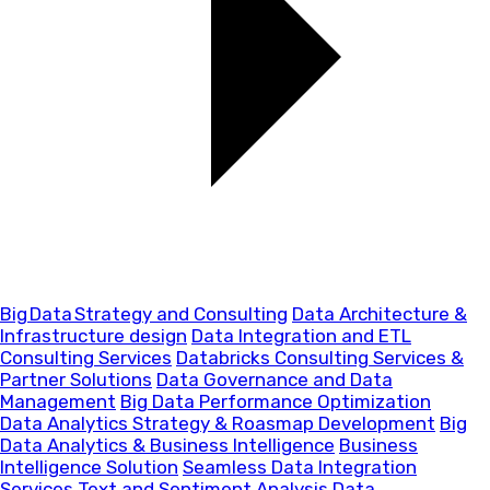
Big Data Strategy and Consulting
Data Architecture &
Infrastructure design
Data Integration and ETL
Consulting Services
Databricks Consulting Services &
Partner Solutions
Data Governance and Data
Management
Big Data Performance Optimization
Data Analytics Strategy & Roasmap Development
Big
Data Analytics & Business Intelligence
Business
Intelligence Solution
Seamless Data Integration
Services
Text and Sentiment Analysis
Data