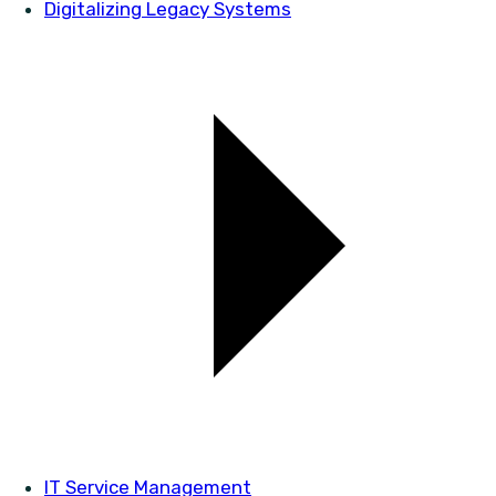
Digitalizing Legacy Systems
IT Service Management