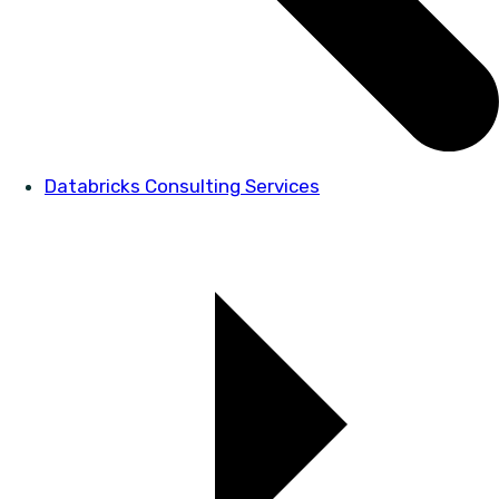
Databricks Consulting Services