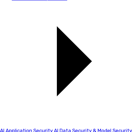
AI Application Security
AI Data Security & Model Security