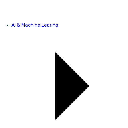
AI & Machine Learing