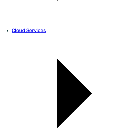
Cloud Services