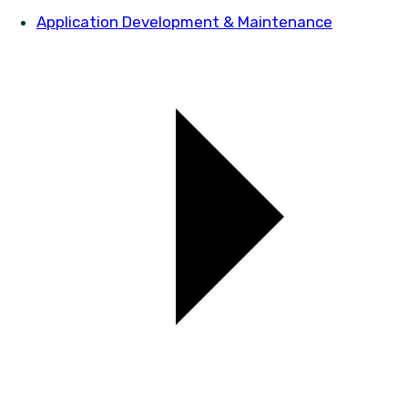
Application Development & Maintenance