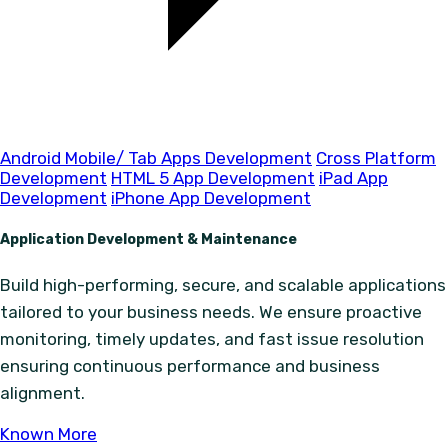
Android Mobile/ Tab Apps Development
Cross Platform
Development
HTML 5 App Development
iPad App
Development
iPhone App Development
Application Development & Maintenance
Build high-performing, secure, and scalable applications
tailored to your business needs. We ensure proactive
monitoring, timely updates, and fast issue resolution
ensuring continuous performance and business
alignment.
Known More