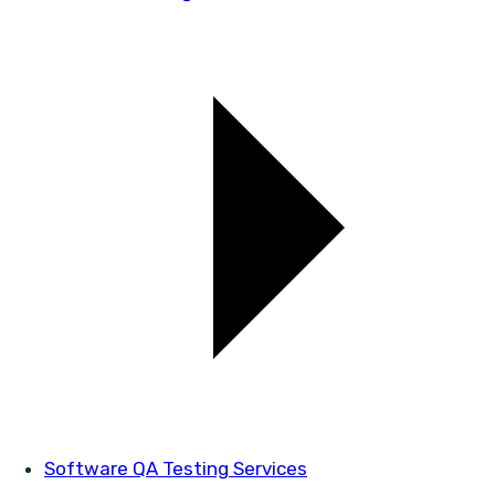
Software QA Testing Services