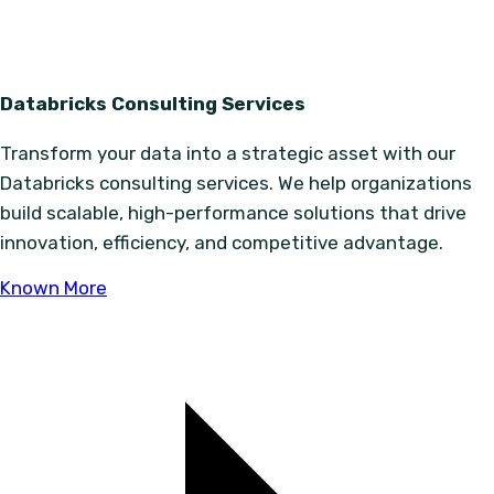
Databricks Consulting Services
Transform your data into a strategic asset with our
Databricks consulting services. We help organizations
build scalable, high-performance solutions that drive
innovation, efficiency, and competitive advantage.
Known More