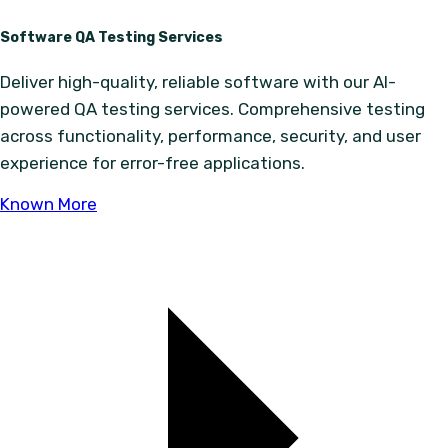
Software QA Testing Services
Deliver high-quality, reliable software with our AI-
powered QA testing services. Comprehensive testing
across functionality, performance, security, and user
experience for error-free applications.
Known More