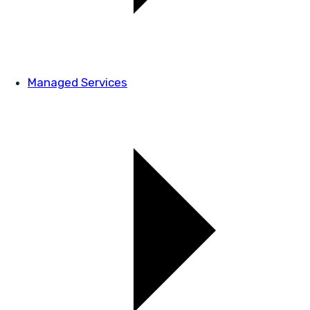
Managed Services