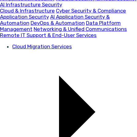
AI Infrastructure Security
Cloud & Infrastructure
Cyber Security & Compliance
Application Security
AI Application Security &
Automation
DevOps & Automation
Data Platform
Management
Networking & Unified Communications
Remote IT Support & End-User Services
Cloud Migration Services