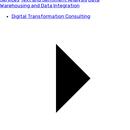
Warehousing and Data Integration
Digital Transformation Consulting