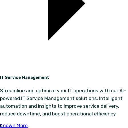
IT Service Management
Streamline and optimize your IT operations with our AI-
powered IT Service Management solutions. Intelligent
automation and insights to improve service delivery,
reduce downtime, and boost operational efficiency.
Known More