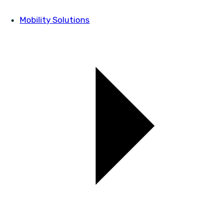
Mobility Solutions