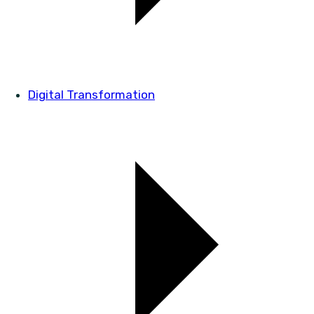
Digital Transformation