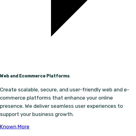
Web and Ecommerce Platforms
Create scalable, secure, and user-friendly web and e-
commerce platforms that enhance your online
presence. We deliver seamless user experiences to
support your business growth.
Known More