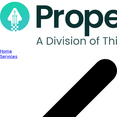
Home
Services