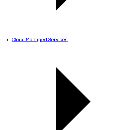
Cloud Managed Services