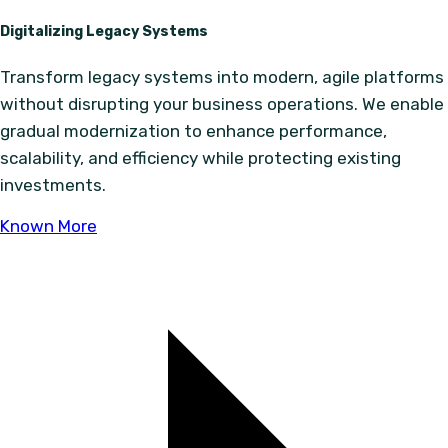
Digitalizing Legacy Systems
Transform legacy systems into modern, agile platforms
without disrupting your business operations. We enable
gradual modernization to enhance performance,
scalability, and efficiency while protecting existing
investments.
Known More