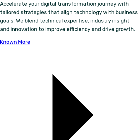
Accelerate your digital transformation journey with
tailored strategies that align technology with business
goals. We blend technical expertise, industry insight,
and innovation to improve efficiency and drive growth.
Known More