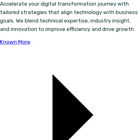
Accelerate your digital transformation journey with
tailored strategies that align technology with business
goals. We blend technical expertise, industry insight,
and innovation to improve efficiency and drive growth.
Known More