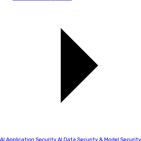
AI Application Security
AI Data Security & Model Security