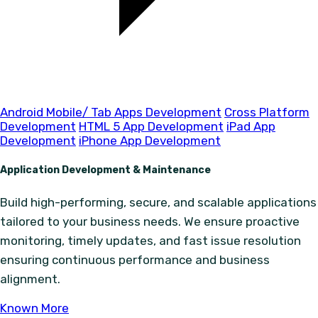
Android Mobile/ Tab Apps Development
Cross Platform
Development
HTML 5 App Development
iPad App
Development
iPhone App Development
Application Development & Maintenance
Build high-performing, secure, and scalable applications
tailored to your business needs. We ensure proactive
monitoring, timely updates, and fast issue resolution
ensuring continuous performance and business
alignment.
Known More