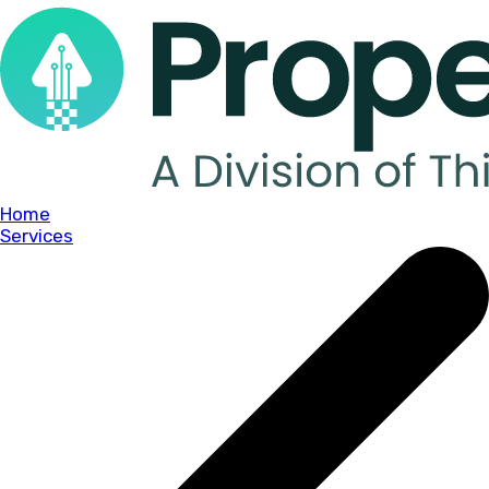
Home
Services