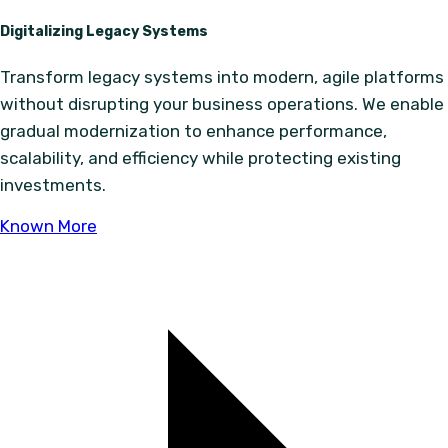
Digitalizing Legacy Systems
Transform legacy systems into modern, agile platforms
without disrupting your business operations. We enable
gradual modernization to enhance performance,
scalability, and efficiency while protecting existing
investments.
Known More