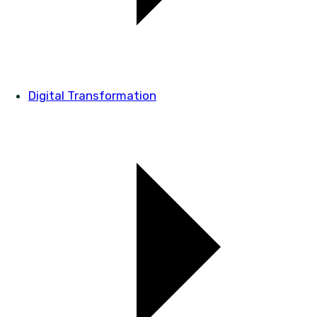
Digital Transformation