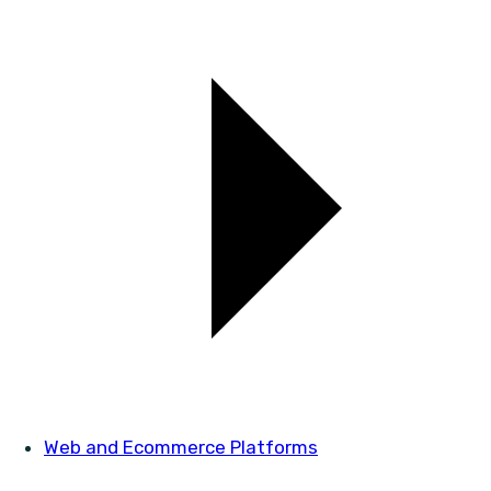
Web and Ecommerce Platforms