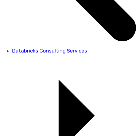
Databricks Consulting Services