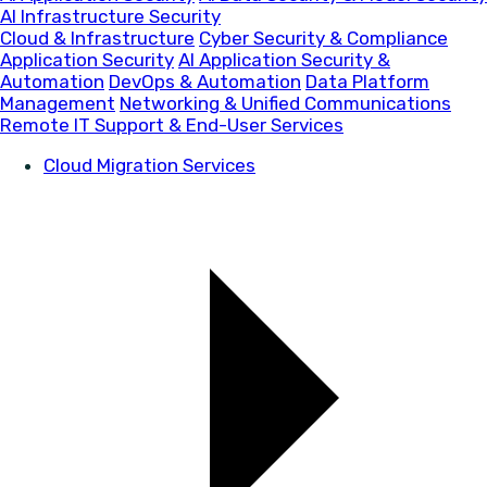
AI Infrastructure Security
Cloud & Infrastructure
Cyber Security & Compliance
Application Security
AI Application Security &
Automation
DevOps & Automation
Data Platform
Management
Networking & Unified Communications
Remote IT Support & End-User Services
Cloud Migration Services