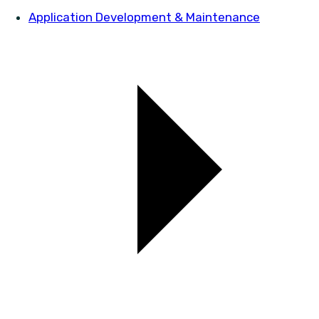
Application Development & Maintenance