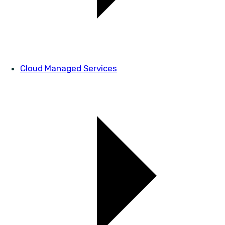
Cloud Managed Services