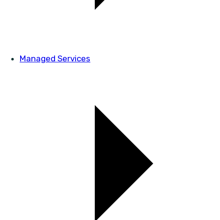
Managed Services