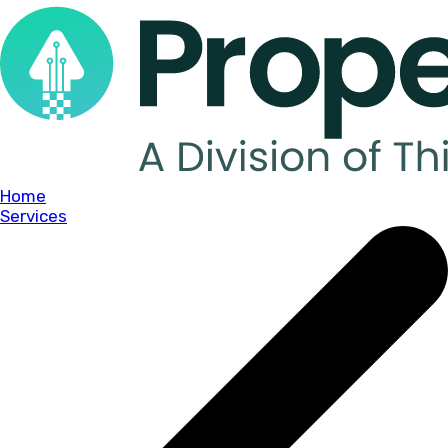
Home
Services