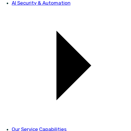
AI Security & Automation
Our Service Capabilities