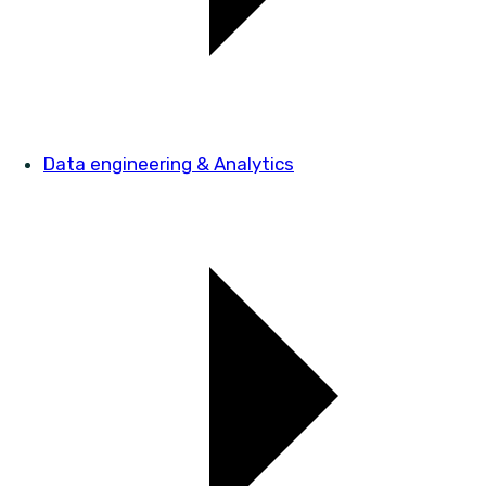
Data engineering & Analytics