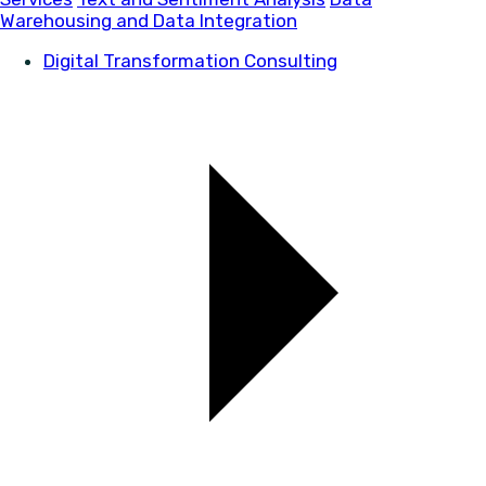
Warehousing and Data Integration
Digital Transformation Consulting