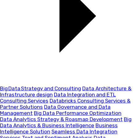
Big Data Strategy and Consulting
Data Architecture &
Infrastructure design
Data Integration and ETL
Consulting Services
Databricks Consulting Services &
Partner Solutions
Data Governance and Data
Management
Big Data Performance Optimization
Data Analytics Strategy & Roasmap Development
Big
Data Analytics & Business Intelligence
Business
Intelligence Solution
Seamless Data Integration
Services
Text and Sentiment Analysis
Data