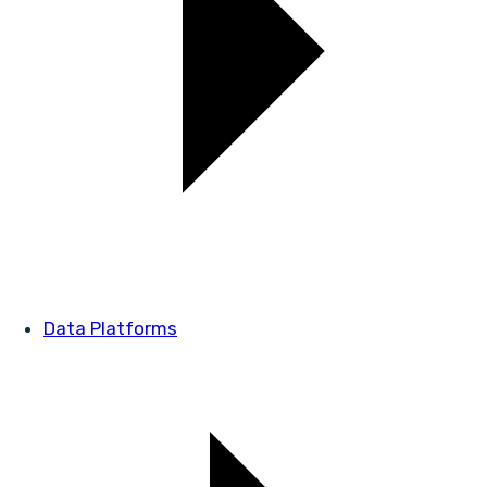
Data Platforms