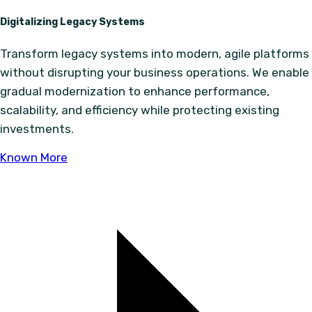
Digitalizing Legacy Systems
Transform legacy systems into modern, agile platforms
without disrupting your business operations. We enable
gradual modernization to enhance performance,
scalability, and efficiency while protecting existing
investments.
Known More