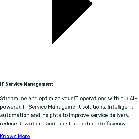
IT Service Management
Streamline and optimize your IT operations with our AI-
powered IT Service Management solutions. Intelligent
automation and insights to improve service delivery,
reduce downtime, and boost operational efficiency.
Known More