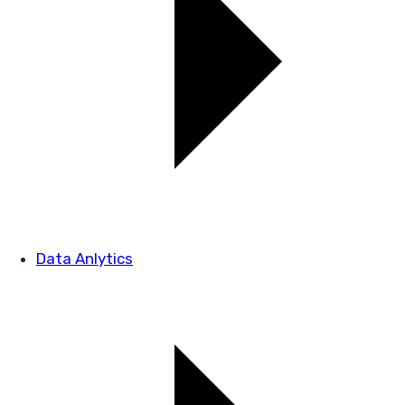
Data Anlytics