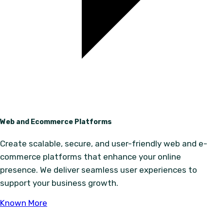
Web and Ecommerce Platforms
Create scalable, secure, and user-friendly web and e-
commerce platforms that enhance your online
presence. We deliver seamless user experiences to
support your business growth.
Known More