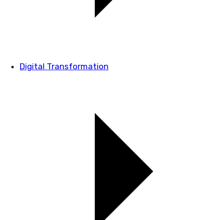
Digital Transformation