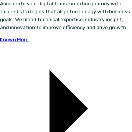
Accelerate your digital transformation journey with
tailored strategies that align technology with business
goals. We blend technical expertise, industry insight,
and innovation to improve efficiency and drive growth.
Known More