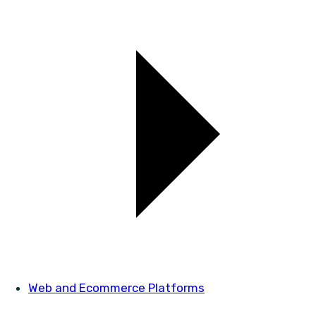
Web and Ecommerce Platforms