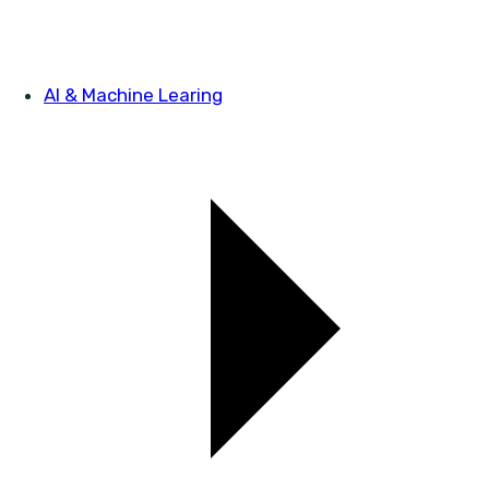
AI & Machine Learing