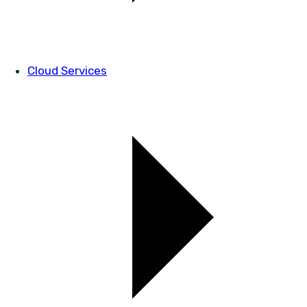
Cloud Services