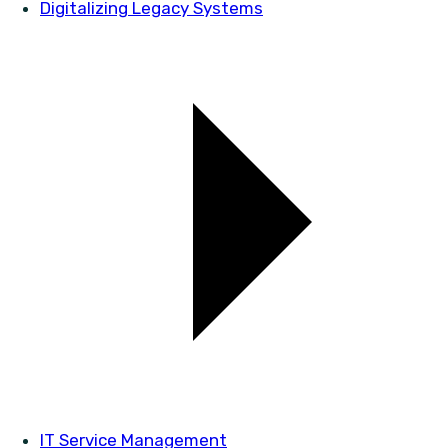
Digitalizing Legacy Systems
IT Service Management