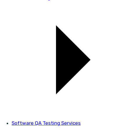
Software QA Testing Services