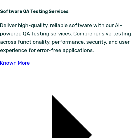
Software QA Testing Services
Deliver high-quality, reliable software with our AI-
powered QA testing services. Comprehensive testing
across functionality, performance, security, and user
experience for error-free applications.
Known More