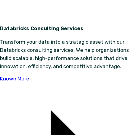
Databricks Consulting Services
Transform your data into a strategic asset with our
Databricks consulting services. We help organizations
build scalable, high-performance solutions that drive
innovation, efficiency, and competitive advantage.
Known More