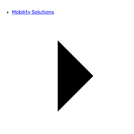
Mobility Solutions