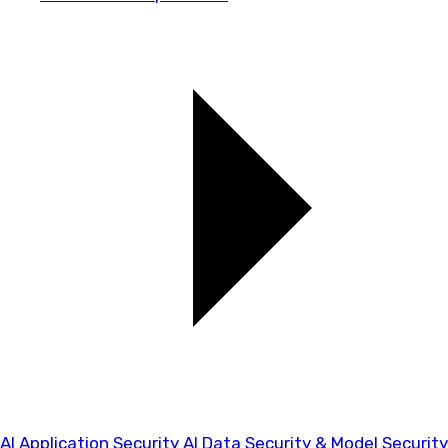
AI Application Security
AI Data Security & Model Security