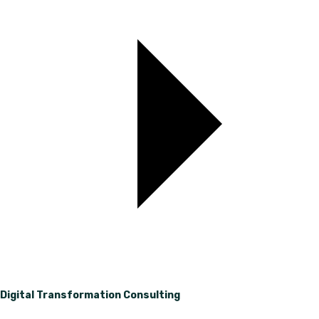
Digital Transformation Consulting