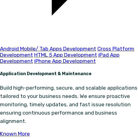
Android Mobile/ Tab Apps Development
Cross Platform
Development
HTML 5 App Development
iPad App
Development
iPhone App Development
Application Development & Maintenance
Build high-performing, secure, and scalable applications
tailored to your business needs. We ensure proactive
monitoring, timely updates, and fast issue resolution
ensuring continuous performance and business
alignment.
Known More