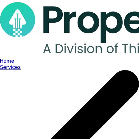
Home
Services