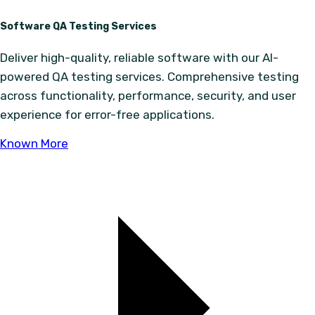
Software QA Testing Services
Deliver high-quality, reliable software with our AI-
powered QA testing services. Comprehensive testing
across functionality, performance, security, and user
experience for error-free applications.
Known More