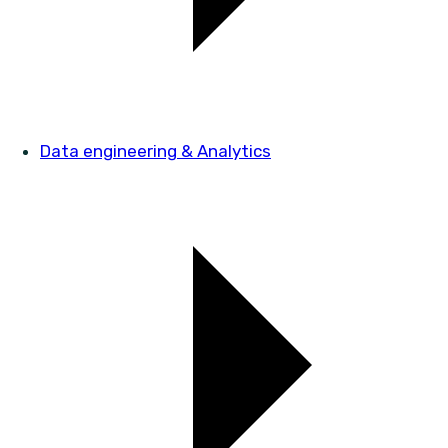
Data engineering & Analytics