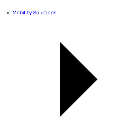
Mobility Solutions