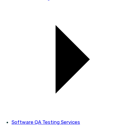
Software QA Testing Services