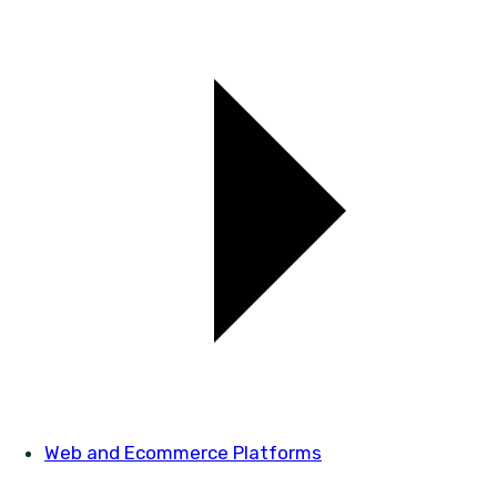
Web and Ecommerce Platforms