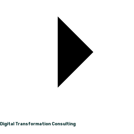
Digital Transformation Consulting