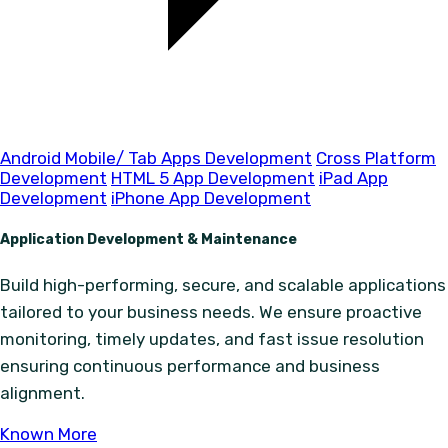
Android Mobile/ Tab Apps Development
Cross Platform
Development
HTML 5 App Development
iPad App
Development
iPhone App Development
Application Development & Maintenance
Build high-performing, secure, and scalable applications
tailored to your business needs. We ensure proactive
monitoring, timely updates, and fast issue resolution
ensuring continuous performance and business
alignment.
Known More