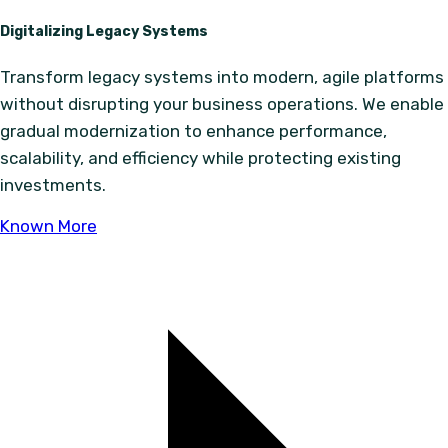
Digitalizing Legacy Systems
Transform legacy systems into modern, agile platforms
without disrupting your business operations. We enable
gradual modernization to enhance performance,
scalability, and efficiency while protecting existing
investments.
Known More