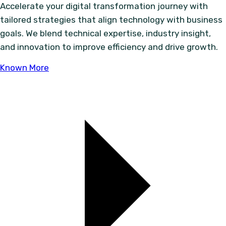
Accelerate your digital transformation journey with
tailored strategies that align technology with business
goals. We blend technical expertise, industry insight,
and innovation to improve efficiency and drive growth.
Known More