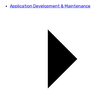
Application Development & Maintenance