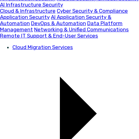
AI Infrastructure Security
Cloud & Infrastructure
Cyber Security & Compliance
Application Security
AI Application Security &
Automation
DevOps & Automation
Data Platform
Management
Networking & Unified Communications
Remote IT Support & End-User Services
Cloud Migration Services