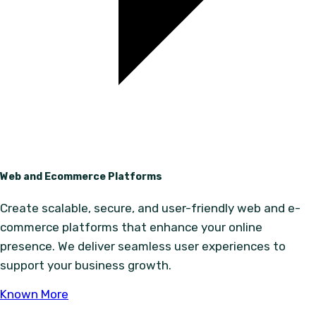
Web and Ecommerce Platforms
Create scalable, secure, and user-friendly web and e-
commerce platforms that enhance your online
presence. We deliver seamless user experiences to
support your business growth.
Known More