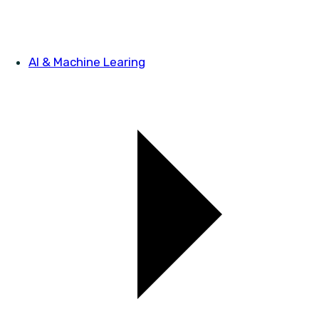
AI & Machine Learing