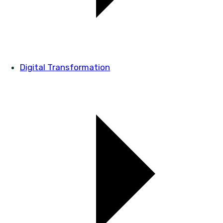
Digital Transformation