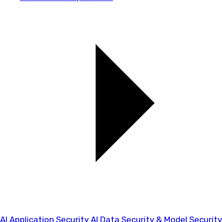
AI Application Security
AI Data Security & Model Security