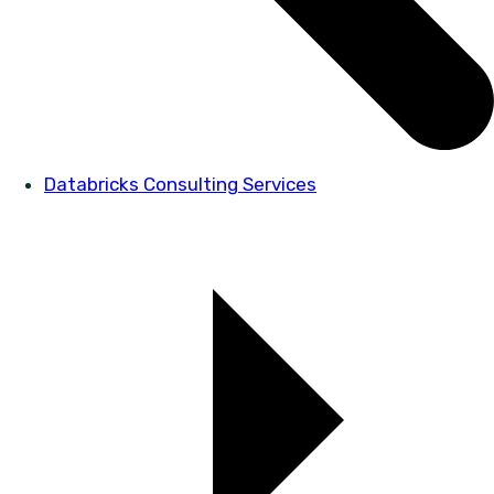
Databricks Consulting Services