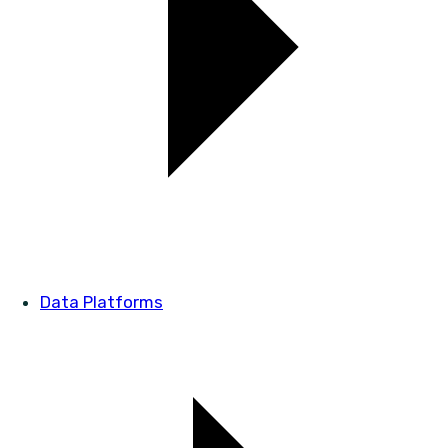
Data Platforms