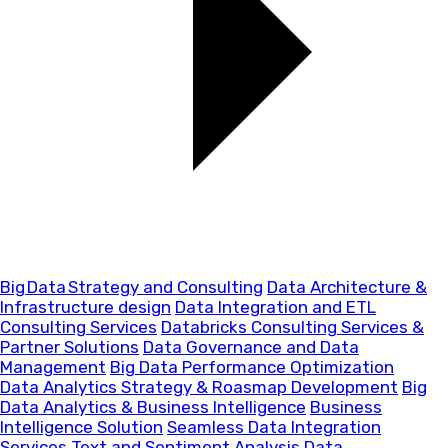
Big Data Strategy and Consulting
Data Architecture &
Infrastructure design
Data Integration and ETL
Consulting Services
Databricks Consulting Services &
Partner Solutions
Data Governance and Data
Management
Big Data Performance Optimization
Data Analytics Strategy & Roasmap Development
Big
Data Analytics & Business Intelligence
Business
Intelligence Solution
Seamless Data Integration
Services
Text and Sentiment Analysis
Data