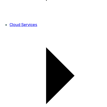
Cloud Services