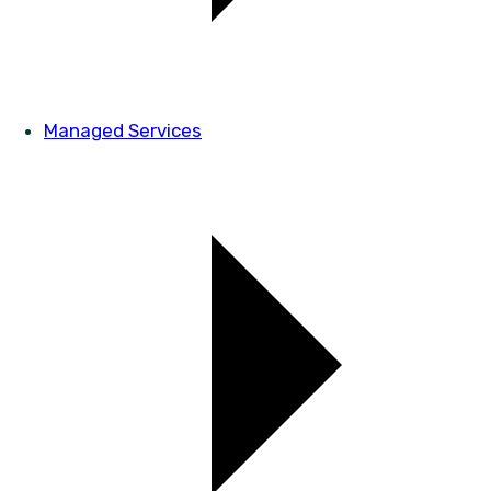
Managed Services