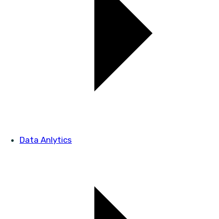
Data Anlytics