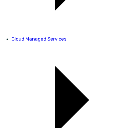
Cloud Managed Services