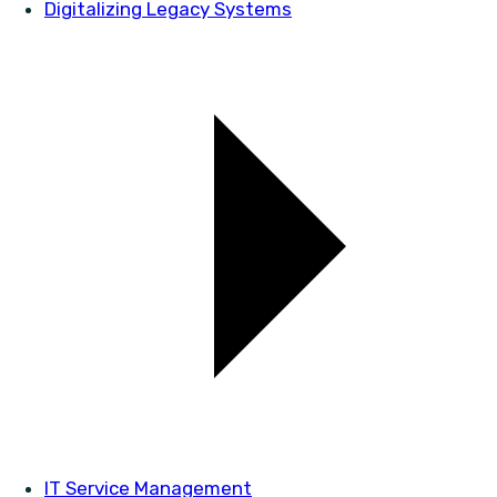
Digitalizing Legacy Systems
IT Service Management