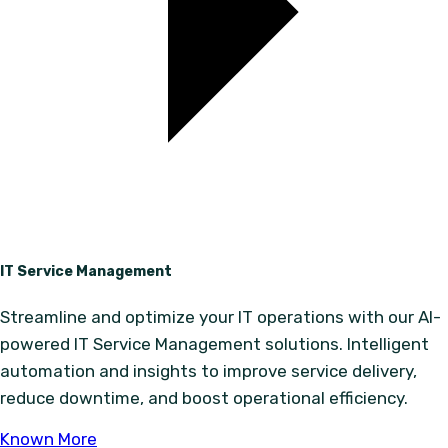
IT Service Management
Streamline and optimize your IT operations with our AI-
powered IT Service Management solutions. Intelligent
automation and insights to improve service delivery,
reduce downtime, and boost operational efficiency.
Known More