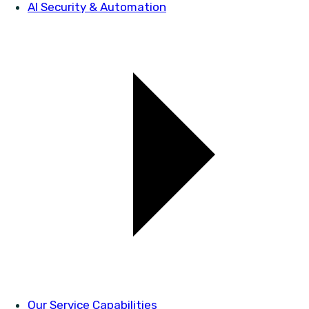
AI Security & Automation
Our Service Capabilities