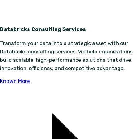
Databricks Consulting Services
Transform your data into a strategic asset with our
Databricks consulting services. We help organizations
build scalable, high-performance solutions that drive
innovation, efficiency, and competitive advantage.
Known More