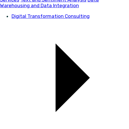
Warehousing and Data Integration
Digital Transformation Consulting