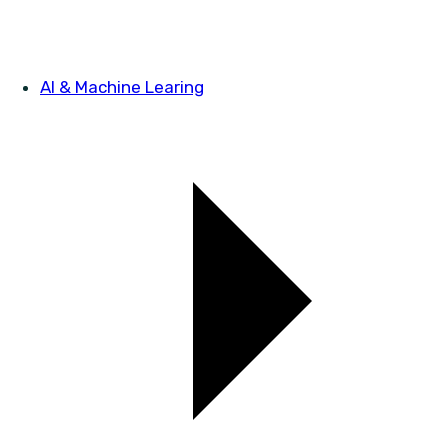
AI & Machine Learing