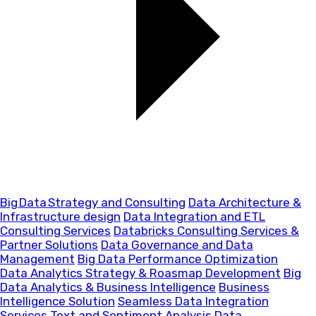
Big Data Strategy and Consulting
Data Architecture &
Infrastructure design
Data Integration and ETL
Consulting Services
Databricks Consulting Services &
Partner Solutions
Data Governance and Data
Management
Big Data Performance Optimization
Data Analytics Strategy & Roasmap Development
Big
Data Analytics & Business Intelligence
Business
Intelligence Solution
Seamless Data Integration
Services
Text and Sentiment Analysis
Data