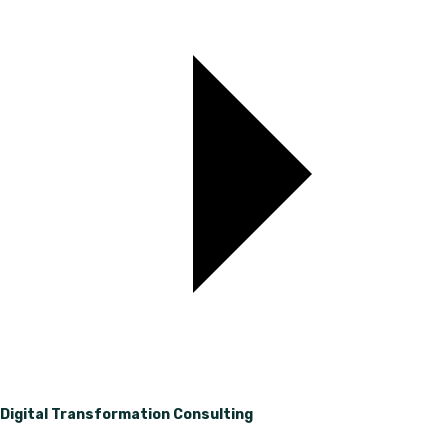
Digital Transformation Consulting