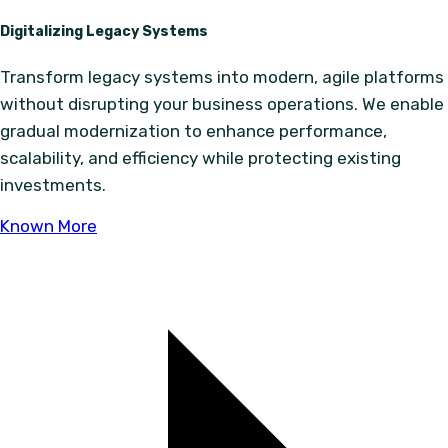
Digitalizing Legacy Systems
Transform legacy systems into modern, agile platforms
without disrupting your business operations. We enable
gradual modernization to enhance performance,
scalability, and efficiency while protecting existing
investments.
Known More