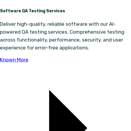
Software QA Testing Services
Deliver high-quality, reliable software with our AI-
powered QA testing services. Comprehensive testing
across functionality, performance, security, and user
experience for error-free applications.
Known More