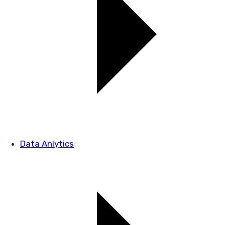
Data Anlytics