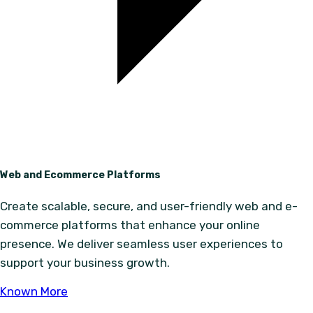
Web and Ecommerce Platforms
Create scalable, secure, and user-friendly web and e-
commerce platforms that enhance your online
presence. We deliver seamless user experiences to
support your business growth.
Known More