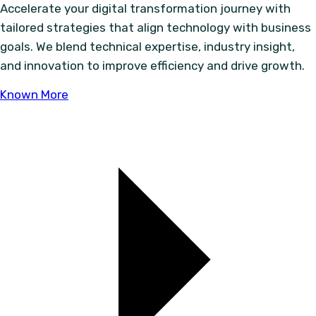
Accelerate your digital transformation journey with
tailored strategies that align technology with business
goals. We blend technical expertise, industry insight,
and innovation to improve efficiency and drive growth.
Known More