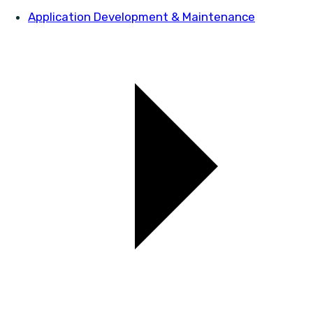
Application Development & Maintenance