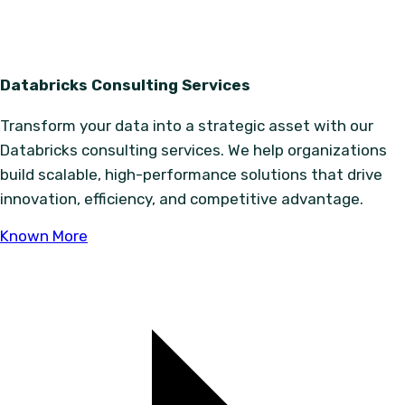
Databricks Consulting Services
Transform your data into a strategic asset with our
Databricks consulting services. We help organizations
build scalable, high-performance solutions that drive
innovation, efficiency, and competitive advantage.
Known More