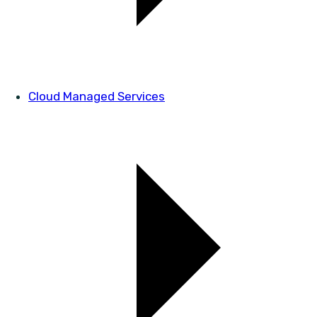
Cloud Managed Services