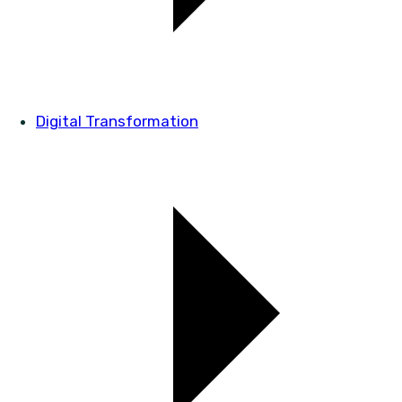
Digital Transformation