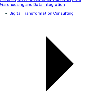
Warehousing and Data Integration
Digital Transformation Consulting