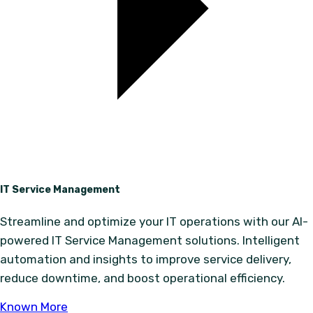
IT Service Management
Streamline and optimize your IT operations with our AI-
powered IT Service Management solutions. Intelligent
automation and insights to improve service delivery,
reduce downtime, and boost operational efficiency.
Known More