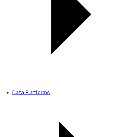
Data Platforms