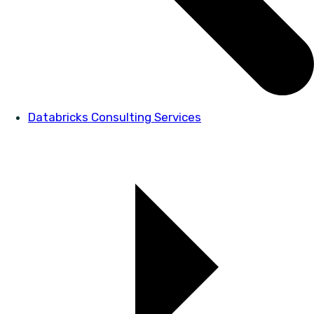
Databricks Consulting Services