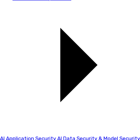
AI Application Security
AI Data Security & Model Security