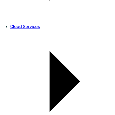
Cloud Services