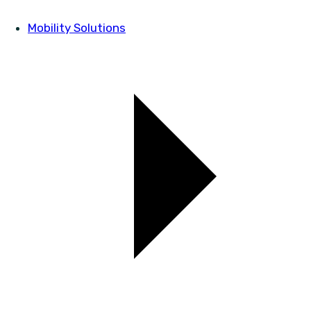
Mobility Solutions