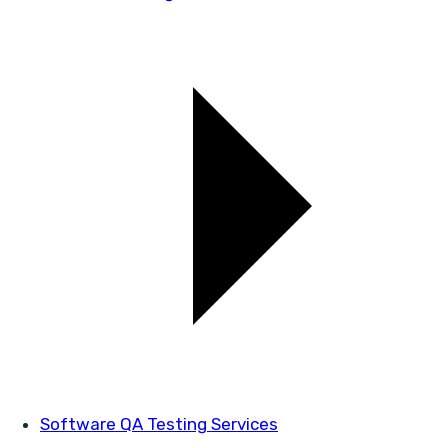
Software QA Testing Services