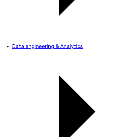
Data engineering & Analytics