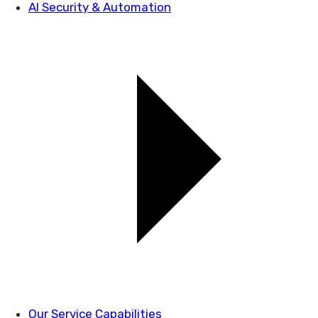
AI Security & Automation
Our Service Capabilities