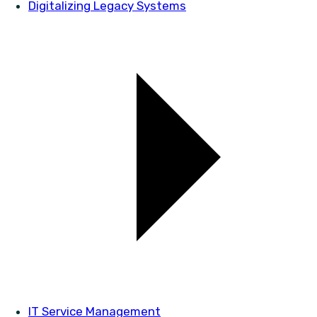
Digitalizing Legacy Systems
IT Service Management