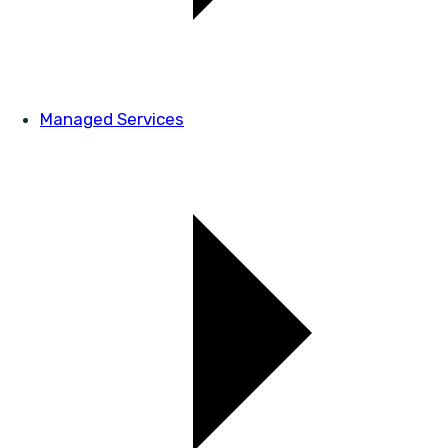
Managed Services