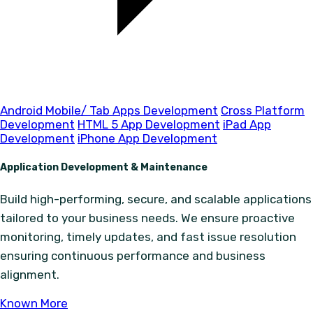
Android Mobile/ Tab Apps Development
Cross Platform
Development
HTML 5 App Development
iPad App
Development
iPhone App Development
Application Development & Maintenance
Build high-performing, secure, and scalable applications
tailored to your business needs. We ensure proactive
monitoring, timely updates, and fast issue resolution
ensuring continuous performance and business
alignment.
Known More