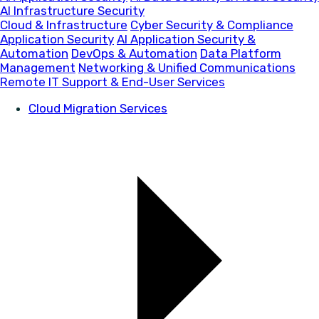
AI Infrastructure Security
Cloud & Infrastructure
Cyber Security & Compliance
Application Security
AI Application Security &
Automation
DevOps & Automation
Data Platform
Management
Networking & Unified Communications
Remote IT Support & End-User Services
Cloud Migration Services