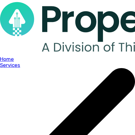
Home
Services