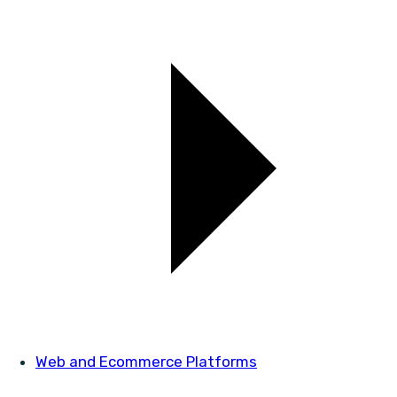
Web and Ecommerce Platforms