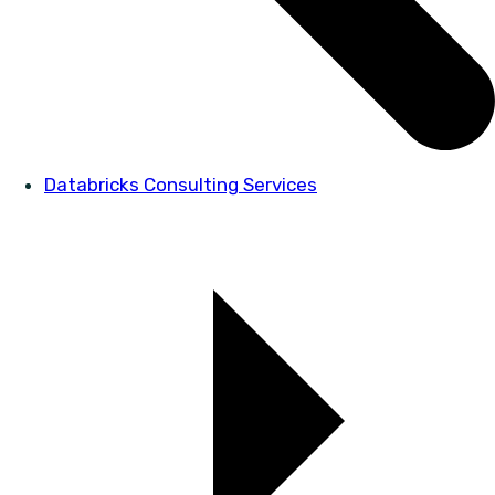
Databricks Consulting Services