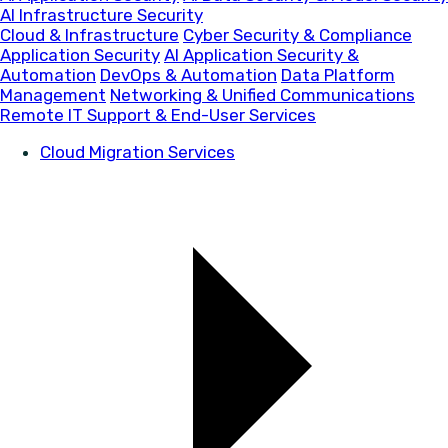
AI Infrastructure Security
Cloud & Infrastructure
Cyber Security & Compliance
Application Security
AI Application Security &
Automation
DevOps & Automation
Data Platform
Management
Networking & Unified Communications
Remote IT Support & End-User Services
Cloud Migration Services