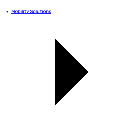
Mobility Solutions