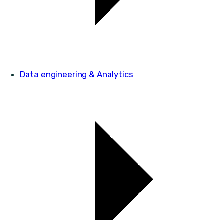
Data engineering & Analytics