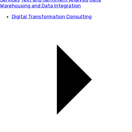
Warehousing and Data Integration
Digital Transformation Consulting