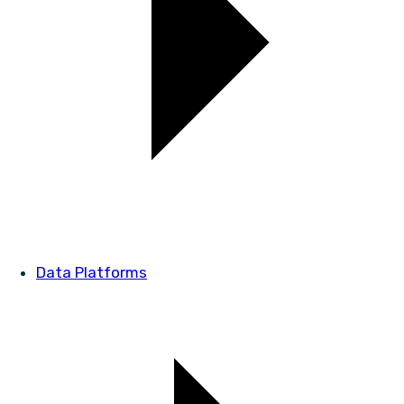
Data Platforms