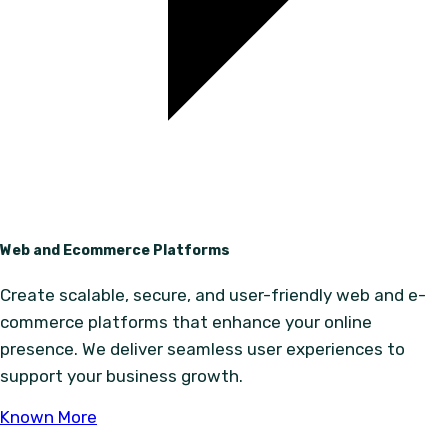
Web and Ecommerce Platforms
Create scalable, secure, and user-friendly web and e-
commerce platforms that enhance your online
presence. We deliver seamless user experiences to
support your business growth.
Known More