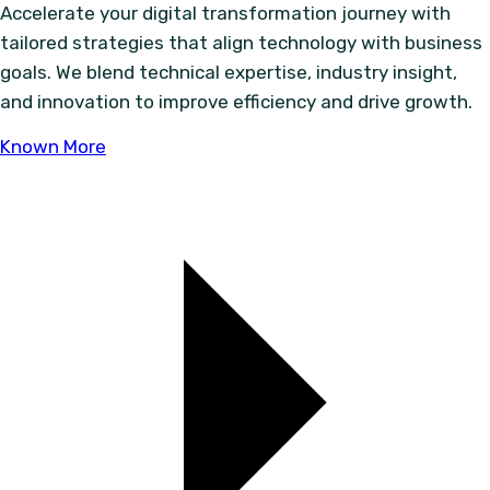
Accelerate your digital transformation journey with
tailored strategies that align technology with business
goals. We blend technical expertise, industry insight,
and innovation to improve efficiency and drive growth.
Known More