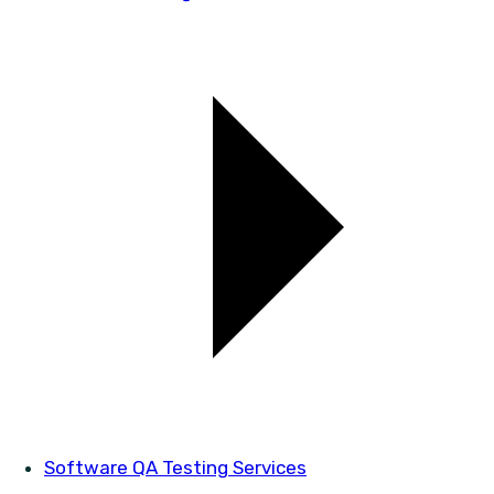
Software QA Testing Services