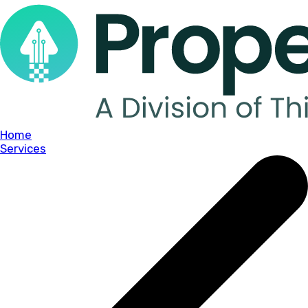
Home
Services