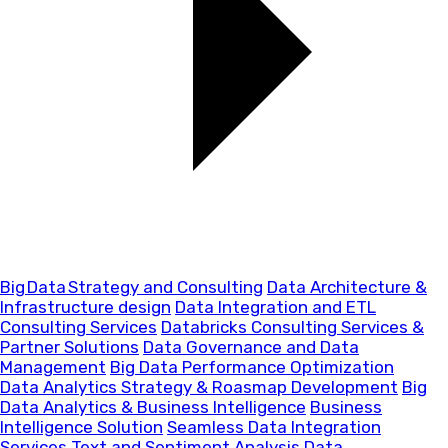
Big Data Strategy and Consulting
Data Architecture &
Infrastructure design
Data Integration and ETL
Consulting Services
Databricks Consulting Services &
Partner Solutions
Data Governance and Data
Management
Big Data Performance Optimization
Data Analytics Strategy & Roasmap Development
Big
Data Analytics & Business Intelligence
Business
Intelligence Solution
Seamless Data Integration
Services
Text and Sentiment Analysis
Data