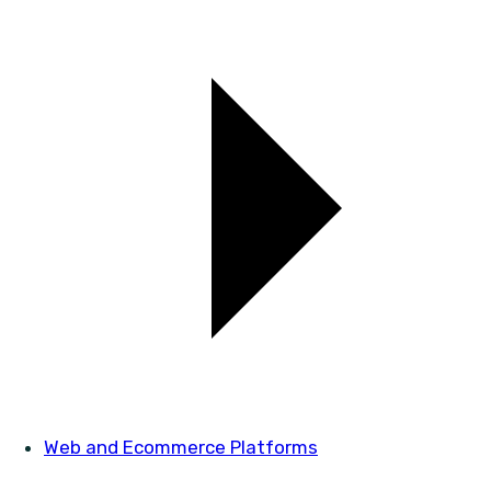
Web and Ecommerce Platforms