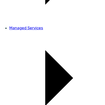
Managed Services