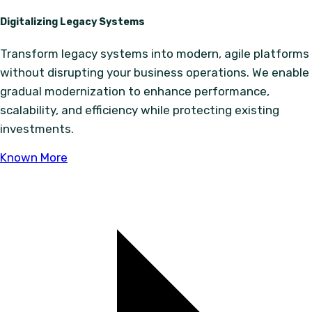
Digitalizing Legacy Systems
Transform legacy systems into modern, agile platforms
without disrupting your business operations. We enable
gradual modernization to enhance performance,
scalability, and efficiency while protecting existing
investments.
Known More