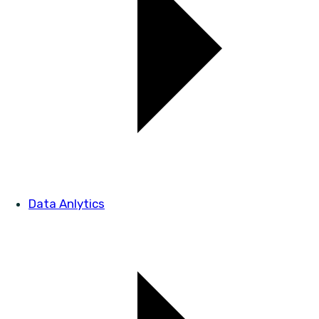
Data Anlytics