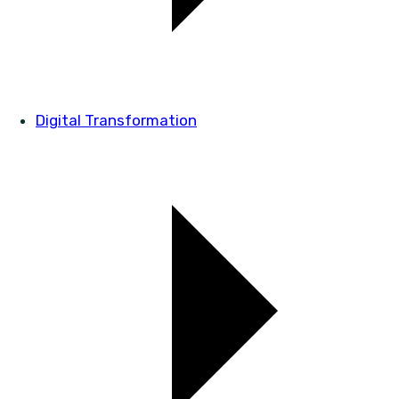
Digital Transformation