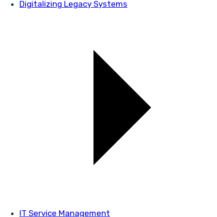
Digitalizing Legacy Systems
IT Service Management