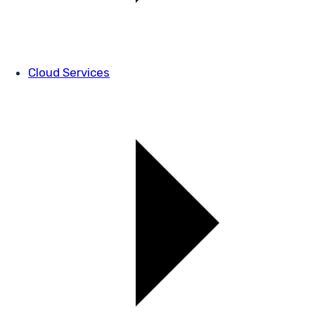
Cloud Services