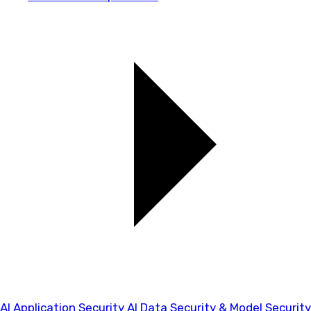
AI Application Security
AI Data Security & Model Security