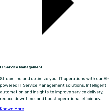
IT Service Management
Streamline and optimize your IT operations with our AI-
powered IT Service Management solutions. Intelligent
automation and insights to improve service delivery,
reduce downtime, and boost operational efficiency.
Known More