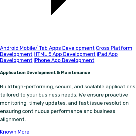
Android Mobile/ Tab Apps Development
Cross Platform
Development
HTML 5 App Development
iPad App
Development
iPhone App Development
Application Development & Maintenance
Build high-performing, secure, and scalable applications
tailored to your business needs. We ensure proactive
monitoring, timely updates, and fast issue resolution
ensuring continuous performance and business
alignment.
Known More