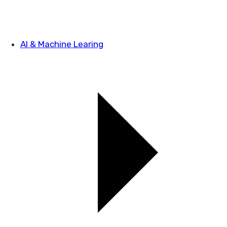
AI & Machine Learing