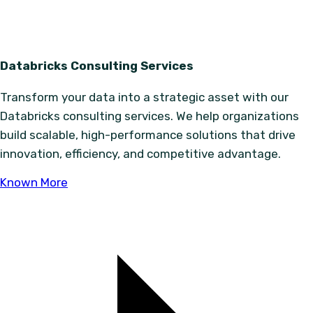
Databricks Consulting Services
Transform your data into a strategic asset with our
Databricks consulting services. We help organizations
build scalable, high-performance solutions that drive
innovation, efficiency, and competitive advantage.
Known More