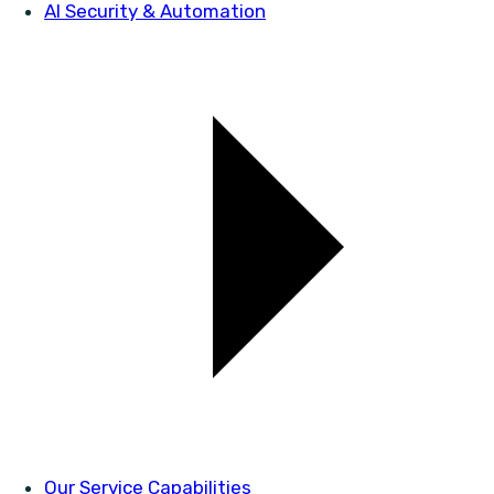
AI Security & Automation
Our Service Capabilities