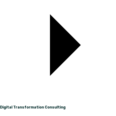
Digital Transformation Consulting