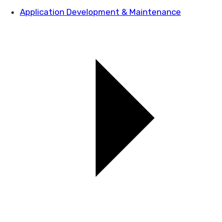
Application Development & Maintenance