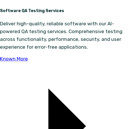
Software QA Testing Services
Deliver high-quality, reliable software with our AI-
powered QA testing services. Comprehensive testing
across functionality, performance, security, and user
experience for error-free applications.
Known More