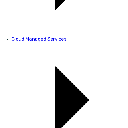
Cloud Managed Services