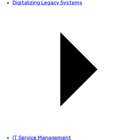
Digitalizing Legacy Systems
IT Service Management