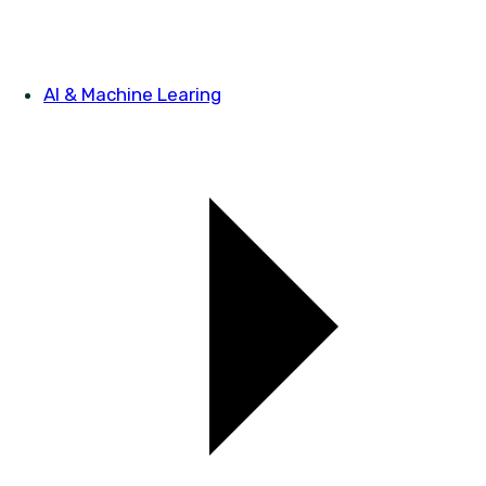
AI & Machine Learing