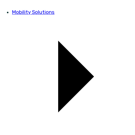
Mobility Solutions