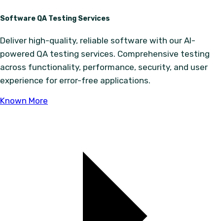
Software QA Testing Services
Deliver high-quality, reliable software with our AI-
powered QA testing services. Comprehensive testing
across functionality, performance, security, and user
experience for error-free applications.
Known More