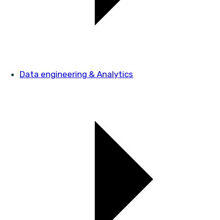
Data engineering & Analytics