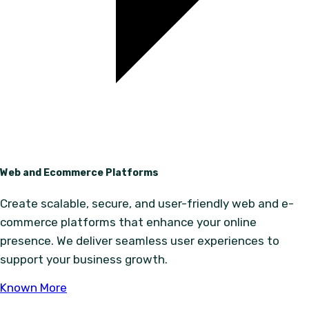
Web and Ecommerce Platforms
Create scalable, secure, and user-friendly web and e-
commerce platforms that enhance your online
presence. We deliver seamless user experiences to
support your business growth.
Known More