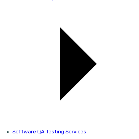
Software QA Testing Services