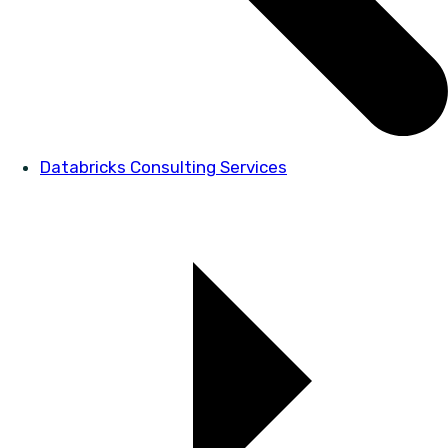
Databricks Consulting Services