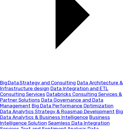
Big Data Strategy and Consulting
Data Architecture &
Infrastructure design
Data Integration and ETL
Consulting Services
Databricks Consulting Services &
Partner Solutions
Data Governance and Data
Management
Big Data Performance Optimization
Data Analytics Strategy & Roasmap Development
Big
Data Analytics & Business Intelligence
Business
Intelligence Solution
Seamless Data Integration
Services
Text and Sentiment Analysis
Data