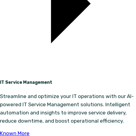
IT Service Management
Streamline and optimize your IT operations with our AI-
powered IT Service Management solutions. Intelligent
automation and insights to improve service delivery,
reduce downtime, and boost operational efficiency.
Known More