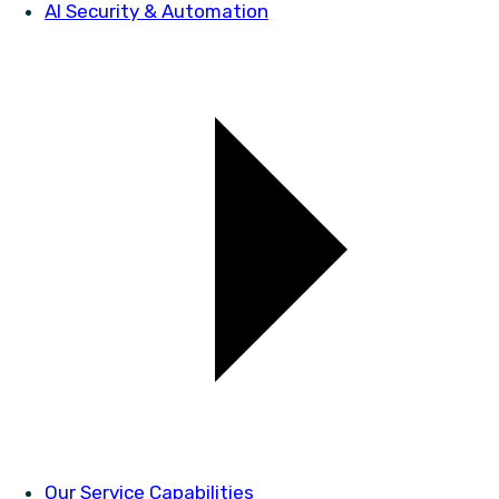
AI Security & Automation
Our Service Capabilities