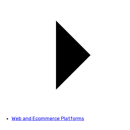
Web and Ecommerce Platforms