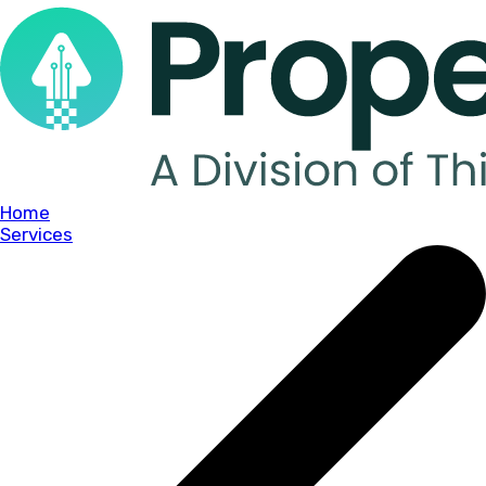
Home
Services