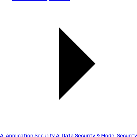
AI Application Security
AI Data Security & Model Security