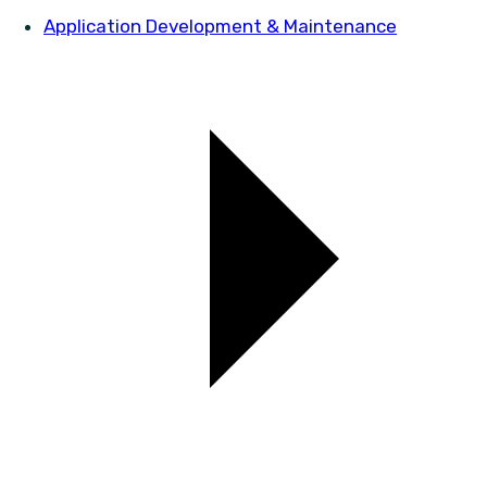
Application Development & Maintenance