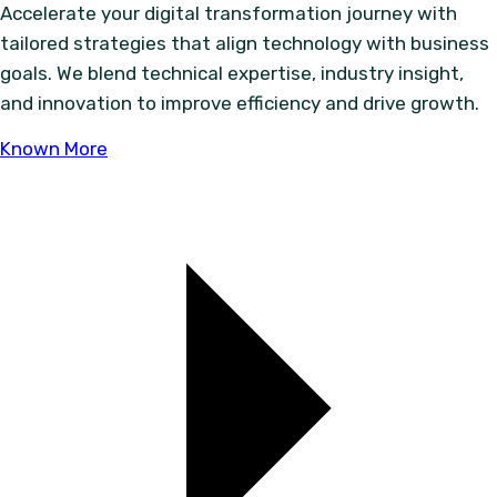
Accelerate your digital transformation journey with
tailored strategies that align technology with business
goals. We blend technical expertise, industry insight,
and innovation to improve efficiency and drive growth.
Known More