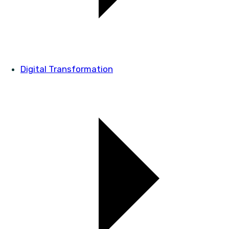
Digital Transformation