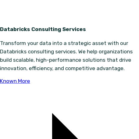
Databricks Consulting Services
Transform your data into a strategic asset with our
Databricks consulting services. We help organizations
build scalable, high-performance solutions that drive
innovation, efficiency, and competitive advantage.
Known More