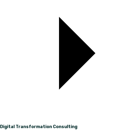
Digital Transformation Consulting