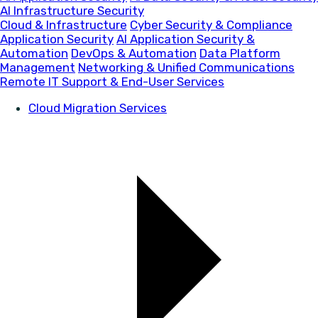
AI Infrastructure Security
Cloud & Infrastructure
Cyber Security & Compliance
Application Security
AI Application Security &
Automation
DevOps & Automation
Data Platform
Management
Networking & Unified Communications
Remote IT Support & End-User Services
Cloud Migration Services