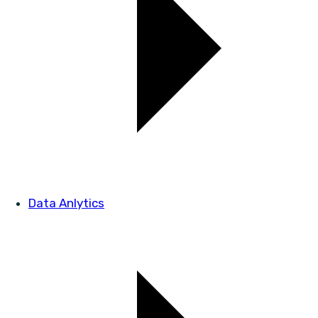
Data Anlytics