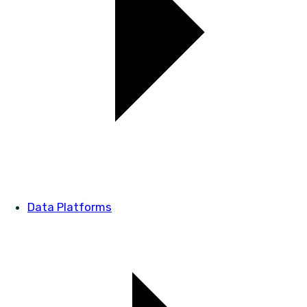
Data Platforms