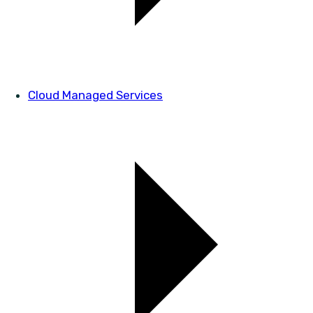
Cloud Managed Services