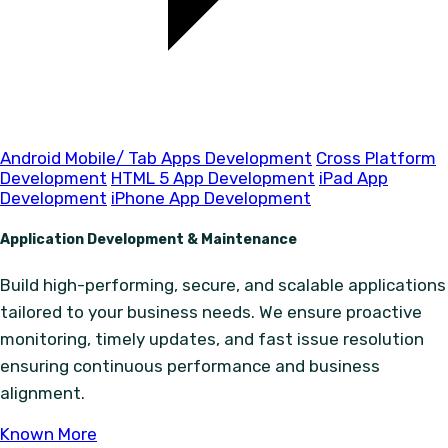
Android Mobile/ Tab Apps Development
Cross Platform
Development
HTML 5 App Development
iPad App
Development
iPhone App Development
Application Development & Maintenance
Build high-performing, secure, and scalable applications
tailored to your business needs. We ensure proactive
monitoring, timely updates, and fast issue resolution
ensuring continuous performance and business
alignment.
Known More