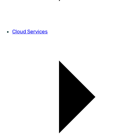
Cloud Services