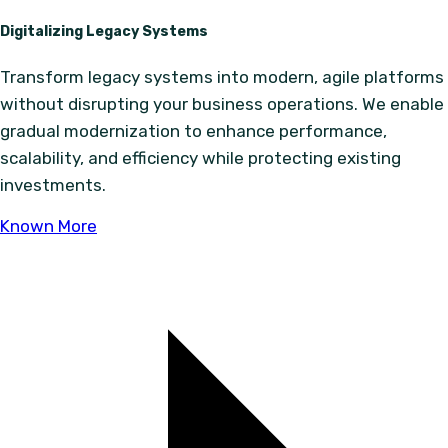
Digitalizing Legacy Systems
Transform legacy systems into modern, agile platforms
without disrupting your business operations. We enable
gradual modernization to enhance performance,
scalability, and efficiency while protecting existing
investments.
Known More