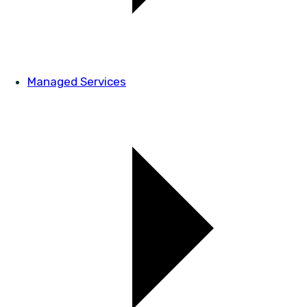
Managed Services