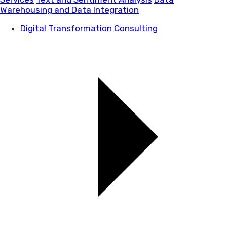
Warehousing and Data Integration
Digital Transformation Consulting