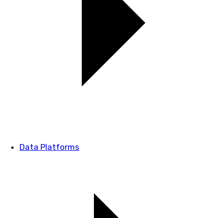
Data Platforms