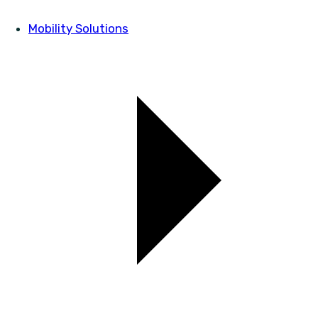
Mobility Solutions