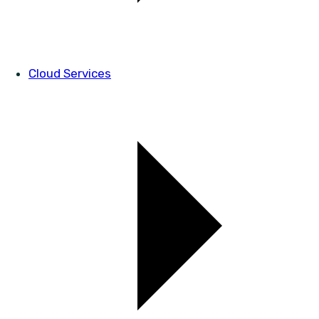
Cloud Services