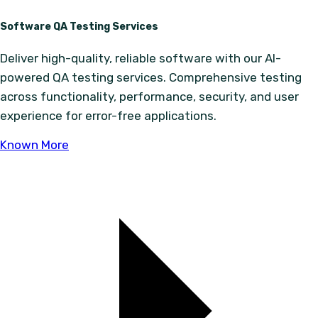
Software QA Testing Services
Deliver high-quality, reliable software with our AI-
powered QA testing services. Comprehensive testing
across functionality, performance, security, and user
experience for error-free applications.
Known More