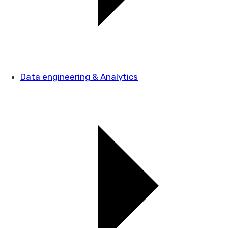
Data engineering & Analytics