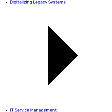
Digitalizing Legacy Systems
IT Service Management