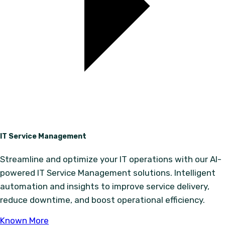
IT Service Management
Streamline and optimize your IT operations with our AI-
powered IT Service Management solutions. Intelligent
automation and insights to improve service delivery,
reduce downtime, and boost operational efficiency.
Known More