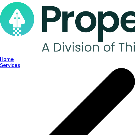
Home
Services