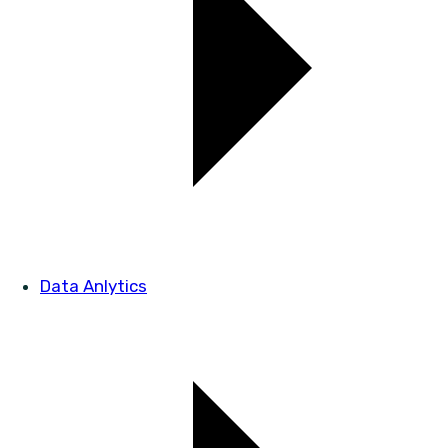
Data Anlytics