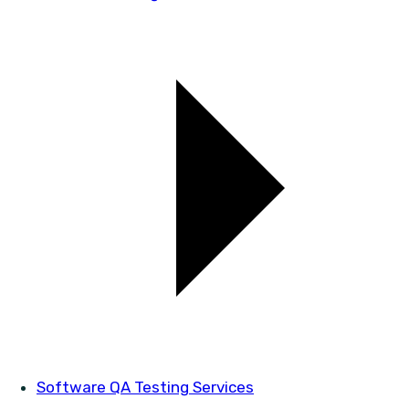
Software QA Testing Services