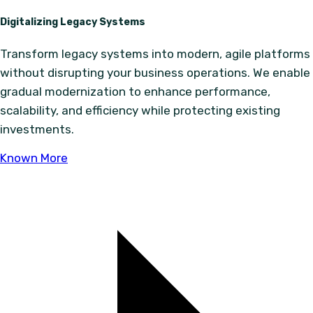
Digitalizing Legacy Systems
Transform legacy systems into modern, agile platforms
without disrupting your business operations. We enable
gradual modernization to enhance performance,
scalability, and efficiency while protecting existing
investments.
Known More