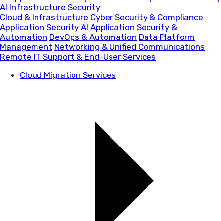
AI Infrastructure Security
Cloud & Infrastructure
Cyber Security & Compliance
Application Security
AI Application Security &
Automation
DevOps & Automation
Data Platform
Management
Networking & Unified Communications
Remote IT Support & End-User Services
Cloud Migration Services