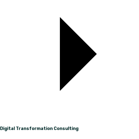
Digital Transformation Consulting