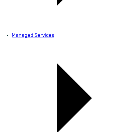
Managed Services