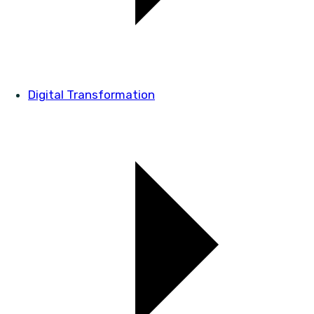
Digital Transformation