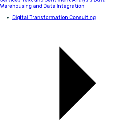
Warehousing and Data Integration
Digital Transformation Consulting