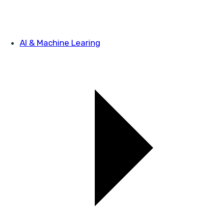
AI & Machine Learing