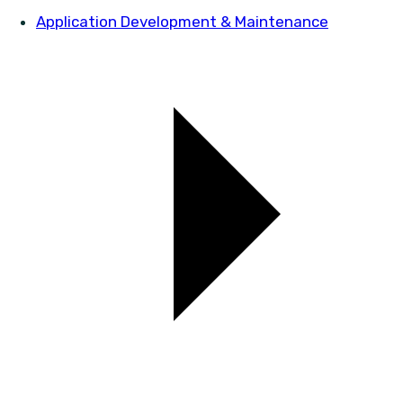
Application Development & Maintenance