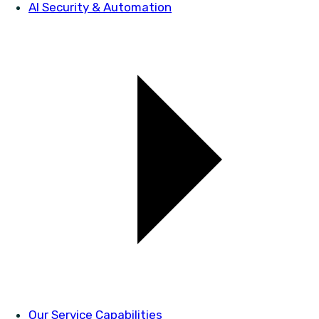
AI Security & Automation
Our Service Capabilities