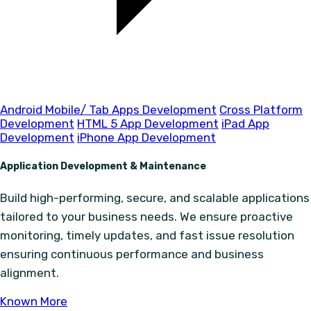
Android Mobile/ Tab Apps Development
Cross Platform
Development
HTML 5 App Development
iPad App
Development
iPhone App Development
Application Development & Maintenance
Build high-performing, secure, and scalable applications
tailored to your business needs. We ensure proactive
monitoring, timely updates, and fast issue resolution
ensuring continuous performance and business
alignment.
Known More