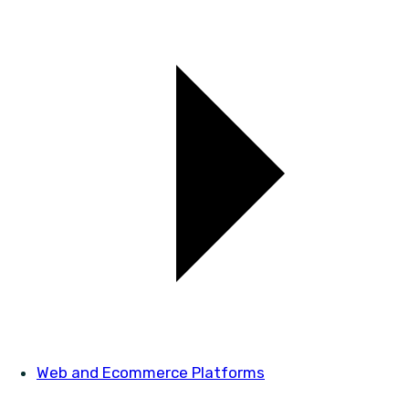
Web and Ecommerce Platforms