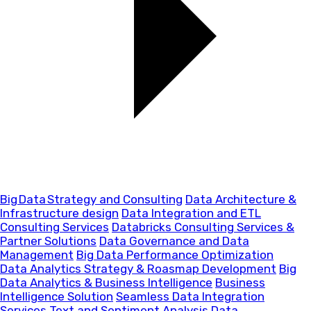
Big Data Strategy and Consulting
Data Architecture &
Infrastructure design
Data Integration and ETL
Consulting Services
Databricks Consulting Services &
Partner Solutions
Data Governance and Data
Management
Big Data Performance Optimization
Data Analytics Strategy & Roasmap Development
Big
Data Analytics & Business Intelligence
Business
Intelligence Solution
Seamless Data Integration
Services
Text and Sentiment Analysis
Data