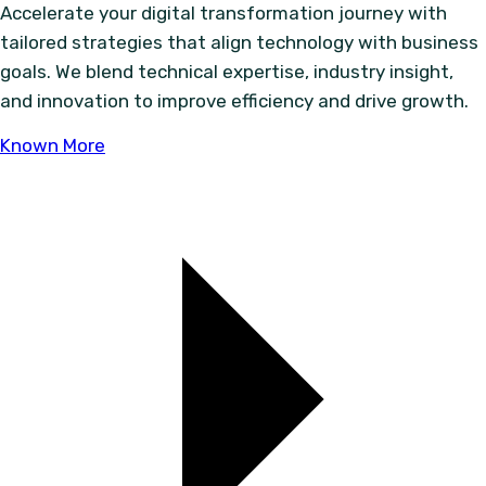
Accelerate your digital transformation journey with
tailored strategies that align technology with business
goals. We blend technical expertise, industry insight,
and innovation to improve efficiency and drive growth.
Known More