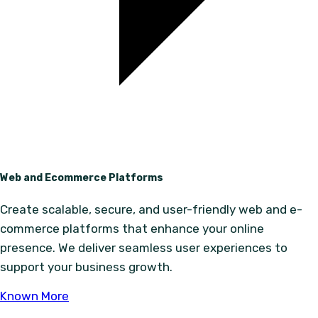
Web and Ecommerce Platforms
Create scalable, secure, and user-friendly web and e-
commerce platforms that enhance your online
presence. We deliver seamless user experiences to
support your business growth.
Known More