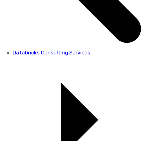
Databricks Consulting Services