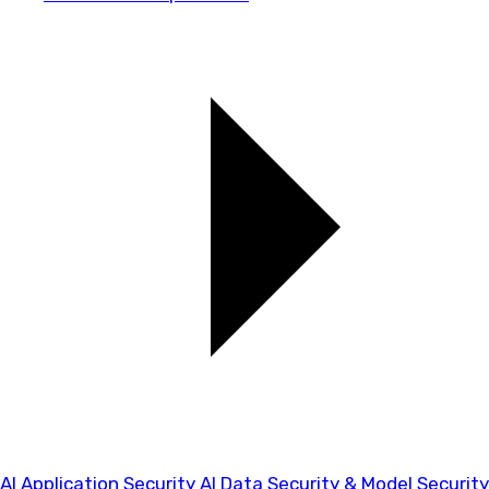
AI Application Security
AI Data Security & Model Security