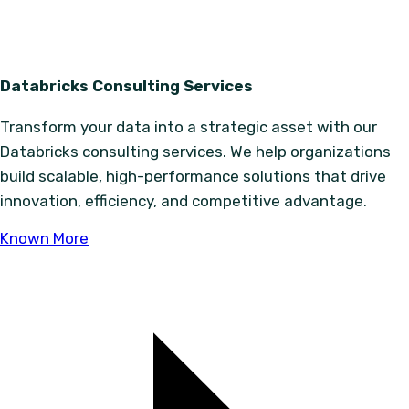
Databricks Consulting Services
Transform your data into a strategic asset with our
Databricks consulting services. We help organizations
build scalable, high-performance solutions that drive
innovation, efficiency, and competitive advantage.
Known More