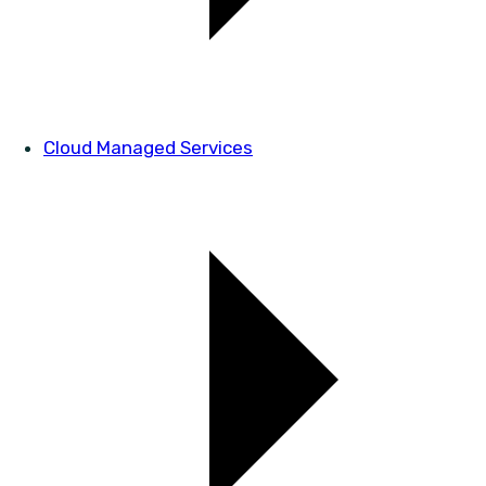
Cloud Managed Services