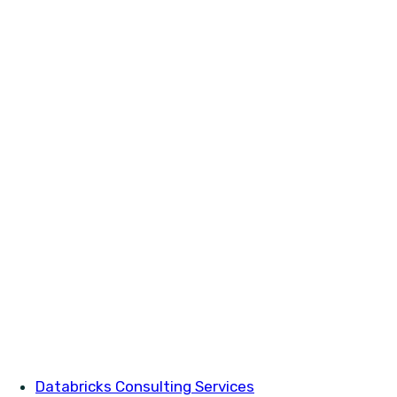
Databricks Consulting Services