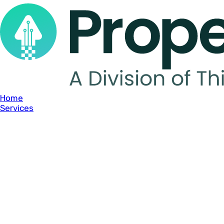
Home
Services