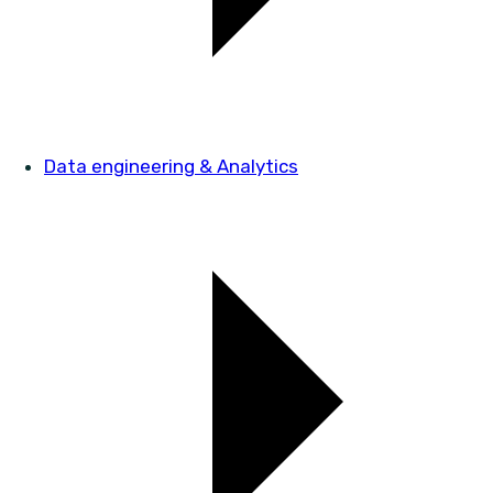
Data engineering & Analytics