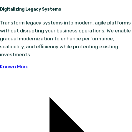
Digitalizing Legacy Systems
Transform legacy systems into modern, agile platforms
without disrupting your business operations. We enable
gradual modernization to enhance performance,
scalability, and efficiency while protecting existing
investments.
Known More