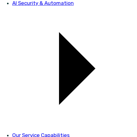
AI Security & Automation
Our Service Capabilities