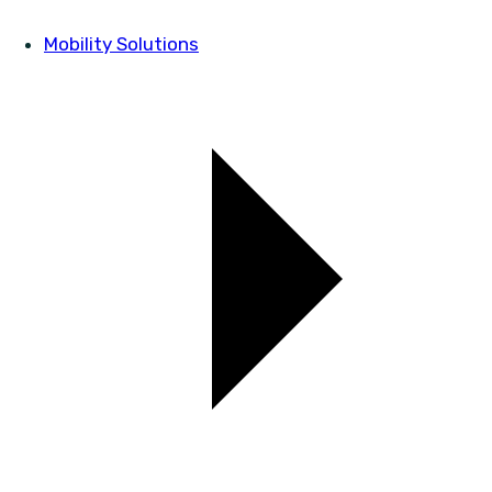
Mobility Solutions