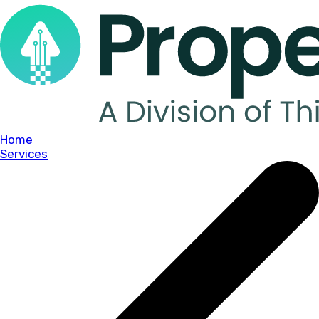
Home
Services