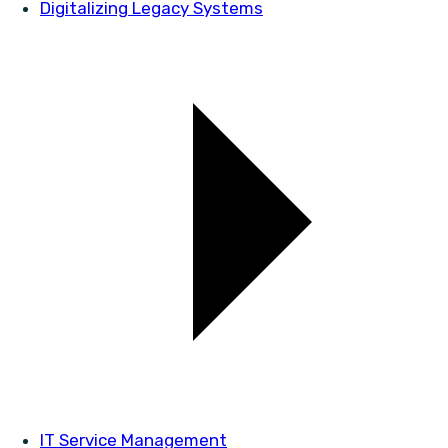
Digitalizing Legacy Systems
IT Service Management