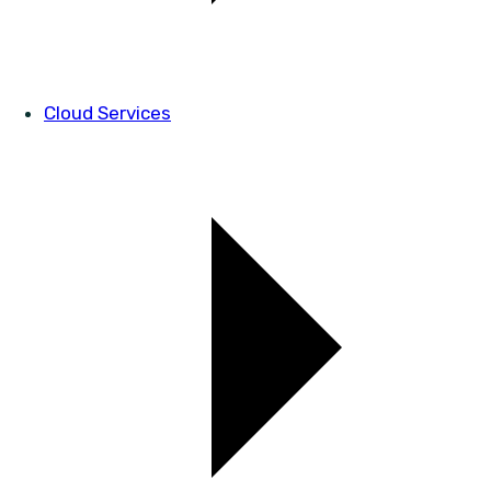
Cloud Services