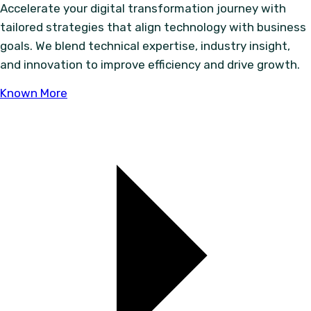
Accelerate your digital transformation journey with
tailored strategies that align technology with business
goals. We blend technical expertise, industry insight,
and innovation to improve efficiency and drive growth.
Known More