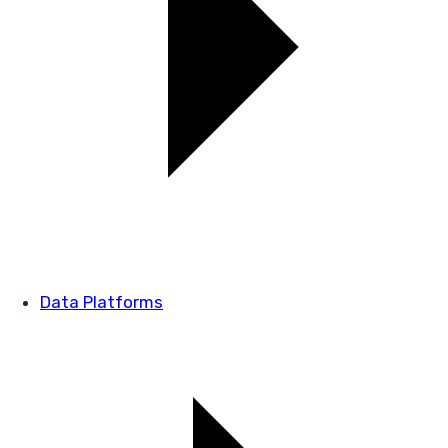
Data Platforms