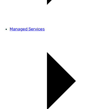
Managed Services