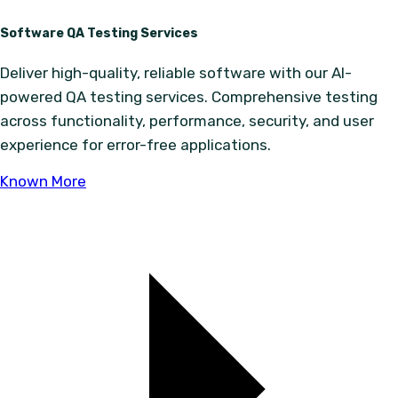
Software QA Testing Services
Deliver high-quality, reliable software with our AI-
powered QA testing services. Comprehensive testing
across functionality, performance, security, and user
experience for error-free applications.
Known More