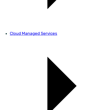
Cloud Managed Services