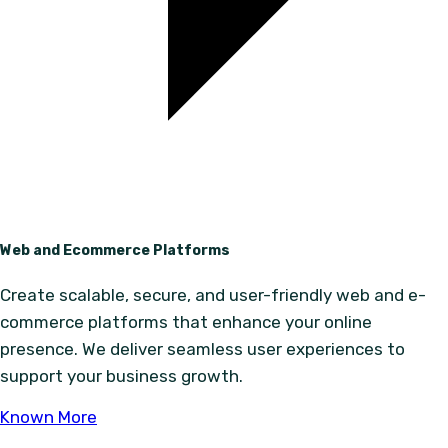
Web and Ecommerce Platforms
Create scalable, secure, and user-friendly web and e-
commerce platforms that enhance your online
presence. We deliver seamless user experiences to
support your business growth.
Known More