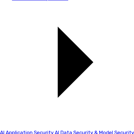
AI Application Security
AI Data Security & Model Security