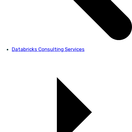
Databricks Consulting Services