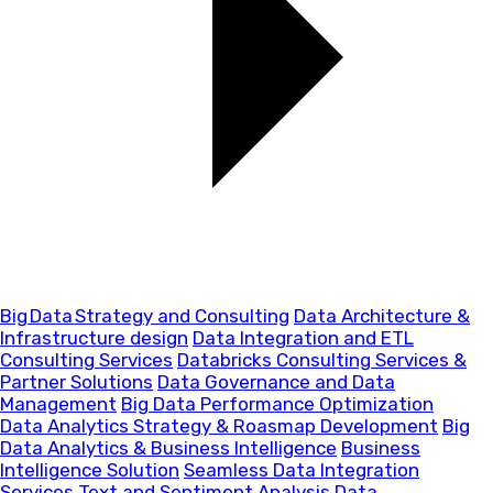
Big Data Strategy and Consulting
Data Architecture &
Infrastructure design
Data Integration and ETL
Consulting Services
Databricks Consulting Services &
Partner Solutions
Data Governance and Data
Management
Big Data Performance Optimization
Data Analytics Strategy & Roasmap Development
Big
Data Analytics & Business Intelligence
Business
Intelligence Solution
Seamless Data Integration
Services
Text and Sentiment Analysis
Data