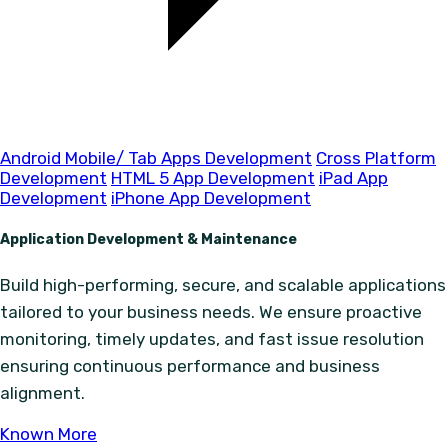
Android Mobile/ Tab Apps Development
Cross Platform
Development
HTML 5 App Development
iPad App
Development
iPhone App Development
Application Development & Maintenance
Build high-performing, secure, and scalable applications
tailored to your business needs. We ensure proactive
monitoring, timely updates, and fast issue resolution
ensuring continuous performance and business
alignment.
Known More