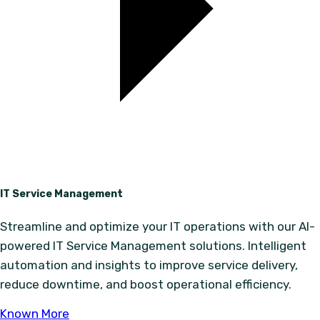
IT Service Management
Streamline and optimize your IT operations with our AI-
powered IT Service Management solutions. Intelligent
automation and insights to improve service delivery,
reduce downtime, and boost operational efficiency.
Known More