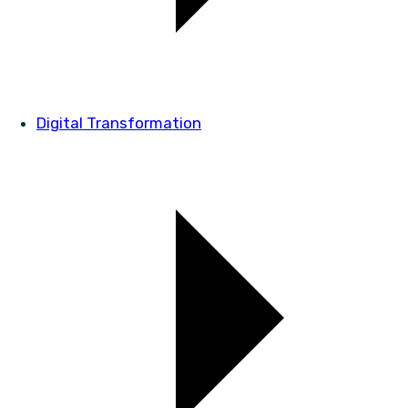
Digital Transformation