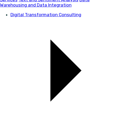
Warehousing and Data Integration
Digital Transformation Consulting