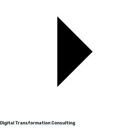
Digital Transformation Consulting