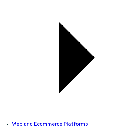
Web and Ecommerce Platforms