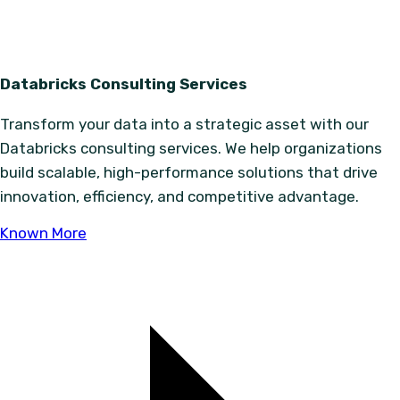
Databricks Consulting Services
Transform your data into a strategic asset with our
Databricks consulting services. We help organizations
build scalable, high-performance solutions that drive
innovation, efficiency, and competitive advantage.
Known More