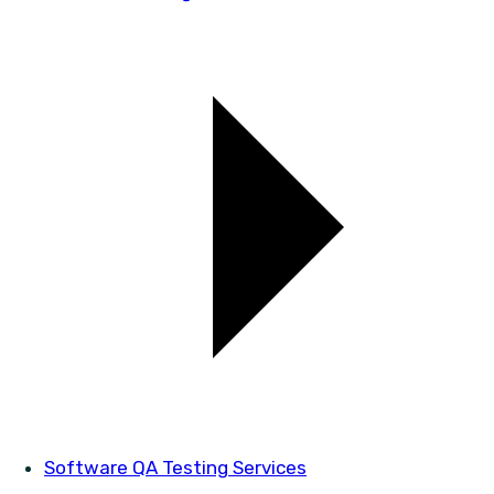
Software QA Testing Services