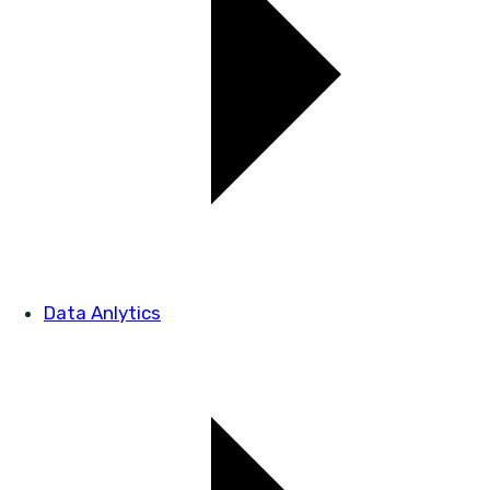
Data Anlytics