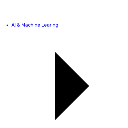
AI & Machine Learing