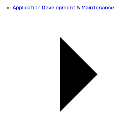
Application Development & Maintenance