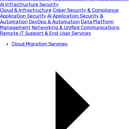
AI Infrastructure Security
Cloud & Infrastructure
Cyber Security & Compliance
Application Security
AI Application Security &
Automation
DevOps & Automation
Data Platform
Management
Networking & Unified Communications
Remote IT Support & End-User Services
Cloud Migration Services