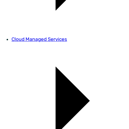
Cloud Managed Services