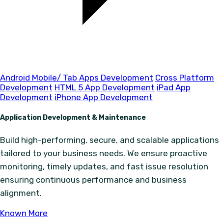
Android Mobile/ Tab Apps Development
Cross Platform
Development
HTML 5 App Development
iPad App
Development
iPhone App Development
Application Development & Maintenance
Build high-performing, secure, and scalable applications
tailored to your business needs. We ensure proactive
monitoring, timely updates, and fast issue resolution
ensuring continuous performance and business
alignment.
Known More