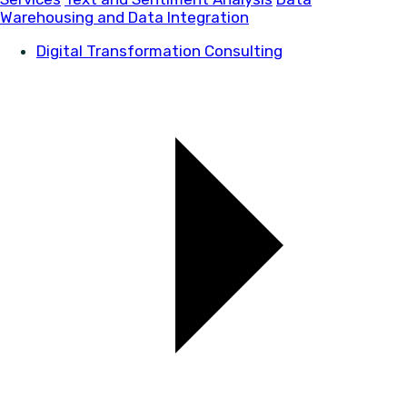
Warehousing and Data Integration
Digital Transformation Consulting