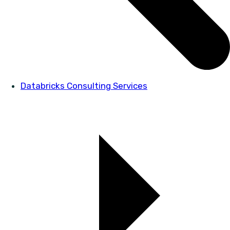
Databricks Consulting Services