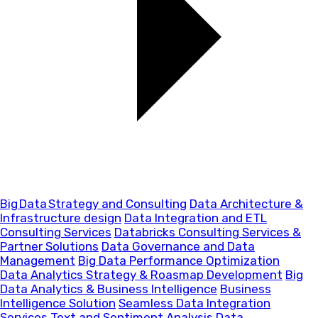
Big Data Strategy and Consulting
Data Architecture &
Infrastructure design
Data Integration and ETL
Consulting Services
Databricks Consulting Services &
Partner Solutions
Data Governance and Data
Management
Big Data Performance Optimization
Data Analytics Strategy & Roasmap Development
Big
Data Analytics & Business Intelligence
Business
Intelligence Solution
Seamless Data Integration
Services
Text and Sentiment Analysis
Data