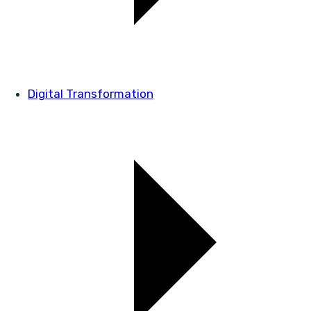
Digital Transformation