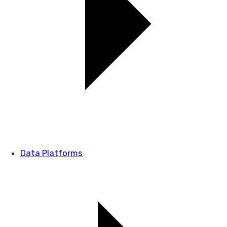
Data Platforms