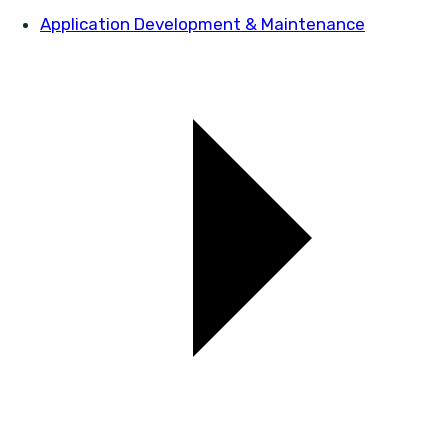
Application Development & Maintenance