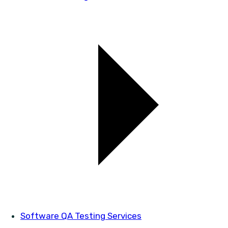
Software QA Testing Services