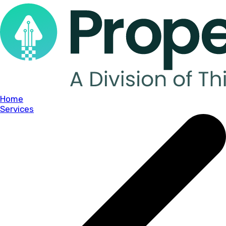
Home
Services