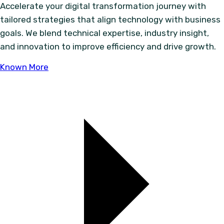
Accelerate your digital transformation journey with
tailored strategies that align technology with business
goals. We blend technical expertise, industry insight,
and innovation to improve efficiency and drive growth.
Known More