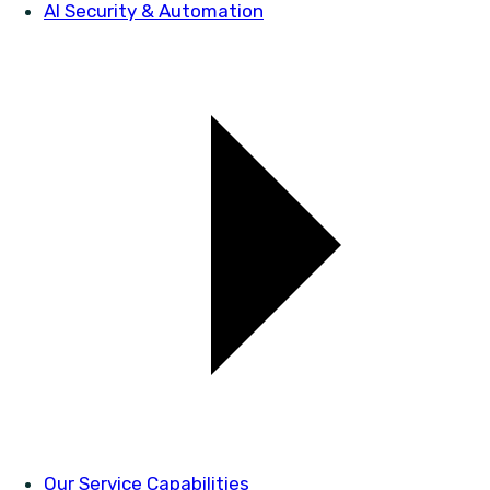
AI Security & Automation
Our Service Capabilities