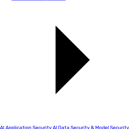
AI Application Security
AI Data Security & Model Security