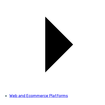
Web and Ecommerce Platforms