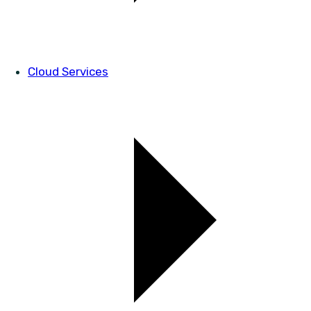
Cloud Services