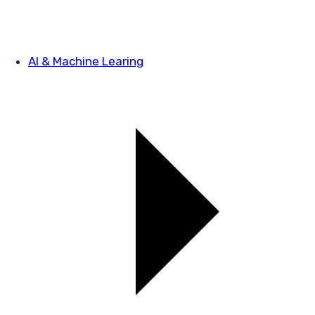
AI & Machine Learing