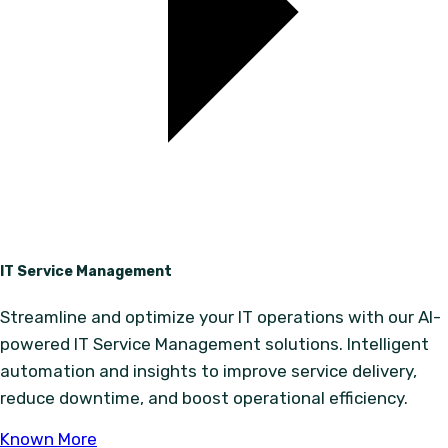
IT Service Management
Streamline and optimize your IT operations with our AI-
powered IT Service Management solutions. Intelligent
automation and insights to improve service delivery,
reduce downtime, and boost operational efficiency.
Known More