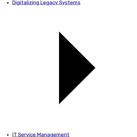
Digitalizing Legacy Systems
IT Service Management