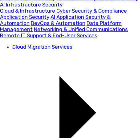
AI Infrastructure Security
Cloud & Infrastructure
Cyber Security & Compliance
Application Security
AI Application Security &
Automation
DevOps & Automation
Data Platform
Management
Networking & Unified Communications
Remote IT Support & End-User Services
Cloud Migration Services