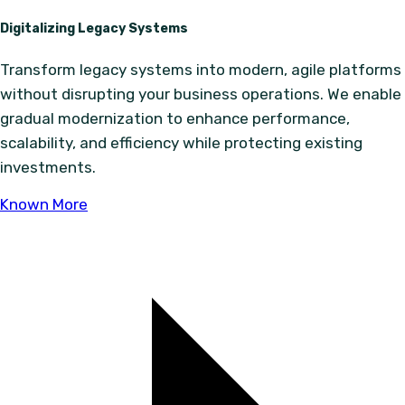
Digitalizing Legacy Systems
Transform legacy systems into modern, agile platforms
without disrupting your business operations. We enable
gradual modernization to enhance performance,
scalability, and efficiency while protecting existing
investments.
Known More