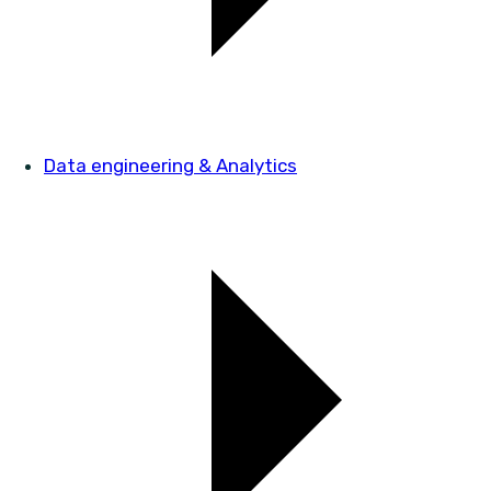
Data engineering & Analytics