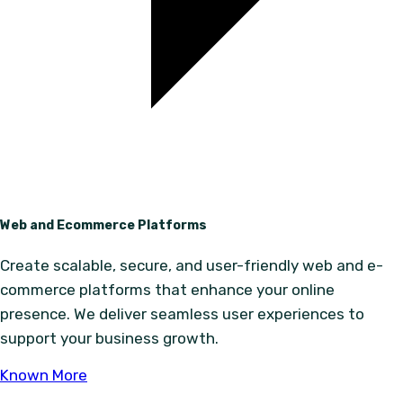
Web and Ecommerce Platforms
Create scalable, secure, and user-friendly web and e-
commerce platforms that enhance your online
presence. We deliver seamless user experiences to
support your business growth.
Known More