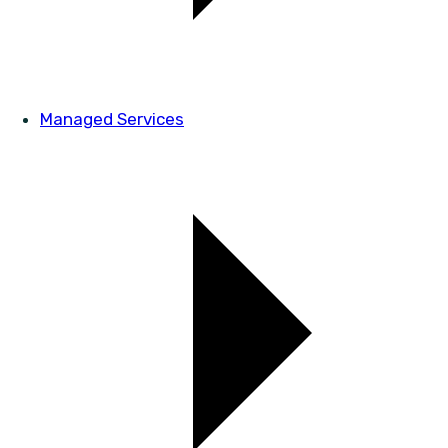
Managed Services