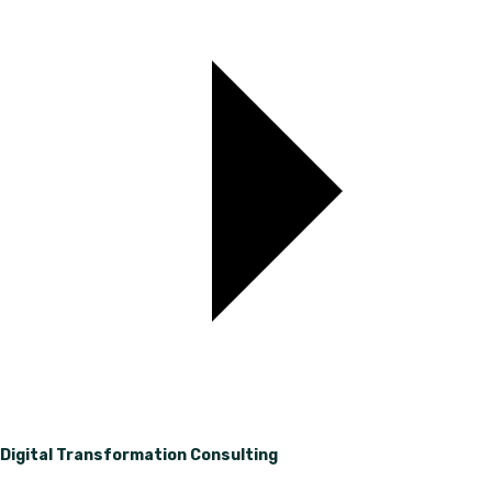
Digital Transformation Consulting