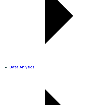
Data Anlytics