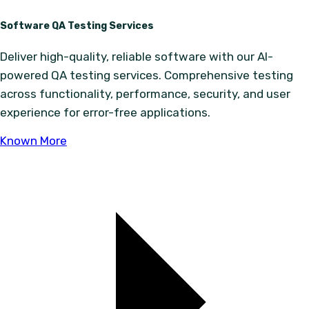
Software QA Testing Services
Deliver high-quality, reliable software with our AI-
powered QA testing services. Comprehensive testing
across functionality, performance, security, and user
experience for error-free applications.
Known More