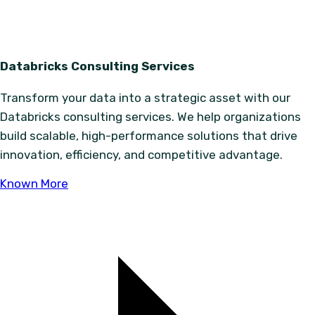
Databricks Consulting Services
Transform your data into a strategic asset with our
Databricks consulting services. We help organizations
build scalable, high-performance solutions that drive
innovation, efficiency, and competitive advantage.
Known More