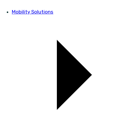
Mobility Solutions