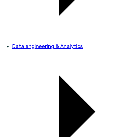
Data engineering & Analytics