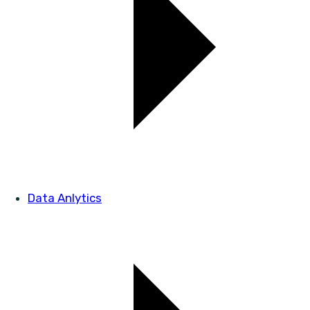
Data Anlytics