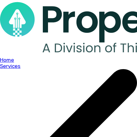
Home
Services