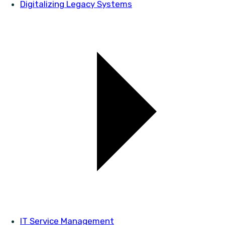
Digitalizing Legacy Systems
IT Service Management