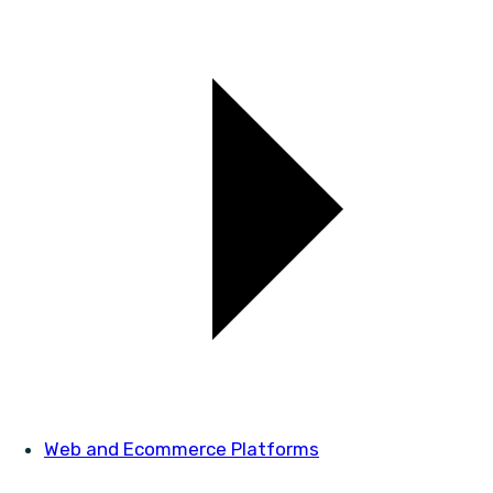
Web and Ecommerce Platforms