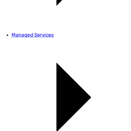
Managed Services