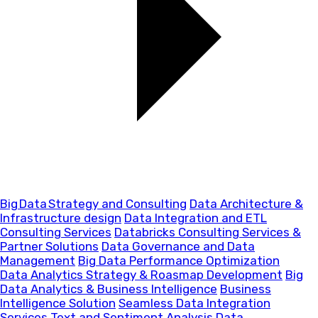
Big Data Strategy and Consulting
Data Architecture &
Infrastructure design
Data Integration and ETL
Consulting Services
Databricks Consulting Services &
Partner Solutions
Data Governance and Data
Management
Big Data Performance Optimization
Data Analytics Strategy & Roasmap Development
Big
Data Analytics & Business Intelligence
Business
Intelligence Solution
Seamless Data Integration
Services
Text and Sentiment Analysis
Data