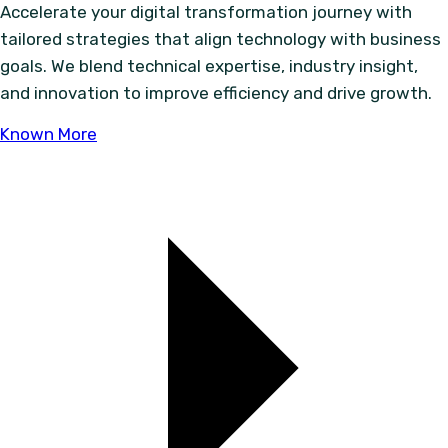
Accelerate your digital transformation journey with
tailored strategies that align technology with business
goals. We blend technical expertise, industry insight,
and innovation to improve efficiency and drive growth.
Known More