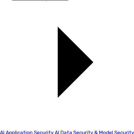
AI Application Security
AI Data Security & Model Security