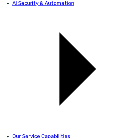
AI Security & Automation
Our Service Capabilities