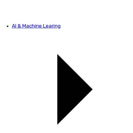
AI & Machine Learing