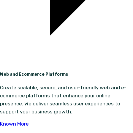
Web and Ecommerce Platforms
Create scalable, secure, and user-friendly web and e-
commerce platforms that enhance your online
presence. We deliver seamless user experiences to
support your business growth.
Known More