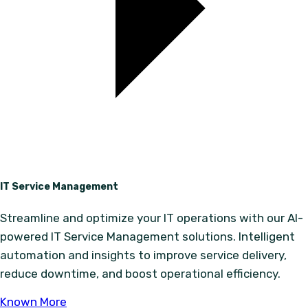
IT Service Management
Streamline and optimize your IT operations with our AI-
powered IT Service Management solutions. Intelligent
automation and insights to improve service delivery,
reduce downtime, and boost operational efficiency.
Known More