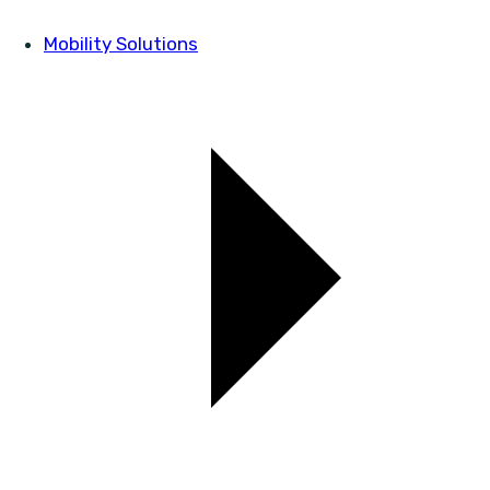
Mobility Solutions