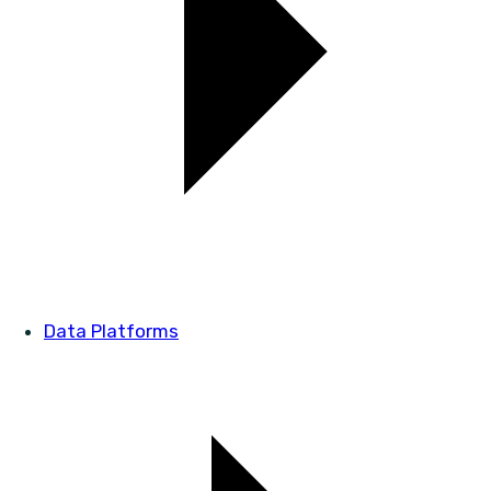
Data Platforms