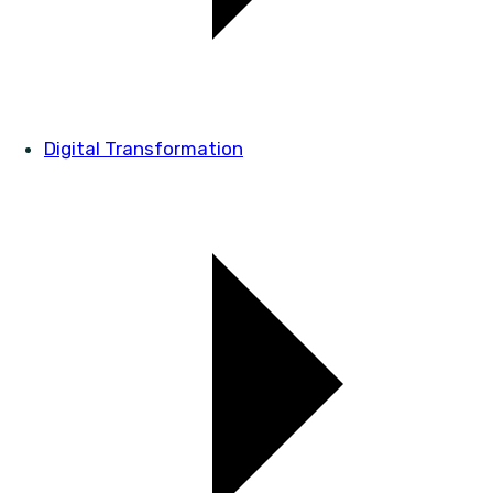
Digital Transformation