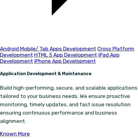
Android Mobile/ Tab Apps Development
Cross Platform
Development
HTML 5 App Development
iPad App
Development
iPhone App Development
Application Development & Maintenance
Build high-performing, secure, and scalable applications
tailored to your business needs. We ensure proactive
monitoring, timely updates, and fast issue resolution
ensuring continuous performance and business
alignment.
Known More