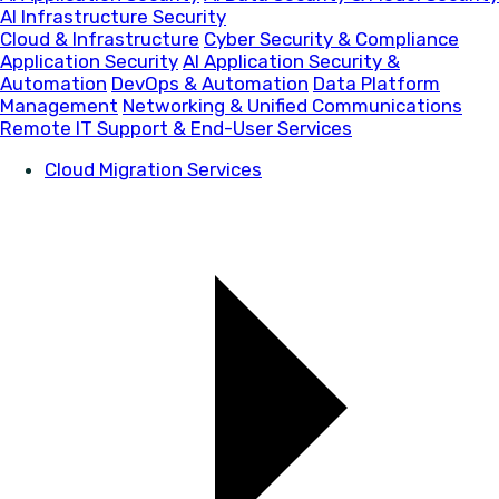
AI Infrastructure Security
Cloud & Infrastructure
Cyber Security & Compliance
Application Security
AI Application Security &
Automation
DevOps & Automation
Data Platform
Management
Networking & Unified Communications
Remote IT Support & End-User Services
Cloud Migration Services