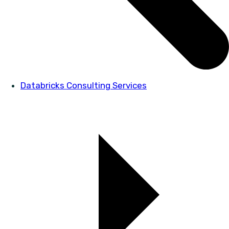
Databricks Consulting Services