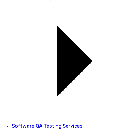
Software QA Testing Services