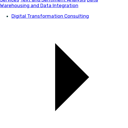
Warehousing and Data Integration
Digital Transformation Consulting