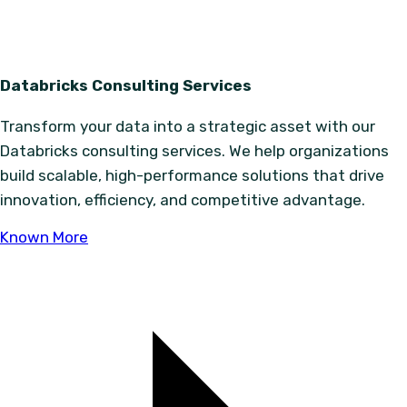
Databricks Consulting Services
Transform your data into a strategic asset with our
Databricks consulting services. We help organizations
build scalable, high-performance solutions that drive
innovation, efficiency, and competitive advantage.
Known More