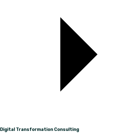
Digital Transformation Consulting