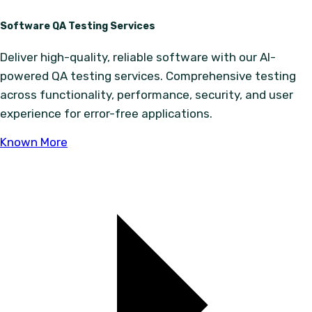
Software QA Testing Services
Deliver high-quality, reliable software with our AI-
powered QA testing services. Comprehensive testing
across functionality, performance, security, and user
experience for error-free applications.
Known More