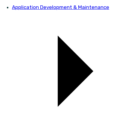
Application Development & Maintenance