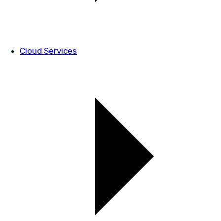
Cloud Services