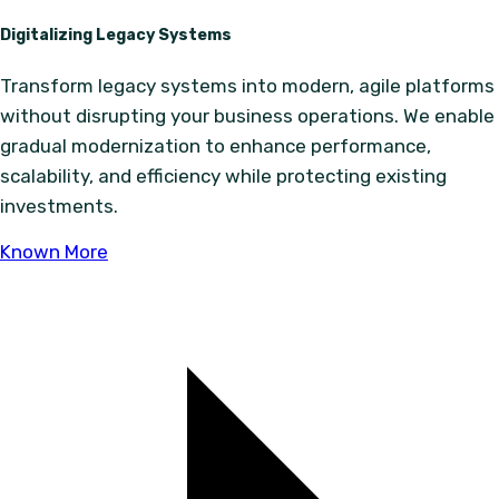
Digitalizing Legacy Systems
Transform legacy systems into modern, agile platforms
without disrupting your business operations. We enable
gradual modernization to enhance performance,
scalability, and efficiency while protecting existing
investments.
Known More