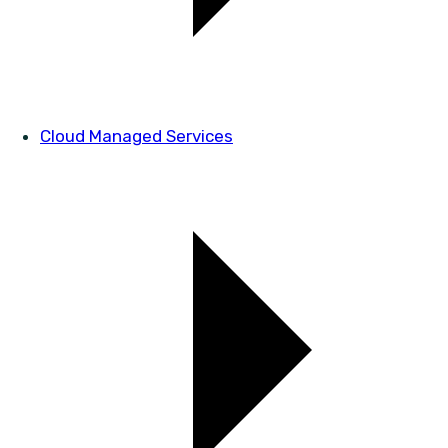
Cloud Managed Services