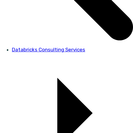
Databricks Consulting Services