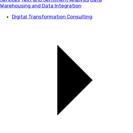
Warehousing and Data Integration
Digital Transformation Consulting