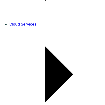
Cloud Services