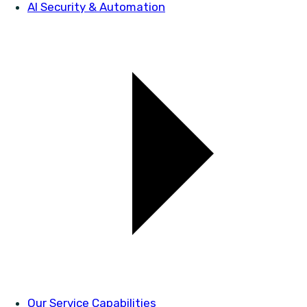
AI Security & Automation
Our Service Capabilities