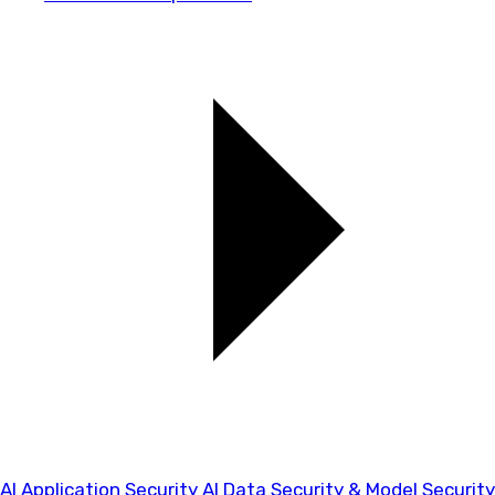
AI Application Security
AI Data Security & Model Security