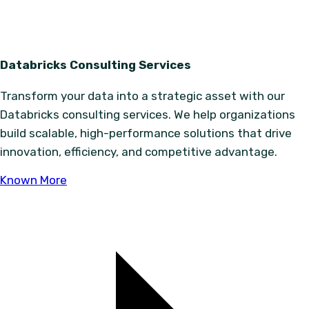
Databricks Consulting Services
Transform your data into a strategic asset with our
Databricks consulting services. We help organizations
build scalable, high-performance solutions that drive
innovation, efficiency, and competitive advantage.
Known More