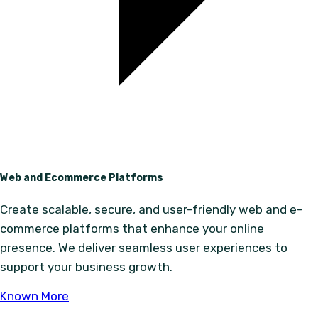
Web and Ecommerce Platforms
Create scalable, secure, and user-friendly web and e-
commerce platforms that enhance your online
presence. We deliver seamless user experiences to
support your business growth.
Known More