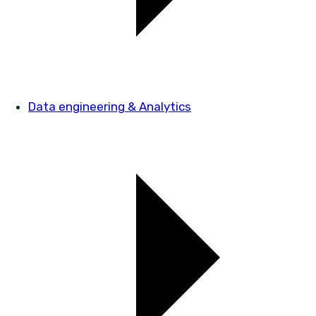
Data engineering & Analytics