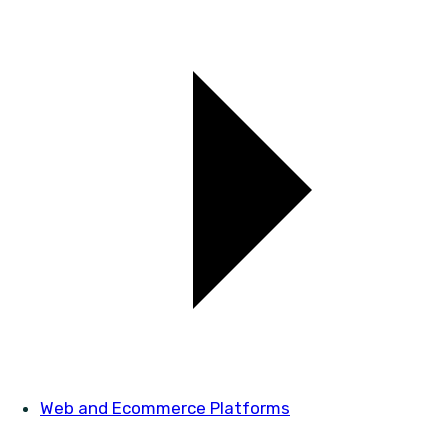
Web and Ecommerce Platforms