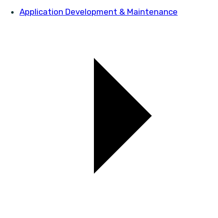
Application Development & Maintenance