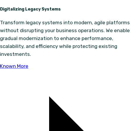
Digitalizing Legacy Systems
Transform legacy systems into modern, agile platforms
without disrupting your business operations. We enable
gradual modernization to enhance performance,
scalability, and efficiency while protecting existing
investments.
Known More