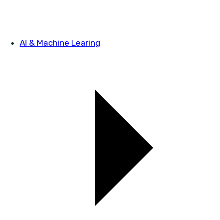
AI & Machine Learing