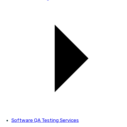
Software QA Testing Services