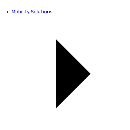
Mobility Solutions