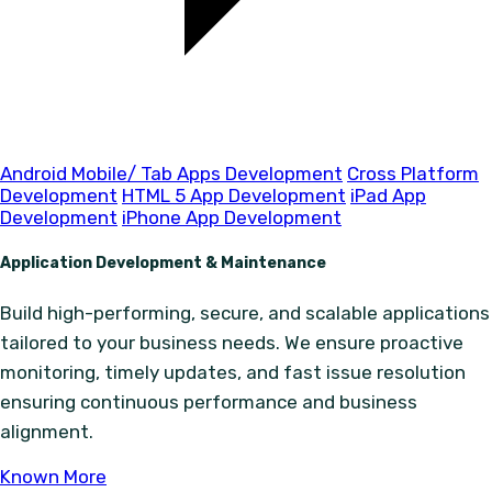
Android Mobile/ Tab Apps Development
Cross Platform
Development
HTML 5 App Development
iPad App
Development
iPhone App Development
Application Development & Maintenance
Build high-performing, secure, and scalable applications
tailored to your business needs. We ensure proactive
monitoring, timely updates, and fast issue resolution
ensuring continuous performance and business
alignment.
Known More