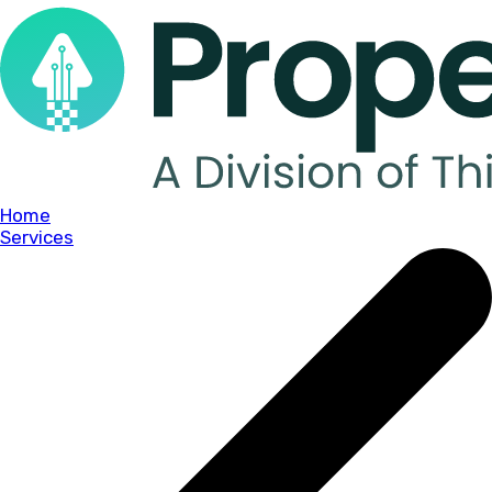
Home
Services