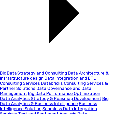
Big Data Strategy and Consulting
Data Architecture &
Infrastructure design
Data Integration and ETL
Consulting Services
Databricks Consulting Services &
Partner Solutions
Data Governance and Data
Management
Big Data Performance Optimization
Data Analytics Strategy & Roasmap Development
Big
Data Analytics & Business Intelligence
Business
Intelligence Solution
Seamless Data Integration
Services
Text and Sentiment Analysis
Data