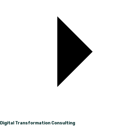
Digital Transformation Consulting