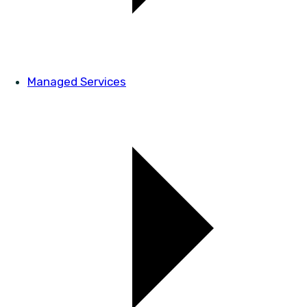
Managed Services