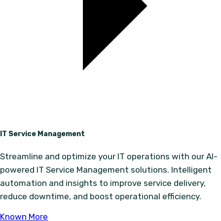
IT Service Management
Streamline and optimize your IT operations with our AI-
powered IT Service Management solutions. Intelligent
automation and insights to improve service delivery,
reduce downtime, and boost operational efficiency.
Known More