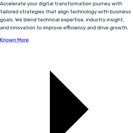
Accelerate your digital transformation journey with
tailored strategies that align technology with business
goals. We blend technical expertise, industry insight,
and innovation to improve efficiency and drive growth.
Known More