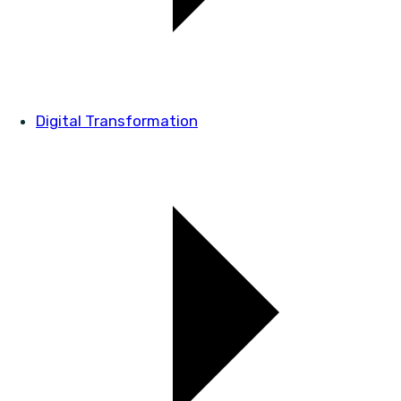
Digital Transformation