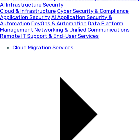
AI Infrastructure Security
Cloud & Infrastructure
Cyber Security & Compliance
Application Security
AI Application Security &
Automation
DevOps & Automation
Data Platform
Management
Networking & Unified Communications
Remote IT Support & End-User Services
Cloud Migration Services