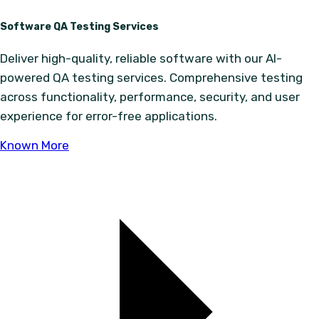
Software QA Testing Services
Deliver high-quality, reliable software with our AI-
powered QA testing services. Comprehensive testing
across functionality, performance, security, and user
experience for error-free applications.
Known More