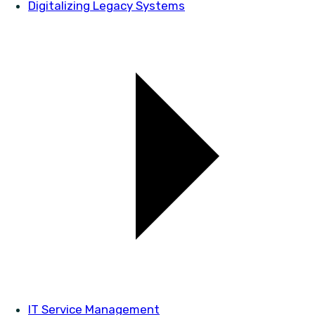
Digitalizing Legacy Systems
IT Service Management