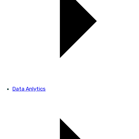
Data Anlytics