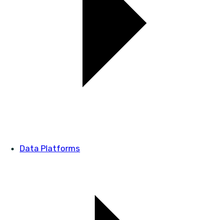
Data Platforms