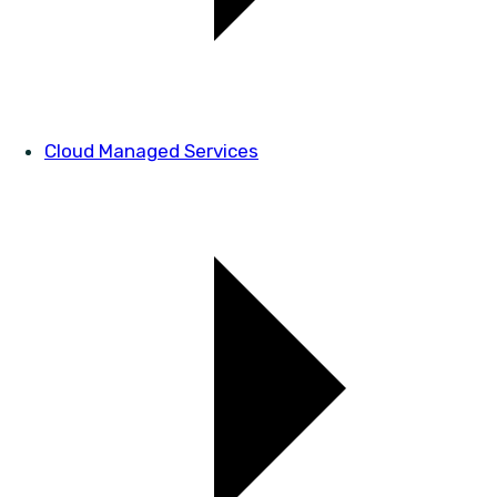
Cloud Managed Services