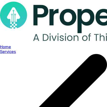
Home
Services