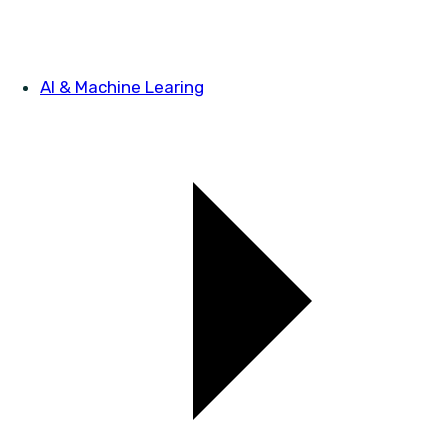
AI & Machine Learing