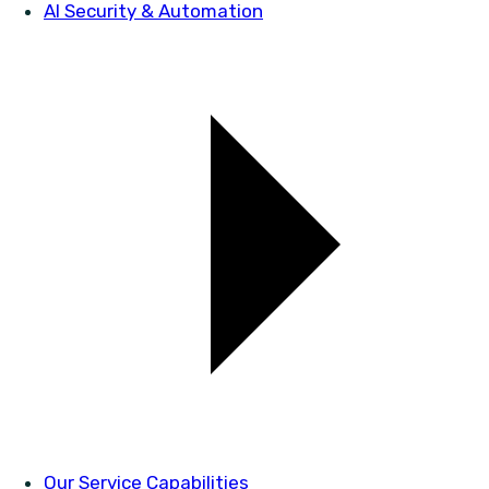
AI Security & Automation
Our Service Capabilities