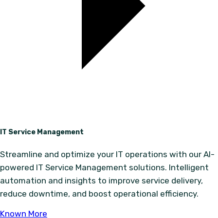
IT Service Management
Streamline and optimize your IT operations with our AI-
powered IT Service Management solutions. Intelligent
automation and insights to improve service delivery,
reduce downtime, and boost operational efficiency.
Known More