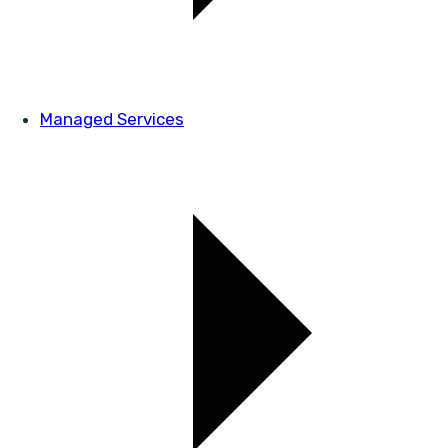
Managed Services