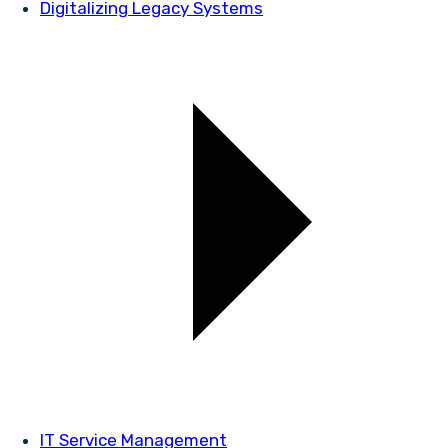
Digitalizing Legacy Systems
IT Service Management