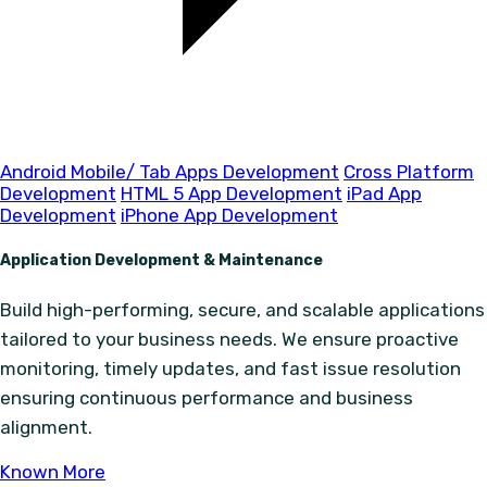
Android Mobile/ Tab Apps Development
Cross Platform
Development
HTML 5 App Development
iPad App
Development
iPhone App Development
Application Development & Maintenance
Build high-performing, secure, and scalable applications
tailored to your business needs. We ensure proactive
monitoring, timely updates, and fast issue resolution
ensuring continuous performance and business
alignment.
Known More