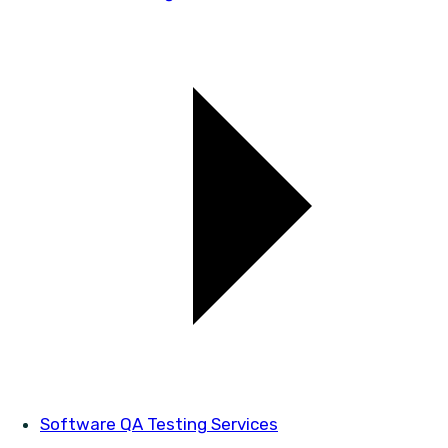
Software QA Testing Services