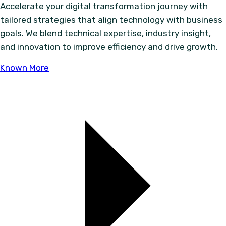
Accelerate your digital transformation journey with
tailored strategies that align technology with business
goals. We blend technical expertise, industry insight,
and innovation to improve efficiency and drive growth.
Known More