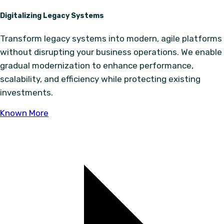
Digitalizing Legacy Systems
Transform legacy systems into modern, agile platforms
without disrupting your business operations. We enable
gradual modernization to enhance performance,
scalability, and efficiency while protecting existing
investments.
Known More