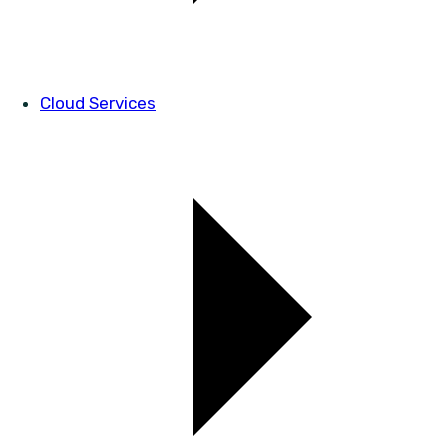
Cloud Services