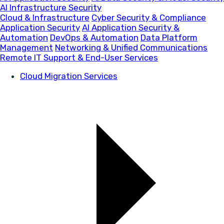
AI Infrastructure Security
Cloud & Infrastructure
Cyber Security & Compliance
Application Security
AI Application Security &
Automation
DevOps & Automation
Data Platform
Management
Networking & Unified Communications
Remote IT Support & End-User Services
Cloud Migration Services