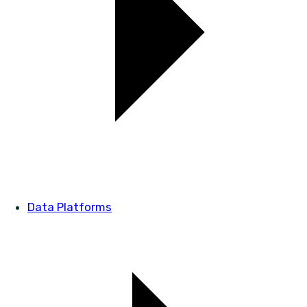
Data Platforms