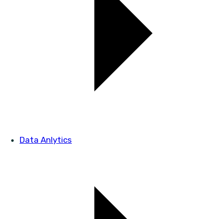
Data Anlytics