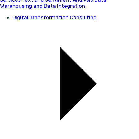
Warehousing and Data Integration
Digital Transformation Consulting