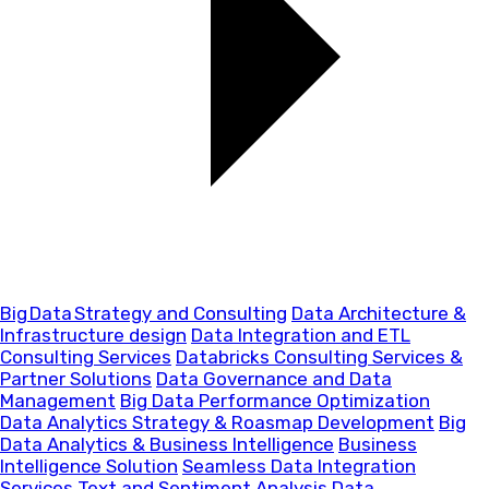
Big Data Strategy and Consulting
Data Architecture &
Infrastructure design
Data Integration and ETL
Consulting Services
Databricks Consulting Services &
Partner Solutions
Data Governance and Data
Management
Big Data Performance Optimization
Data Analytics Strategy & Roasmap Development
Big
Data Analytics & Business Intelligence
Business
Intelligence Solution
Seamless Data Integration
Services
Text and Sentiment Analysis
Data