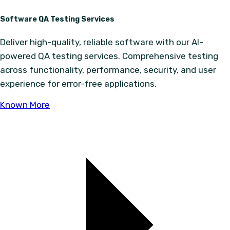
Software QA Testing Services
Deliver high-quality, reliable software with our AI-
powered QA testing services. Comprehensive testing
across functionality, performance, security, and user
experience for error-free applications.
Known More