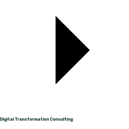
Digital Transformation Consulting