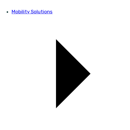
Mobility Solutions