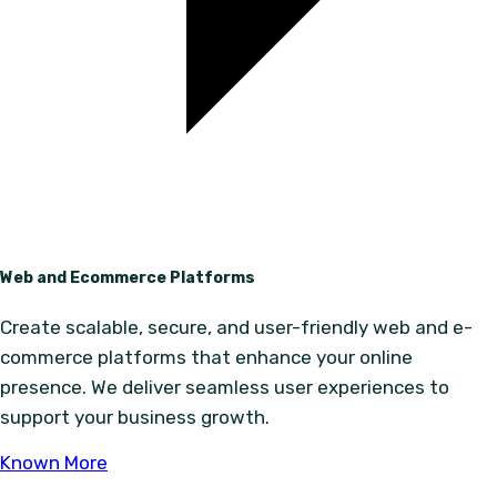
Web and Ecommerce Platforms
Create scalable, secure, and user-friendly web and e-
commerce platforms that enhance your online
presence. We deliver seamless user experiences to
support your business growth.
Known More