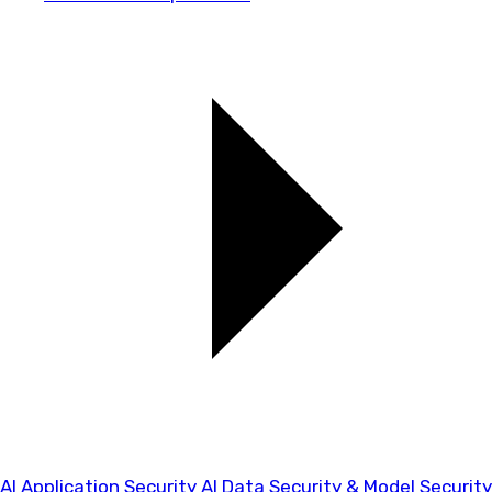
AI Application Security
AI Data Security & Model Security