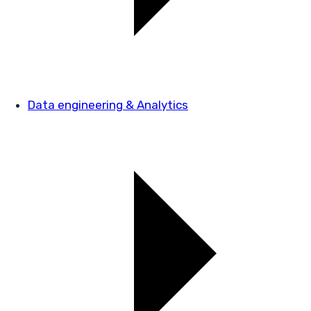
Data engineering & Analytics