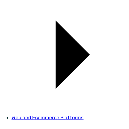
Web and Ecommerce Platforms