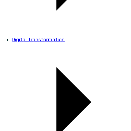
Digital Transformation