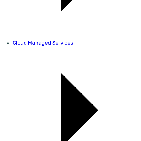
Cloud Managed Services