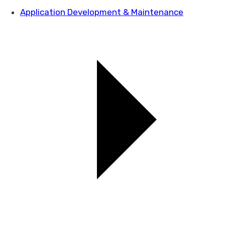
Application Development & Maintenance