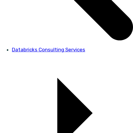
Databricks Consulting Services