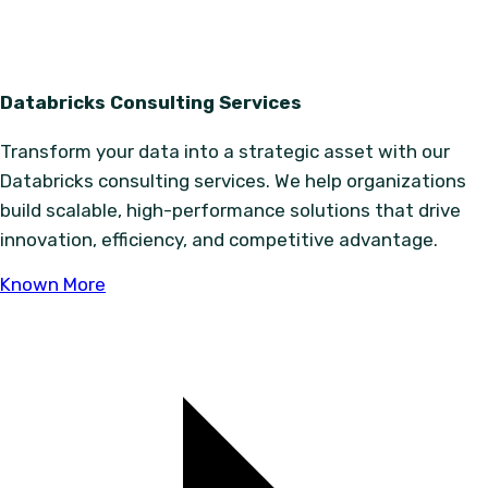
Databricks Consulting Services
Transform your data into a strategic asset with our
Databricks consulting services. We help organizations
build scalable, high-performance solutions that drive
innovation, efficiency, and competitive advantage.
Known More