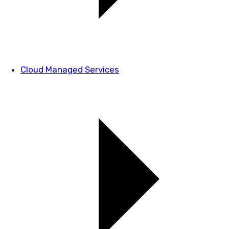
Cloud Managed Services