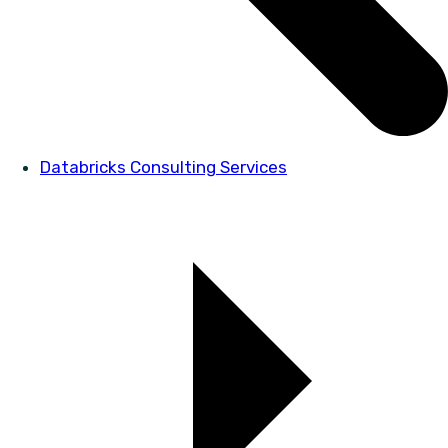
Databricks Consulting Services