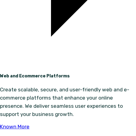
Web and Ecommerce Platforms
Create scalable, secure, and user-friendly web and e-
commerce platforms that enhance your online
presence. We deliver seamless user experiences to
support your business growth.
Known More