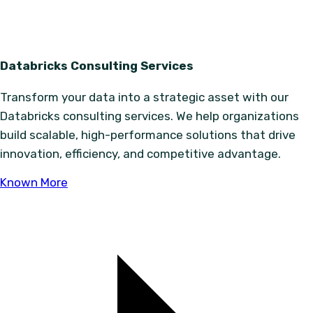
Databricks Consulting Services
Transform your data into a strategic asset with our
Databricks consulting services. We help organizations
build scalable, high-performance solutions that drive
innovation, efficiency, and competitive advantage.
Known More