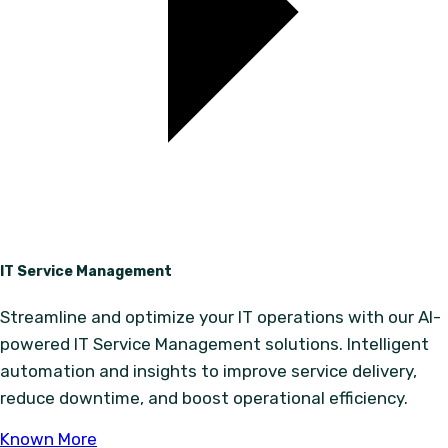
IT Service Management
Streamline and optimize your IT operations with our AI-
powered IT Service Management solutions. Intelligent
automation and insights to improve service delivery,
reduce downtime, and boost operational efficiency.
Known More