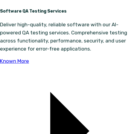
Software QA Testing Services
Deliver high-quality, reliable software with our AI-
powered QA testing services. Comprehensive testing
across functionality, performance, security, and user
experience for error-free applications.
Known More