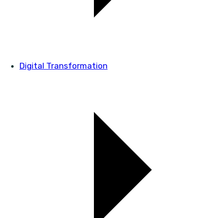
Digital Transformation