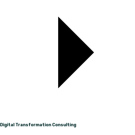
Digital Transformation Consulting