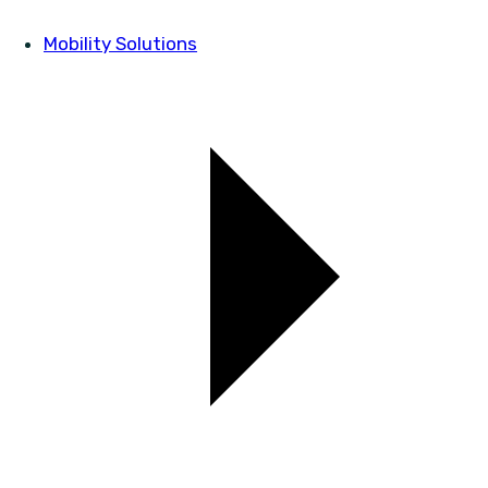
Mobility Solutions