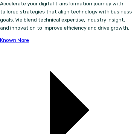
Accelerate your digital transformation journey with
tailored strategies that align technology with business
goals. We blend technical expertise, industry insight,
and innovation to improve efficiency and drive growth.
Known More