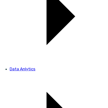
Data Anlytics