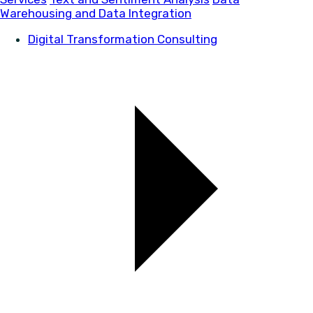
Warehousing and Data Integration
Digital Transformation Consulting