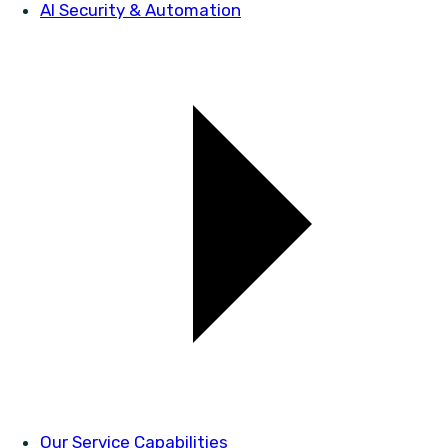
AI Security & Automation
Our Service Capabilities