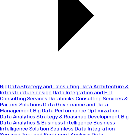
Big Data Strategy and Consulting
Data Architecture &
Infrastructure design
Data Integration and ETL
Consulting Services
Databricks Consulting Services &
Partner Solutions
Data Governance and Data
Management
Big Data Performance Optimization
Data Analytics Strategy & Roasmap Development
Big
Data Analytics & Business Intelligence
Business
Intelligence Solution
Seamless Data Integration
Services
Text and Sentiment Analysis
Data