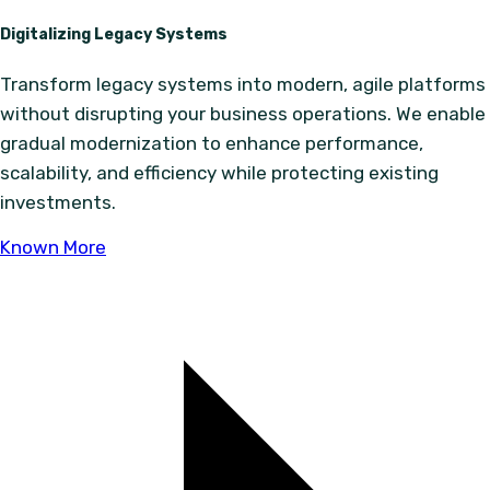
Digitalizing Legacy Systems
Transform legacy systems into modern, agile platforms
without disrupting your business operations. We enable
gradual modernization to enhance performance,
scalability, and efficiency while protecting existing
investments.
Known More