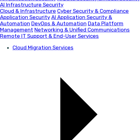
AI Infrastructure Security
Cloud & Infrastructure
Cyber Security & Compliance
Application Security
AI Application Security &
Automation
DevOps & Automation
Data Platform
Management
Networking & Unified Communications
Remote IT Support & End-User Services
Cloud Migration Services