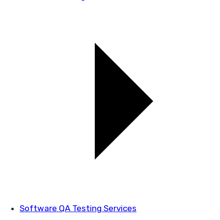
Software QA Testing Services