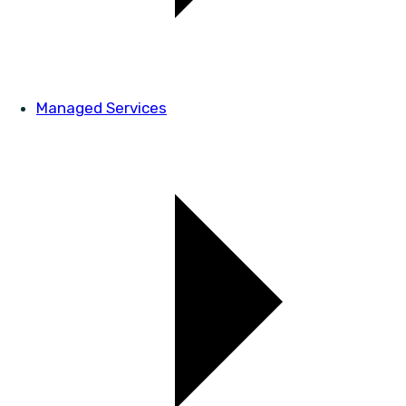
Managed Services