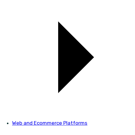
Web and Ecommerce Platforms