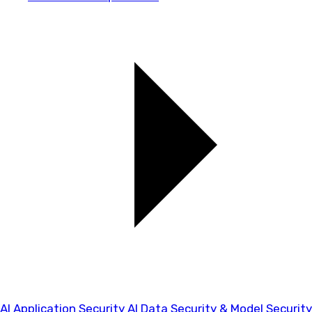
AI Application Security
AI Data Security & Model Security