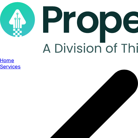
Home
Services