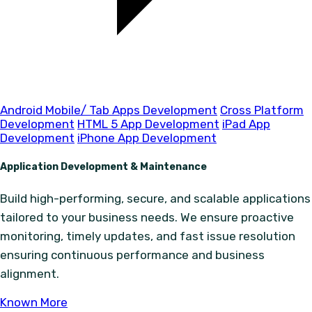
Android Mobile/ Tab Apps Development
Cross Platform
Development
HTML 5 App Development
iPad App
Development
iPhone App Development
Application Development & Maintenance
Build high-performing, secure, and scalable applications
tailored to your business needs. We ensure proactive
monitoring, timely updates, and fast issue resolution
ensuring continuous performance and business
alignment.
Known More