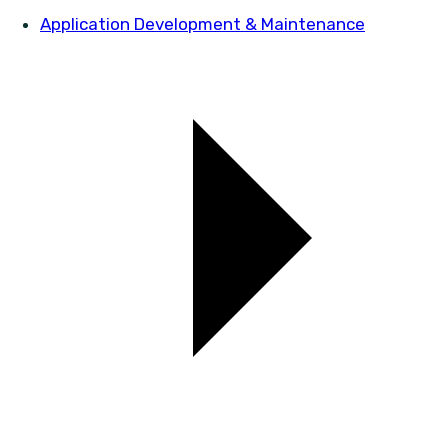
Application Development & Maintenance