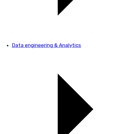
Data engineering & Analytics