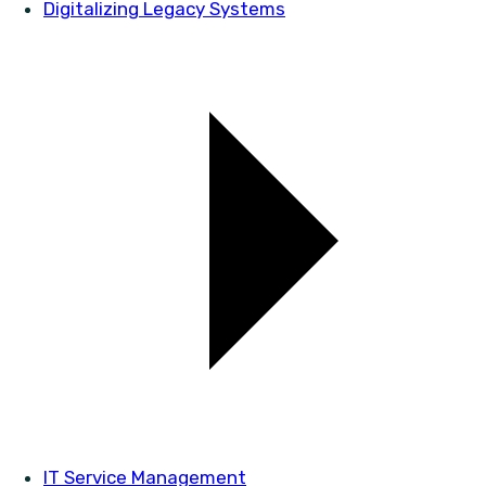
Digitalizing Legacy Systems
IT Service Management