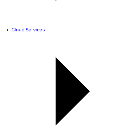
Cloud Services