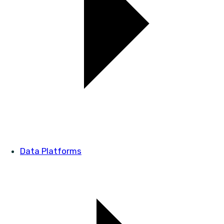
Data Platforms