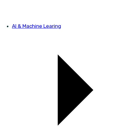
AI & Machine Learing