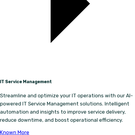
IT Service Management
Streamline and optimize your IT operations with our AI-
powered IT Service Management solutions. Intelligent
automation and insights to improve service delivery,
reduce downtime, and boost operational efficiency.
Known More