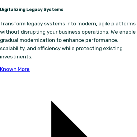
Digitalizing Legacy Systems
Transform legacy systems into modern, agile platforms
without disrupting your business operations. We enable
gradual modernization to enhance performance,
scalability, and efficiency while protecting existing
investments.
Known More