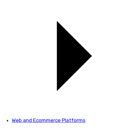
Web and Ecommerce Platforms