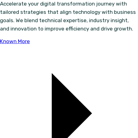
Accelerate your digital transformation journey with
tailored strategies that align technology with business
goals. We blend technical expertise, industry insight,
and innovation to improve efficiency and drive growth.
Known More