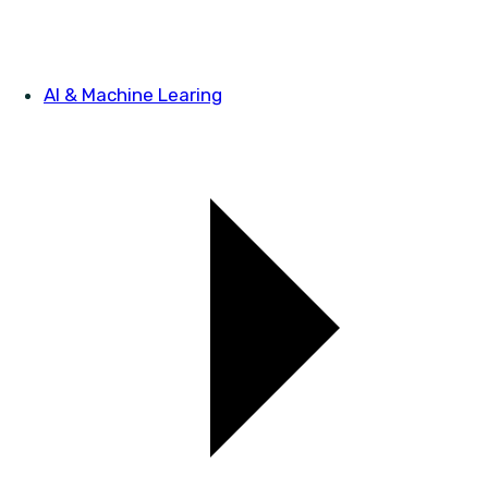
AI & Machine Learing