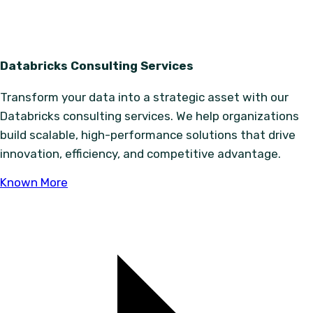
Databricks Consulting Services
Transform your data into a strategic asset with our
Databricks consulting services. We help organizations
build scalable, high-performance solutions that drive
innovation, efficiency, and competitive advantage.
Known More