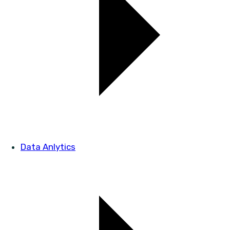
Data Anlytics