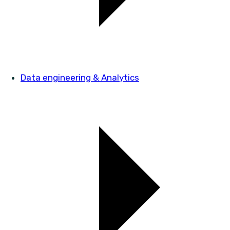
Data engineering & Analytics