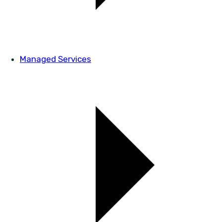
Managed Services