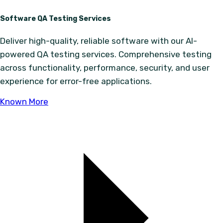
Software QA Testing Services
Deliver high-quality, reliable software with our AI-
powered QA testing services. Comprehensive testing
across functionality, performance, security, and user
experience for error-free applications.
Known More