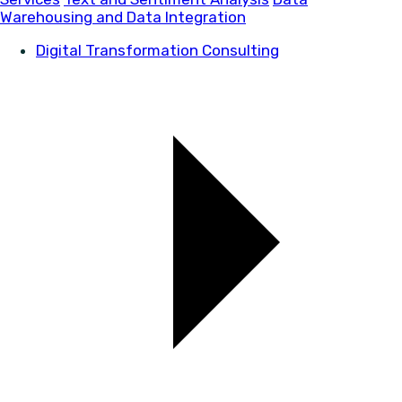
Warehousing and Data Integration
Digital Transformation Consulting