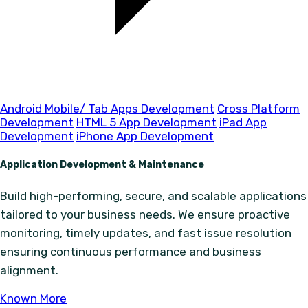
Android Mobile/ Tab Apps Development
Cross Platform
Development
HTML 5 App Development
iPad App
Development
iPhone App Development
Application Development & Maintenance
Build high-performing, secure, and scalable applications
tailored to your business needs. We ensure proactive
monitoring, timely updates, and fast issue resolution
ensuring continuous performance and business
alignment.
Known More