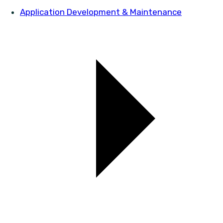
Application Development & Maintenance