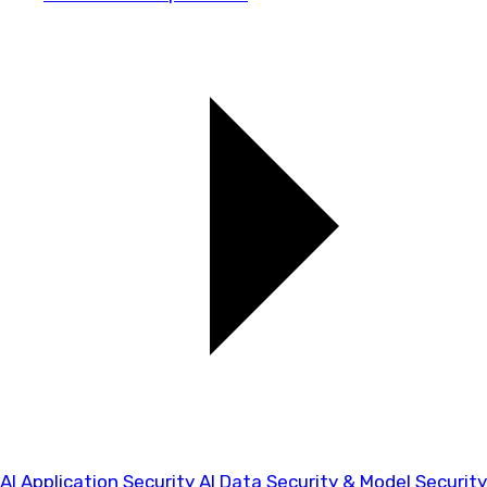
AI Application Security
AI Data Security & Model Security