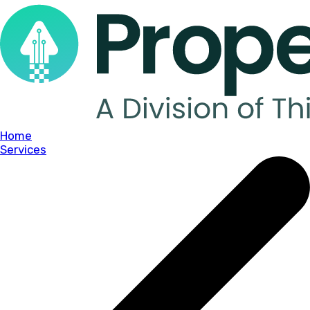
Home
Services