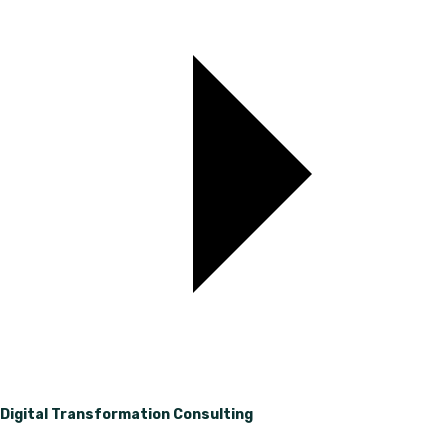
Digital Transformation Consulting