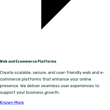
Web and Ecommerce Platforms
Create scalable, secure, and user-friendly web and e-
commerce platforms that enhance your online
presence. We deliver seamless user experiences to
support your business growth.
Known More