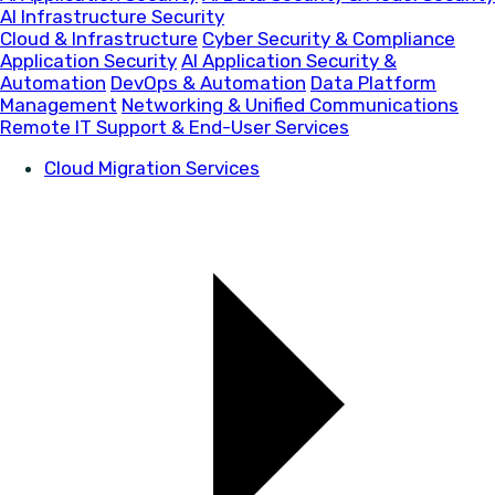
AI Infrastructure Security
Cloud & Infrastructure
Cyber Security & Compliance
Application Security
AI Application Security &
Automation
DevOps & Automation
Data Platform
Management
Networking & Unified Communications
Remote IT Support & End-User Services
Cloud Migration Services