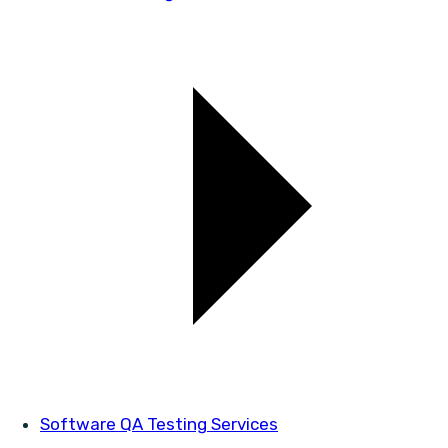
Software QA Testing Services