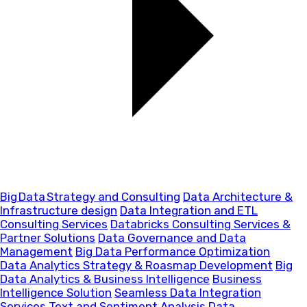
Big Data Strategy and Consulting
Data Architecture &
Infrastructure design
Data Integration and ETL
Consulting Services
Databricks Consulting Services &
Partner Solutions
Data Governance and Data
Management
Big Data Performance Optimization
Data Analytics Strategy & Roasmap Development
Big
Data Analytics & Business Intelligence
Business
Intelligence Solution
Seamless Data Integration
Services
Text and Sentiment Analysis
Data