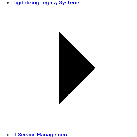
Digitalizing Legacy Systems
IT Service Management