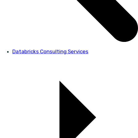
Databricks Consulting Services