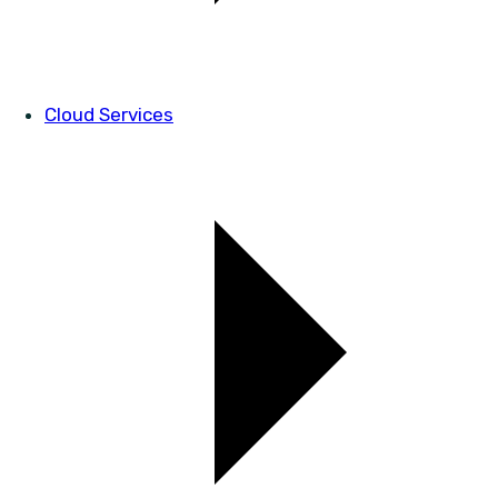
Cloud Services