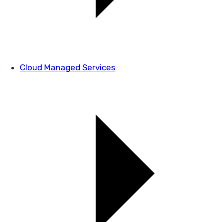
Cloud Managed Services