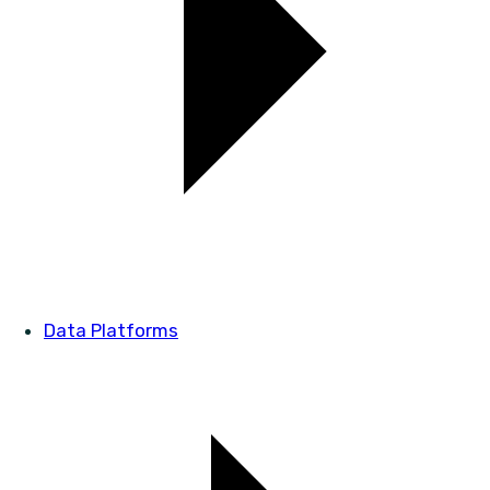
Data Platforms