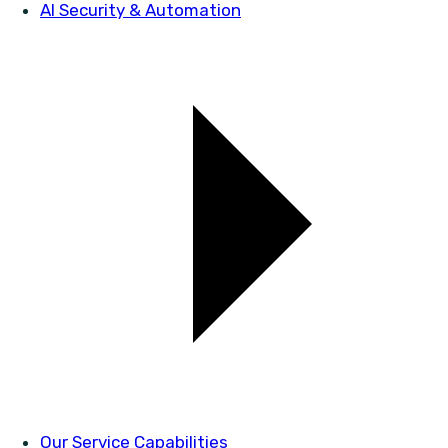
AI Security & Automation
Our Service Capabilities