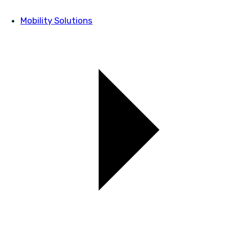
Mobility Solutions