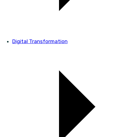
Digital Transformation