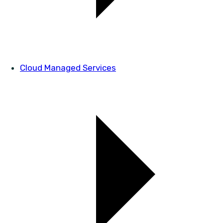
Cloud Managed Services