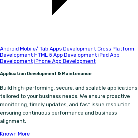
Android Mobile/ Tab Apps Development
Cross Platform
Development
HTML 5 App Development
iPad App
Development
iPhone App Development
Application Development & Maintenance
Build high-performing, secure, and scalable applications
tailored to your business needs. We ensure proactive
monitoring, timely updates, and fast issue resolution
ensuring continuous performance and business
alignment.
Known More