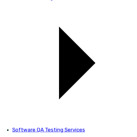
Software QA Testing Services