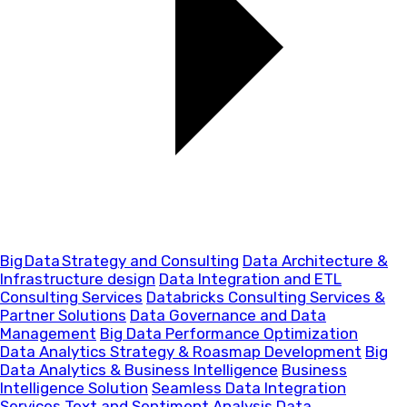
Big Data Strategy and Consulting
Data Architecture &
Infrastructure design
Data Integration and ETL
Consulting Services
Databricks Consulting Services &
Partner Solutions
Data Governance and Data
Management
Big Data Performance Optimization
Data Analytics Strategy & Roasmap Development
Big
Data Analytics & Business Intelligence
Business
Intelligence Solution
Seamless Data Integration
Services
Text and Sentiment Analysis
Data