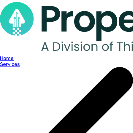
Home
Services