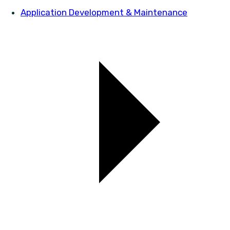
Application Development & Maintenance