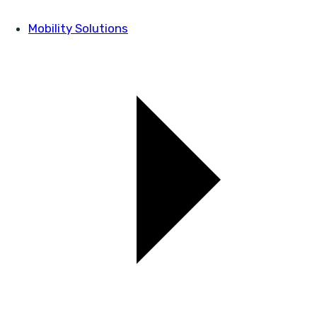
Mobility Solutions