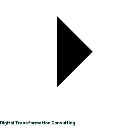
Digital Transformation Consulting