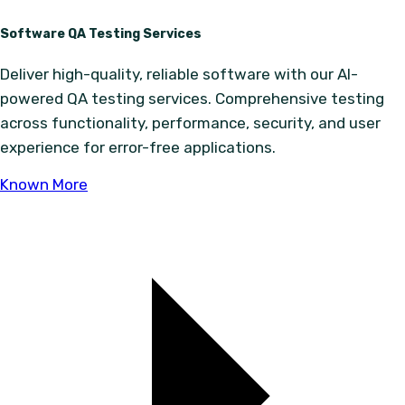
Software QA Testing Services
Deliver high-quality, reliable software with our AI-
powered QA testing services. Comprehensive testing
across functionality, performance, security, and user
experience for error-free applications.
Known More