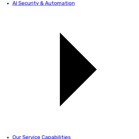
AI Security & Automation
Our Service Capabilities