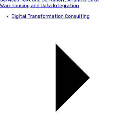
Warehousing and Data Integration
Digital Transformation Consulting