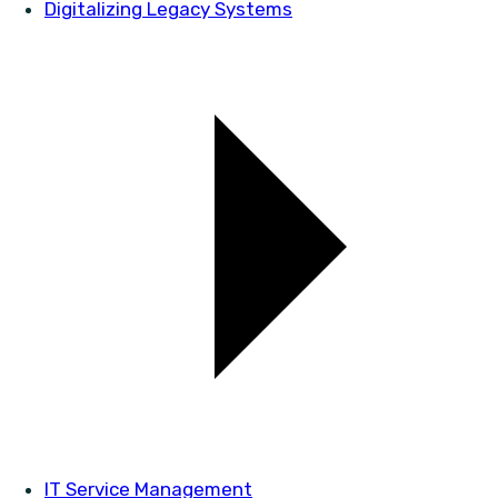
Digitalizing Legacy Systems
IT Service Management