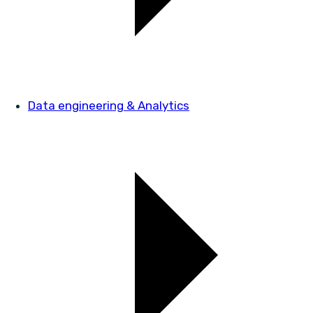
Data engineering & Analytics