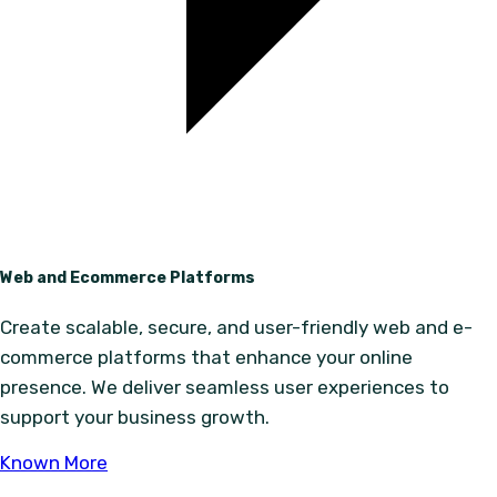
Web and Ecommerce Platforms
Create scalable, secure, and user-friendly web and e-
commerce platforms that enhance your online
presence. We deliver seamless user experiences to
support your business growth.
Known More