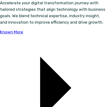
Accelerate your digital transformation journey with
tailored strategies that align technology with business
goals. We blend technical expertise, industry insight,
and innovation to improve efficiency and drive growth.
Known More