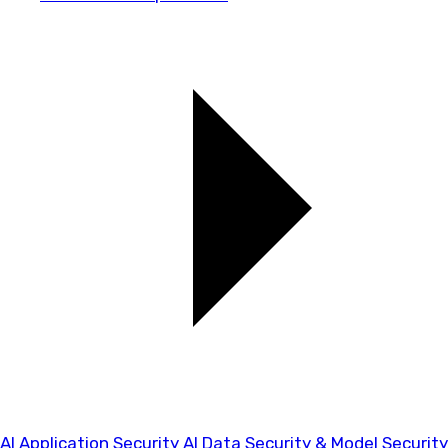
AI Application Security
AI Data Security & Model Security