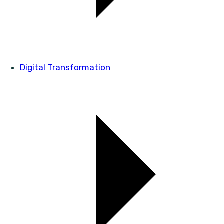
Digital Transformation