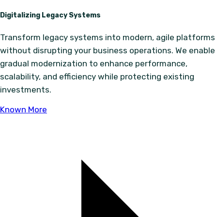
Digitalizing Legacy Systems
Transform legacy systems into modern, agile platforms
without disrupting your business operations. We enable
gradual modernization to enhance performance,
scalability, and efficiency while protecting existing
investments.
Known More