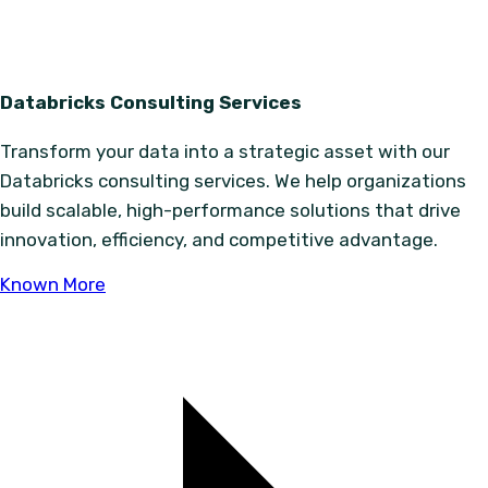
Databricks Consulting Services
Transform your data into a strategic asset with our
Databricks consulting services. We help organizations
build scalable, high-performance solutions that drive
innovation, efficiency, and competitive advantage.
Known More