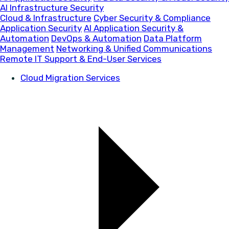
AI Infrastructure Security
Cloud & Infrastructure
Cyber Security & Compliance
Application Security
AI Application Security &
Automation
DevOps & Automation
Data Platform
Management
Networking & Unified Communications
Remote IT Support & End-User Services
Cloud Migration Services