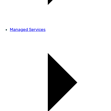
Managed Services