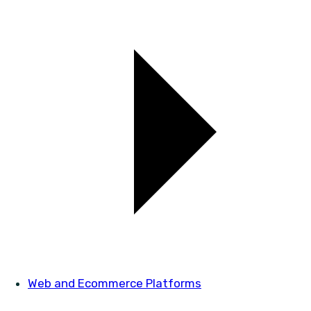
Web and Ecommerce Platforms