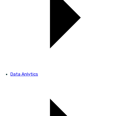
Data Anlytics