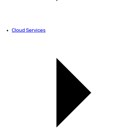
Cloud Services