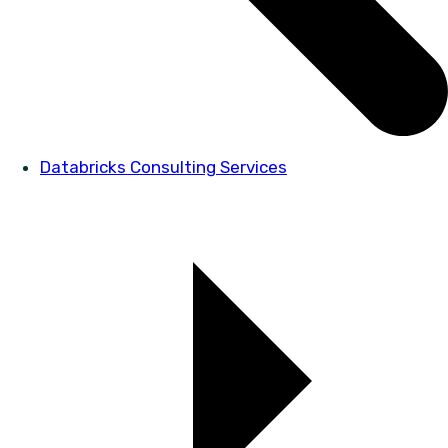
Databricks Consulting Services