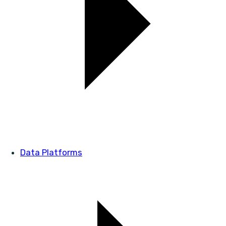
Data Platforms