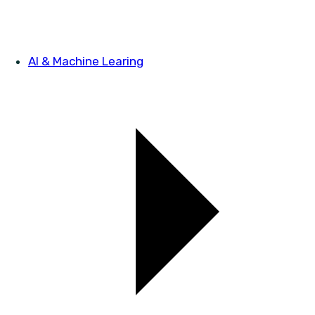
AI & Machine Learing