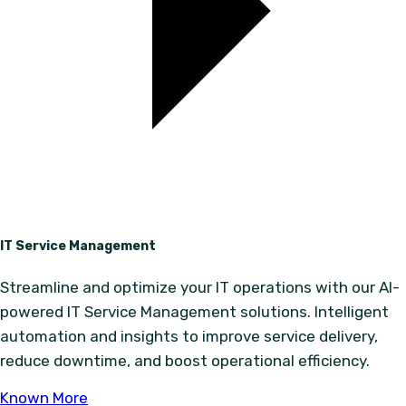
IT Service Management
Streamline and optimize your IT operations with our AI-
powered IT Service Management solutions. Intelligent
automation and insights to improve service delivery,
reduce downtime, and boost operational efficiency.
Known More