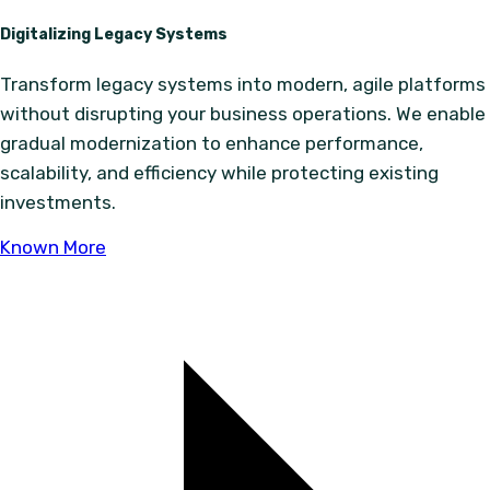
Digitalizing Legacy Systems
Transform legacy systems into modern, agile platforms
without disrupting your business operations. We enable
gradual modernization to enhance performance,
scalability, and efficiency while protecting existing
investments.
Known More