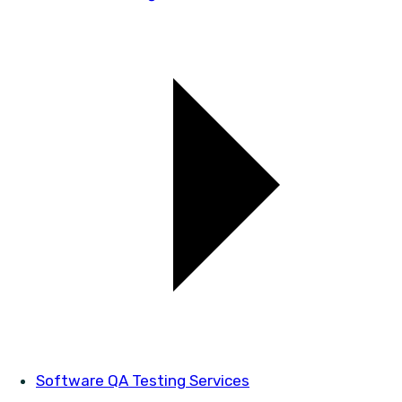
Software QA Testing Services