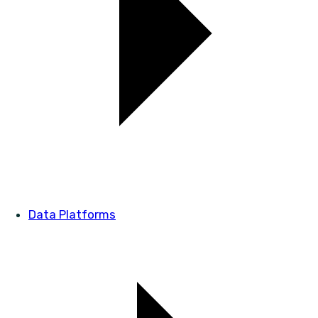
Data Platforms