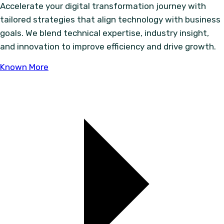
Accelerate your digital transformation journey with
tailored strategies that align technology with business
goals. We blend technical expertise, industry insight,
and innovation to improve efficiency and drive growth.
Known More