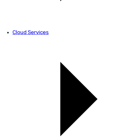
Cloud Services