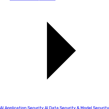
AI Application Security
AI Data Security & Model Security