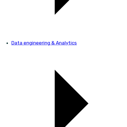
Data engineering & Analytics