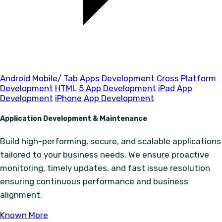
Android Mobile/ Tab Apps Development
Cross Platform
Development
HTML 5 App Development
iPad App
Development
iPhone App Development
Application Development & Maintenance
Build high-performing, secure, and scalable applications
tailored to your business needs. We ensure proactive
monitoring, timely updates, and fast issue resolution
ensuring continuous performance and business
alignment.
Known More