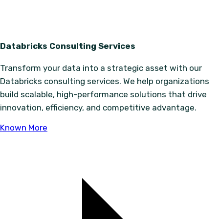
Databricks Consulting Services
Transform your data into a strategic asset with our
Databricks consulting services. We help organizations
build scalable, high-performance solutions that drive
innovation, efficiency, and competitive advantage.
Known More