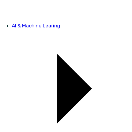
AI & Machine Learing