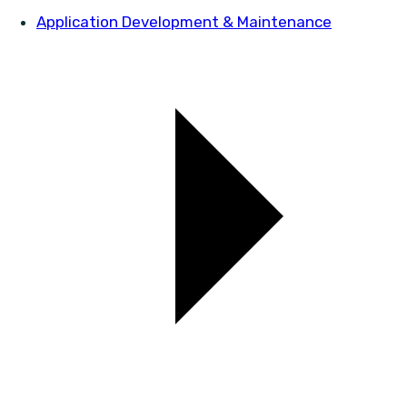
Application Development & Maintenance