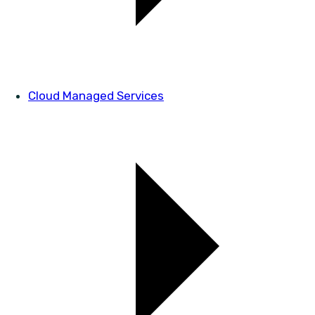
Cloud Managed Services