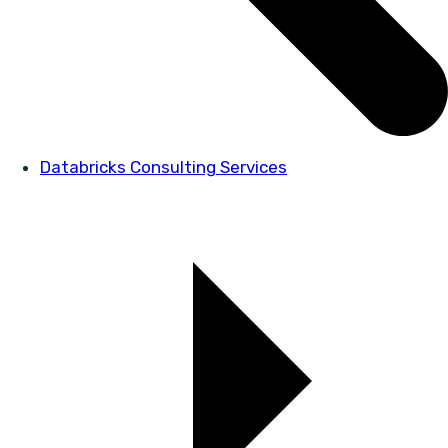
Databricks Consulting Services