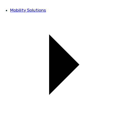
Mobility Solutions