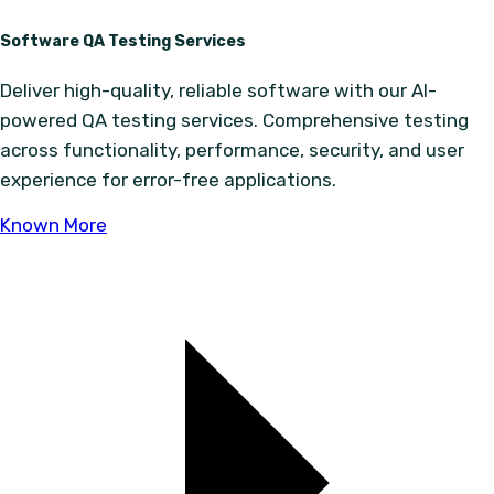
Software QA Testing Services
Deliver high-quality, reliable software with our AI-
powered QA testing services. Comprehensive testing
across functionality, performance, security, and user
experience for error-free applications.
Known More