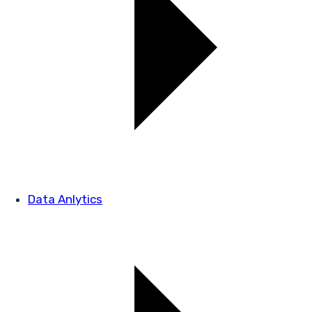
Data Anlytics