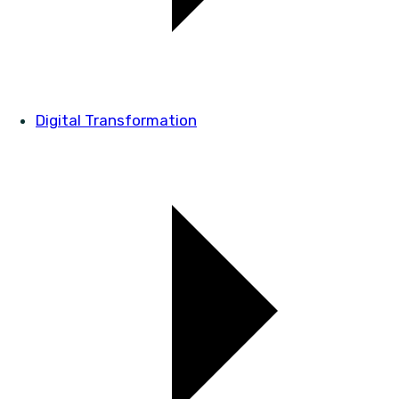
Digital Transformation