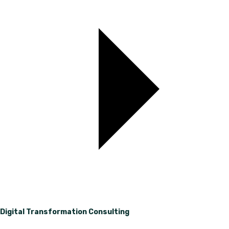
Digital Transformation Consulting