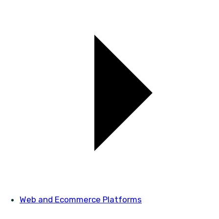
Web and Ecommerce Platforms