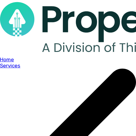
Home
Services