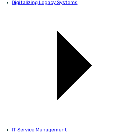
Digitalizing Legacy Systems
IT Service Management