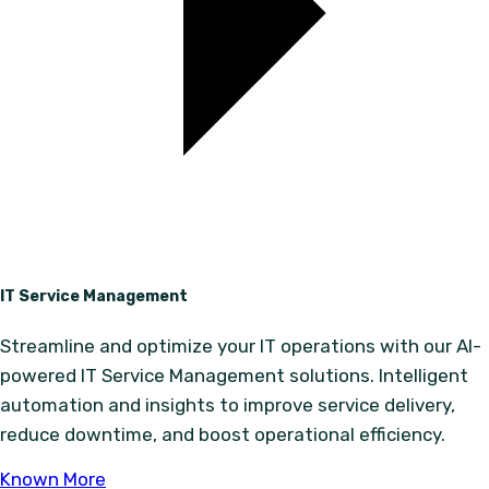
IT Service Management
Streamline and optimize your IT operations with our AI-
powered IT Service Management solutions. Intelligent
automation and insights to improve service delivery,
reduce downtime, and boost operational efficiency.
Known More