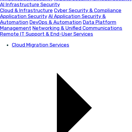
AI Infrastructure Security
Cloud & Infrastructure
Cyber Security & Compliance
Application Security
AI Application Security &
Automation
DevOps & Automation
Data Platform
Management
Networking & Unified Communications
Remote IT Support & End-User Services
Cloud Migration Services