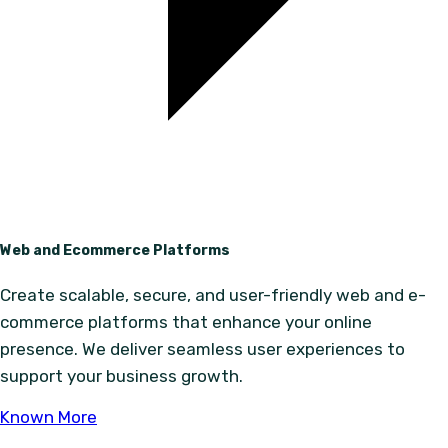
Web and Ecommerce Platforms
Create scalable, secure, and user-friendly web and e-
commerce platforms that enhance your online
presence. We deliver seamless user experiences to
support your business growth.
Known More