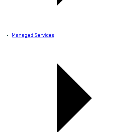
Managed Services