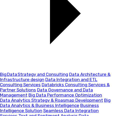
Big Data Strategy and Consulting
Data Architecture &
Infrastructure design
Data Integration and ETL
Consulting Services
Databricks Consulting Services &
Partner Solutions
Data Governance and Data
Management
Big Data Performance Optimization
Data Analytics Strategy & Roasmap Development
Big
Data Analytics & Business Intelligence
Business
Intelligence Solution
Seamless Data Integration
Services
Text and Sentiment Analysis
Data