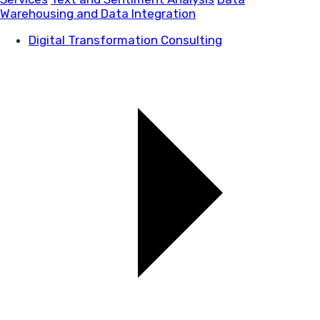
Warehousing and Data Integration
Digital Transformation Consulting