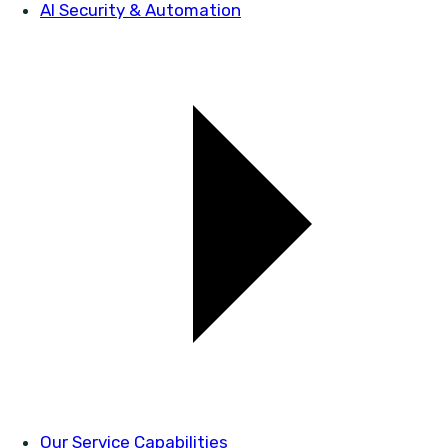
AI Security & Automation
Our Service Capabilities