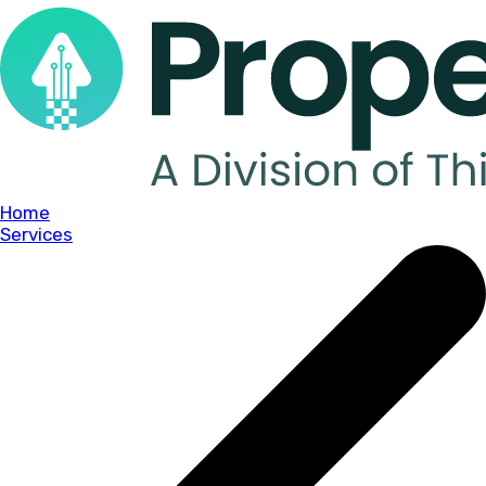
Home
Services