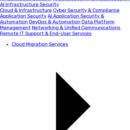
AI Infrastructure Security
Cloud & Infrastructure
Cyber Security & Compliance
Application Security
AI Application Security &
Automation
DevOps & Automation
Data Platform
Management
Networking & Unified Communications
Remote IT Support & End-User Services
Cloud Migration Services