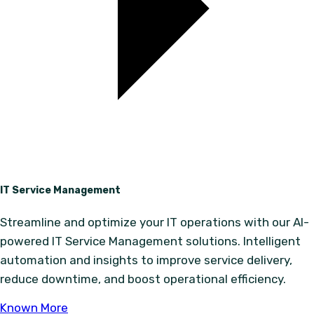
IT Service Management
Streamline and optimize your IT operations with our AI-
powered IT Service Management solutions. Intelligent
automation and insights to improve service delivery,
reduce downtime, and boost operational efficiency.
Known More