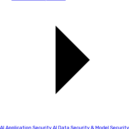
AI Application Security
AI Data Security & Model Security