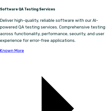
Software QA Testing Services
Deliver high-quality, reliable software with our AI-
powered QA testing services. Comprehensive testing
across functionality, performance, security, and user
experience for error-free applications.
Known More