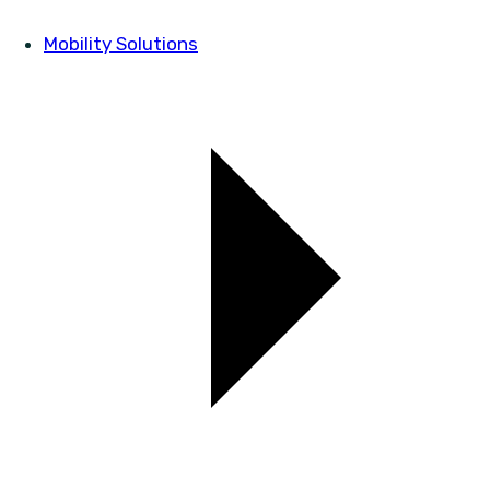
Mobility Solutions