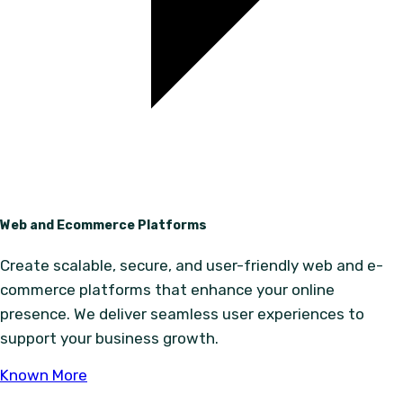
Web and Ecommerce Platforms
Create scalable, secure, and user-friendly web and e-
commerce platforms that enhance your online
presence. We deliver seamless user experiences to
support your business growth.
Known More