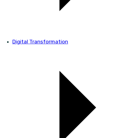
Digital Transformation