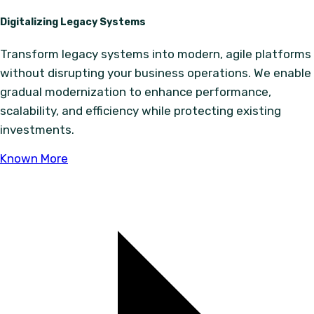
Digitalizing Legacy Systems
Transform legacy systems into modern, agile platforms
without disrupting your business operations. We enable
gradual modernization to enhance performance,
scalability, and efficiency while protecting existing
investments.
Known More