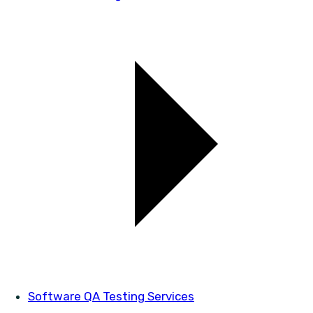
Software QA Testing Services