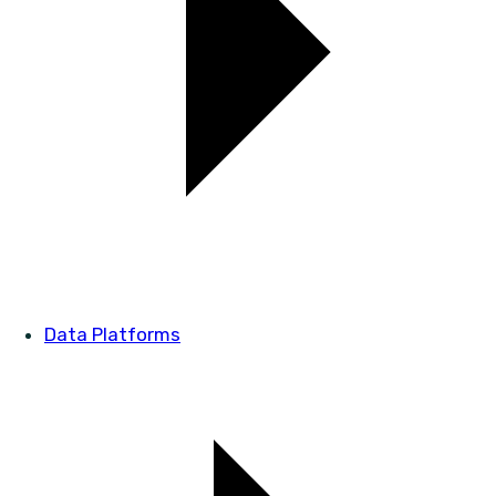
Data Platforms