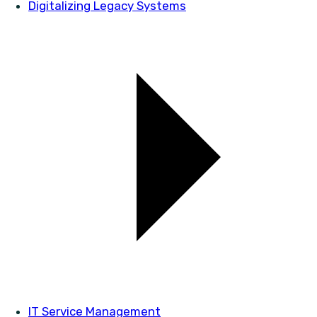
Digitalizing Legacy Systems
IT Service Management