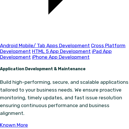
Android Mobile/ Tab Apps Development
Cross Platform
Development
HTML 5 App Development
iPad App
Development
iPhone App Development
Application Development & Maintenance
Build high-performing, secure, and scalable applications
tailored to your business needs. We ensure proactive
monitoring, timely updates, and fast issue resolution
ensuring continuous performance and business
alignment.
Known More