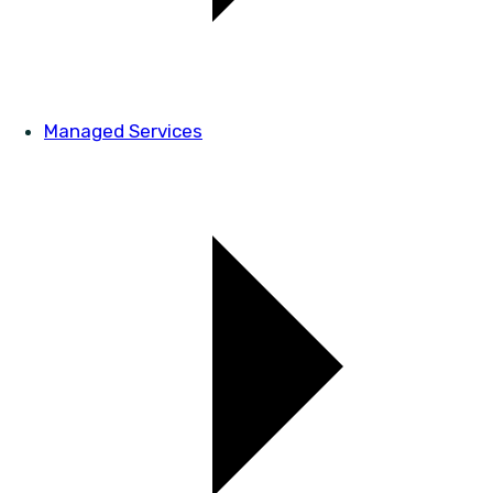
Managed Services