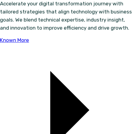
Accelerate your digital transformation journey with
tailored strategies that align technology with business
goals. We blend technical expertise, industry insight,
and innovation to improve efficiency and drive growth.
Known More