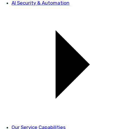
AI Security & Automation
Our Service Capabilities