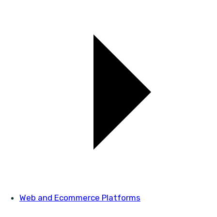
Web and Ecommerce Platforms