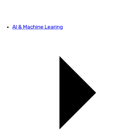
AI & Machine Learing