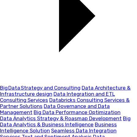
Big Data Strategy and Consulting
Data Architecture &
Infrastructure design
Data Integration and ETL
Consulting Services
Databricks Consulting Services &
Partner Solutions
Data Governance and Data
Management
Big Data Performance Optimization
Data Analytics Strategy & Roasmap Development
Big
Data Analytics & Business Intelligence
Business
Intelligence Solution
Seamless Data Integration
Services
Text and Sentiment Analysis
Data