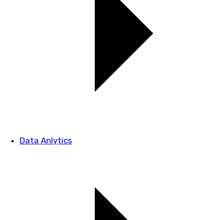
Data Anlytics