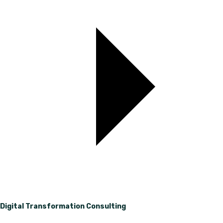
Digital Transformation Consulting