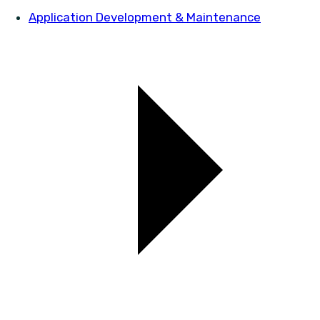
Application Development & Maintenance