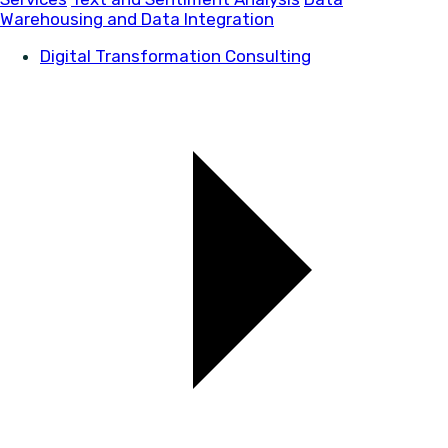
Warehousing and Data Integration
Digital Transformation Consulting