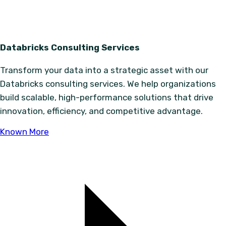
Databricks Consulting Services
Transform your data into a strategic asset with our
Databricks consulting services. We help organizations
build scalable, high-performance solutions that drive
innovation, efficiency, and competitive advantage.
Known More