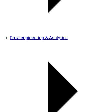
Data engineering & Analytics