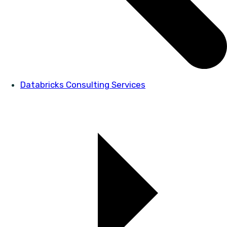
Databricks Consulting Services