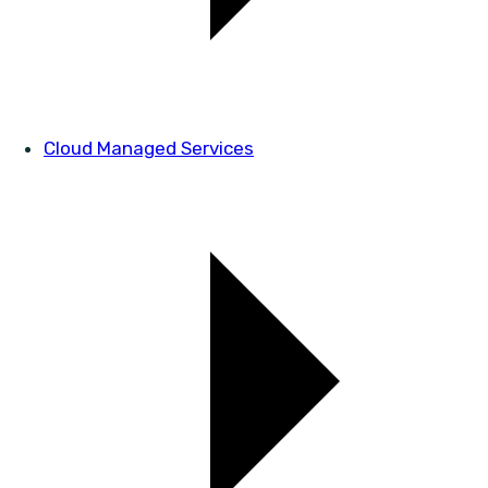
Cloud Managed Services