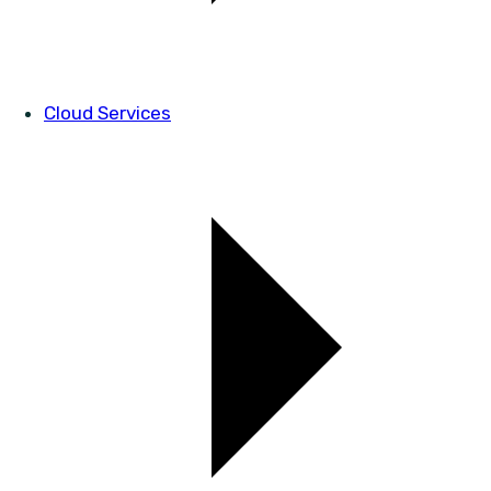
Cloud Services