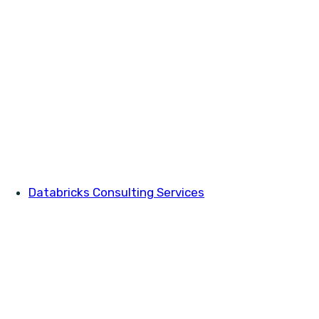
Databricks Consulting Services