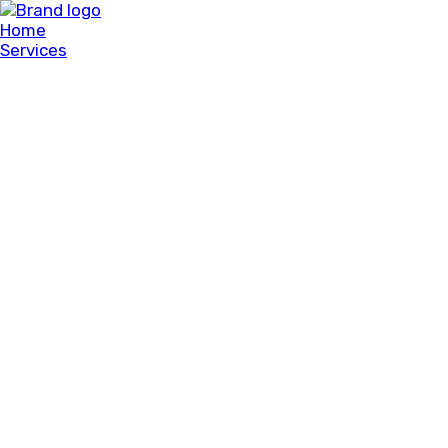
Home
Services